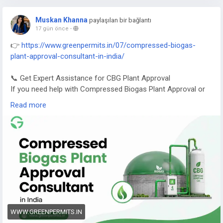
Muskan Khanna
paylaşılan bir bağlantı
17 gün önce
-
👉
https://www.greenpermits.in/07/compressed-biogas-
plant-approval-consultant-in-india/
📞 Get Expert Assistance for CBG Plant Approval
If you need help with Compressed Biogas Plant Approval or
CBG compliance, Green Permits Consulting can guide you
Read more
efficiently.
🌐 Website:
https://www.greenpermits.in/
📞 Phone: +91 78350 06182
📧 Email:
wecare@greenpermits.in
Book a consultation with Green Permits Consulting today for
expert assistance with Compressed Biogas Plant Approval
Consultant services and complete CBG compliance support.
WWW.GREENPERMITS.IN