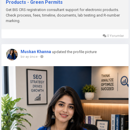
Products - Green Permits
📞 Phone: +91 78350 06182
Get BIS CRS registration consultant support for electronic products.
📧 Email:
wecare@greenpermits.in
Check process, fees, timeline, documents, lab testing and R-number
marking.
Book a consultation with Green Permits today and obtain BIS
CRS Registration for your electronic products with complete
0 Yorumlar
technical and regulatory support.
Muskan Khanna
updated the profile picture
bir ay önce
-