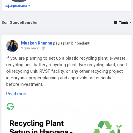
Официальная тестовая страница
Son Güncellemeler
Tümü
Muskan Khanna
paylaşılan bir bağlantı
9 gün önce
-
If you are planning to set up a plastic recycling plant, e-waste
recycling unit, battery recycling plant, tyre recycling plant, used
oil recycling unit, RVSF facility, or any other recycling project
in Haryana, proper planning and approvals are essential
before investment.
Read more
Read the complete guide here:
👉
https://www.greenpermits.in/07/recycling-plant-setup-in-
haryana-cte-cto-and-dpr-guide/
📞 Get Expert Assistance for Recycling Plant Setup in
Haryana