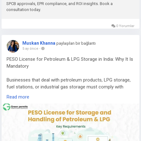
SPCB approvals, EPR compliance, and ROI insights. Book a
consultation today.
E-waste contains valuable metals and components that can
be recovered through proper recycling processes, including:
0 Yorumlar
Copper
Aluminium
Muskan Khanna
paylaşılan bir bağlantı
Gold
5 ay önce
-
Silver
PESO License for Petroleum & LPG Storage in India: Why It Is
Palladium
Mandatory
Recovering these materials helps reduce the need for mining
and supports a circular economy where resources are reused
Businesses that deal with petroleum products, LPG storage,
efficiently.
fuel stations, or industrial gas storage must comply with
strict safety regulations in India. One of the most important
If you want to understand the complete cost, machinery
Read more
approvals required for handling these hazardous substances
requirements, licensing process, and expected return on
is the PESO License.
investment, you can read the detailed guide here:
PESO (Petroleum and Explosives Safety Organization)
👉
https://www.greenpermits.in/e-waste-recycling-plant-
regulates the storage, transportation, and handling of
cost-in-india-machinery-roi/
petroleum products, LPG, and other explosive materials to