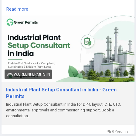
Read the complete guide here:
Read more
👉
https://www.greenpermits.in/07/industrial-plant-setup-
consultant-in-india/
📞 Get Expert Assistance for Industrial Plant Setup
If you need help with Industrial Plant Setup, DPR, approvals,
land review, CTE/CTO, factory licence, fire NOC, pollution
compliance, documentation, or end-to-end project setup,
Green Permits Consulting can assist you.
🌐 Website:
https://www.greenpermits.in/
WWW.GREENPERMITS.IN
📞 Phone: +91 78350 06182
📧 Email:
wecare@greenpermits.in
Industrial Plant Setup Consultant in India - Green
Permits
Book a consultation with Green Permits Consulting today for
Industrial Plant Setup Consultant in India for DPR, layout, CTE, CTO,
expert assistance with Industrial Plant Setup Consultant
environmental approvals and commissioning support. Book a
services in India and complete project compliance support.
consultation.
0 Yorumlar