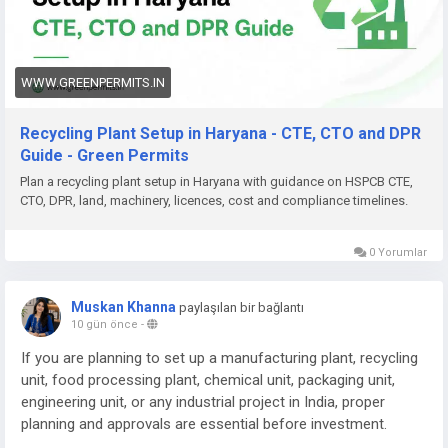
Need help with Recycling Plant Setup in Haryana, DPR,
approvals (HSPCB CTE/CTO, CPCB, EPR), machinery planning,
documentation, or complete project support? Green Permits
Consulting can assist you.
WWW.GREENPERMITS.IN
🌐 Website:
https://www.greenpermits.in/
Recycling Plant Setup in Haryana - CTE, CTO and DPR
📞 Phone: +91 78350 06182
Guide - Green Permits
📧 Email:
wecare@greenpermits.in
Plan a recycling plant setup in Haryana with guidance on HSPCB CTE,
CTO, DPR, land, machinery, licences, cost and compliance timelines.
Book a consultation with Green Permits Consulting today for
expert assistance with Recycling Plant Setup in Haryana and
complete plant compliance support.
0 Yorumlar
Muskan Khanna
paylaşılan bir bağlantı
10 gün önce
-
If you are planning to set up a manufacturing plant, recycling
unit, food processing plant, chemical unit, packaging unit,
engineering unit, or any industrial project in India, proper
planning and approvals are essential before investment.