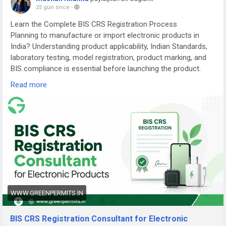
25 gün önce
-
Learn the Complete BIS CRS Registration Process
Planning to manufacture or import electronic products in
India? Understanding product applicability, Indian Standards,
laboratory testing, model registration, product marking, and
BIS compliance is essential before launching the product.
Read more
Read the complete guide here:
👉
https://www.greenpermits.in/07/bis-crs-registration-
consultant-india/
📞 Get Expert Assistance for BIS CRS Registration
If you need assistance with BIS CRS Registration, product
applicability, laboratory testing, model-series planning,
Authorized Indian Representative services, product-label
review, application filing, renewal, or complete BIS
compliance, the experts at Green Permits Consulting can
WWW.GREENPERMITS.IN
guide you at every step.
BIS CRS Registration Consultant for Electronic
🌐 Website:
https://www.greenpermits.in