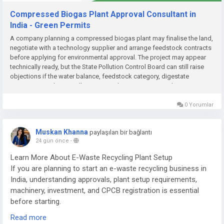
Compressed Biogas Plant Approval Consultant in
India - Green Permits
A company planning a compressed biogas plant may finalise the land,
negotiate with a technology supplier and arrange feedstock contracts
before applying for environmental approval. The project may appear
technically ready, but the State Pollution Control Board can still raise
objections if the water balance, feedstock category, digestate
management plan or pollution-control system is incomplete....
0 Yorumlar
Muskan Khanna
paylaşılan bir bağlantı
24 gün önce
-
Learn More About E-Waste Recycling Plant Setup
If you are planning to start an e-waste recycling business in
India, understanding approvals, plant setup requirements,
machinery, investment, and CPCB registration is essential
before starting.
Read more
Read the complete guide here: