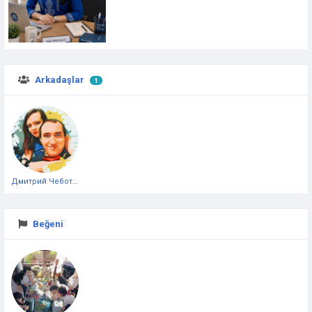
Arkadaşlar
1
Дмитрий Чеботарёв
Beğeni