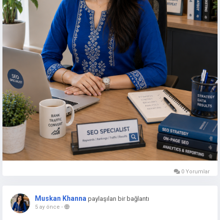
0 Yorumlar
Muskan Khanna
paylaşılan bir bağlantı
5 ay önce
-