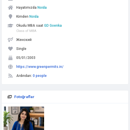
Hayatımızda
Noida
Kimden
Noida
Okudu MBA saat
GD Goenka
Class of MBA
Женский
Single
05/01/2003
https://www.greenpermits.in/
Ardından:
0 people
Fotoğraflar