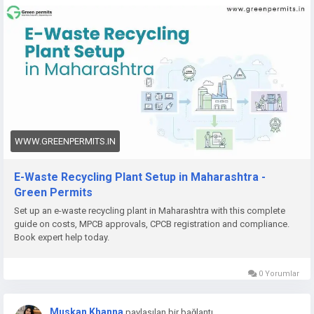
👉
https://www.greenpermits.in/12/e-waste-recycling-plant-
setup-in-maharashtra-licenses-cost/
📞 Get Expert Assistance for E-Waste Recycling Plant Setup
If you need help with E-Waste Recycling Plant Setup, CPCB
recycler registration, Consent to Establish, Consent to
Operate, project report preparation, pollution control
compliance, documentation, query response, or complete e-
waste compliance management, Green Permits Consulting
WWW.GREENPERMITS.IN
can guide you through the process efficiently.
E-Waste Recycling Plant Setup in Maharashtra -
🌐 Website:
https://www.greenpermits.in/
Green Permits
📞 Phone: +91 78350 06182
Set up an e-waste recycling plant in Maharashtra with this complete
📧 Email:
wecare@greenpermits.in
guide on costs, MPCB approvals, CPCB registration and compliance.
Book expert help today.
Book a consultation with Green Permits Consulting today for
expert assistance with E-Waste Recycling Plant Setup in India
0 Yorumlar
and complete CPCB compliance support.
Muskan Khanna
paylaşılan bir bağlantı