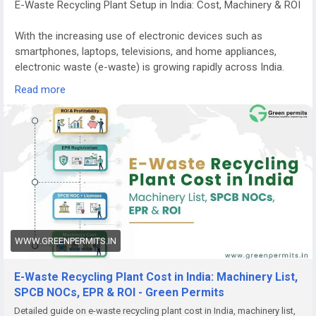
E-Waste Recycling Plant Setup in India: Cost, Machinery & ROI
With the increasing use of electronic devices such as
smartphones, laptops, televisions, and home appliances,
electronic waste (e-waste) is growing rapidly across India.
Managing this waste responsibly has become a major
Read more
environmental priority.
E-waste recycling plants play a crucial role in recovering
valuable materials from discarded electronics while
preventing harmful substances from entering the
environment. Because of the rising volume of electronic
waste and stricter government regulations, starting an e-
waste recycling plant in India is becoming a promising
business opportunity for entrepreneurs and investors.
WWW.GREENPERMITS.IN
Growing Demand for E-Waste Recycling in India
India is among the fastest-growing generators of electronic
E-Waste Recycling Plant Cost in India: Machinery List,
waste in the world. Millions of electronic devices reach the
SPCB NOCs, EPR & ROI - Green Permits
end of their lifecycle every year, creating a huge demand for
Detailed guide on e-waste recycling plant cost in India, machinery list,
safe recycling and disposal.