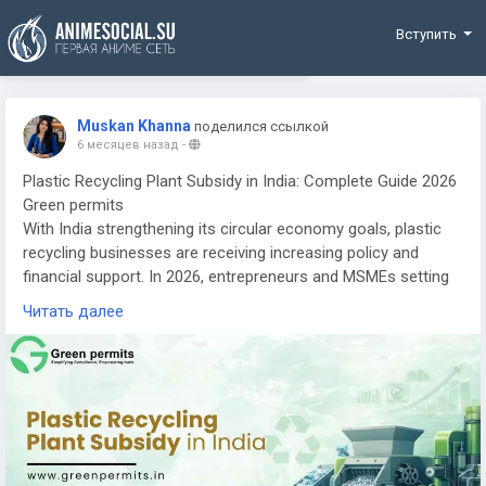
Funding
Вступить
Muskan Khanna
поделился ссылкой
6 месяцев назад
-
Plastic Recycling Plant Subsidy in India: Complete Guide 2026
Green permits
With India strengthening its circular economy goals, plastic
recycling businesses are receiving increasing policy and
financial support. In 2026, entrepreneurs and MSMEs setting
up plastic recycling plants can explore various government
Читать далее
subsidies, incentives, and funding schemes designed to
reduce capital burden and encourage sustainable waste
management.
Available Subsidies & Government Schemes
Plastic recycling units may be eligible for MSME subsidies,
state industrial policy incentives, capital investment subsidies,