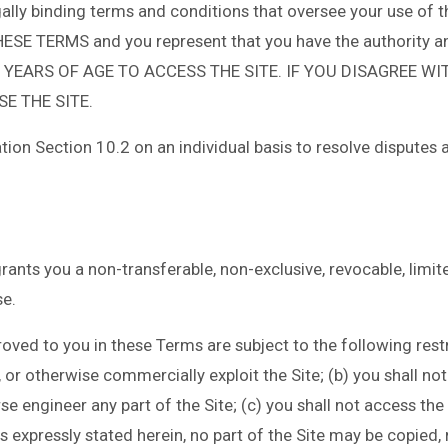
ally binding terms and conditions that oversee your use of 
TERMS and you represent that you have the authority and 
 YEARS OF AGE TO ACCESS THE SITE. IF YOU DISAGREE WI
E THE SITE.
tion Section 10.2 on an individual basis to resolve disputes 
nts you a non-transferable, non-exclusive, revocable, limited
e.
ved to you in these Terms are subject to the following restric
st, or otherwise commercially exploit the Site; (b) you shall n
 engineer any part of the Site; (c) you shall not access the S
 expressly stated herein, no part of the Site may be copied, 