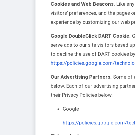
Cookies and Web Beacons.
Like any
visitors’ preferences, and the pages o
experience by customizing our web pa
Google DoubleClick DART Cookie.
G
serve ads to our site visitors based 
to decline the use of DART cookies by
https://policies.google.com/technol
Our Advertising Partners.
Some of ad
below. Each of our advertising partner
their Privacy Policies below.
Google
https://policies.google.com/te