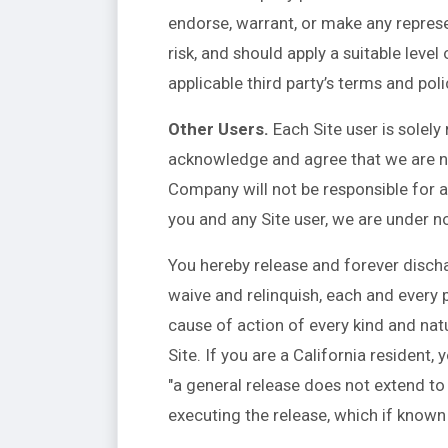
endorse, warrant, or make any represe
risk, and should apply a suitable leve
applicable third party’s terms and poli
Other Users.
Each Site user is solely
acknowledge and agree that we are no
Company will not be responsible for a
you and any Site user, we are under n
You hereby release and forever disch
waive and relinquish, each and every pa
cause of action of every kind and nature
Site. If you are a California resident
"a general release does not extend to 
executing the release, which if known 