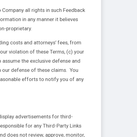
o Company all rights in such Feedback
formation in any manner it believes
n-proprietary.
ding costs and attorneys’ fees, from
our violation of these Terms, (c) your
 to assume the exclusive defense and
h our defense of these claims. You
asonable efforts to notify you of any
display advertisements for third-
esponsible for any Third-Party Links
nd does not review, approve, monitor,