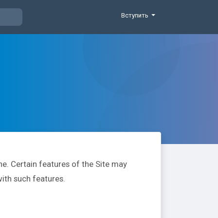
Вступить
e. Certain features of the Site may
with such features.