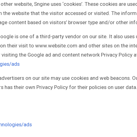
 other website, Sngine uses ‘cookies’. These cookies are use
n the website that the visitor accessed or visited. The inform
ge content based on visitors’ browser type and/or other inf
oogle is one of a third-party vendor on our site. It also use
upon their visit to www.website.com and other sites on the in
 visiting the Google ad and content network Privacy Policy a
ogies/ads
vertisers on our site may use cookies and web beacons. Our
s has their own Privacy Policy for their policies on user data
chnologies/ads