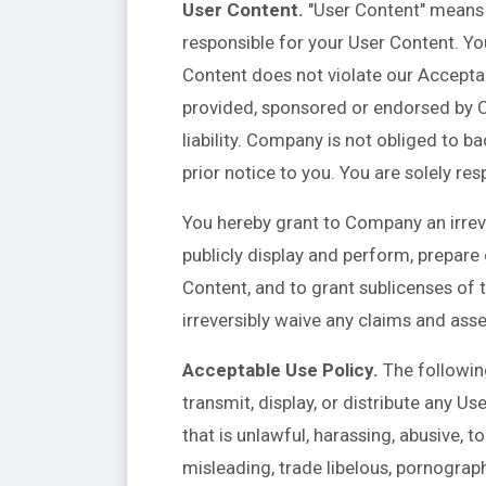
User Content.
"User Content" means a
responsible for your User Content. Yo
Content does not violate our Acceptab
provided, sponsored or endorsed by C
liability. Company is not obliged to 
prior notice to you. You are solely r
You hereby grant to Company an irrever
publicly display and perform, prepare
Content, and to grant sublicenses of t
irreversibly waive any claims and asse
Acceptable Use Policy.
The following
transmit, display, or distribute any Use
that is unlawful, harassing, abusive, to
misleading, trade libelous, pornograph