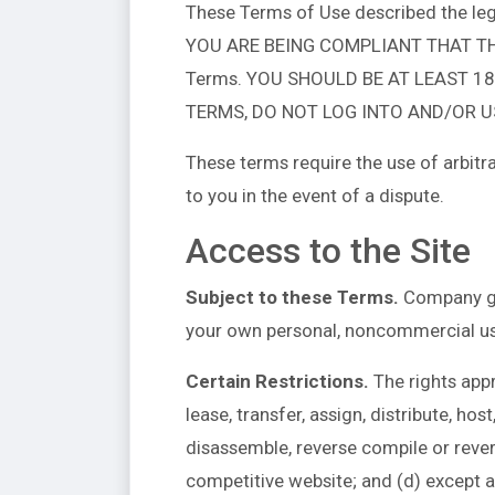
These Terms of Use described the leg
YOU ARE BEING COMPLIANT THAT THESE 
Terms. YOU SHOULD BE AT LEAST 18
TERMS, DO NOT LOG INTO AND/OR US
These terms require the use of arbitra
to you in the event of a dispute.
Access to the Site
Subject to these Terms.
Company gra
your own personal, noncommercial us
Certain Restrictions.
The rights appro
lease, transfer, assign, distribute, ho
disassemble, reverse compile or reverse
competitive website; and (d) except as