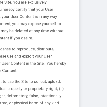
e Site. You are exclusively
u hereby certify that your User
 your User Content is in any way
ontent, you may expose yourself to
t may be deleted at any time without
tent if you desire.
icense to reproduce, distribute,
wise use and exploit your User
r User Content in the Site. You hereby
er Content.
to use the Site to collect, upload,
ual property or proprietary right; (ii)
gar, defamatory, false, intentionally
tred, or physical harm of any kind