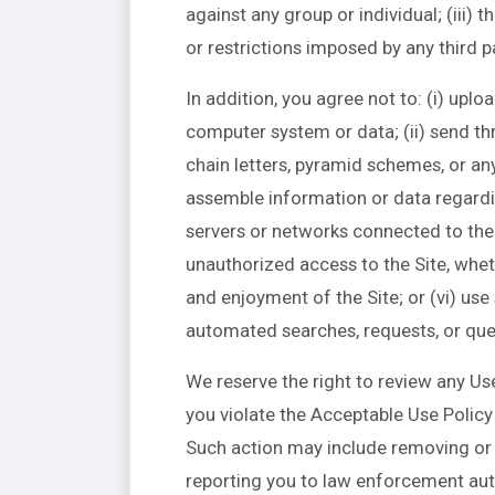
against any group or individual; (iii) t
or restrictions imposed by any third p
In addition, you agree not to: (i) upl
computer system or data; (ii) send th
chain letters, pyramid schemes, or any
assemble information or data regarding
servers or networks connected to the S
unauthorized access to the Site, whet
and enjoyment of the Site; or (vi) us
automated searches, requests, or quer
We reserve the right to review any Use
you violate the Acceptable Use Policy 
Such action may include removing or 
reporting you to law enforcement auth