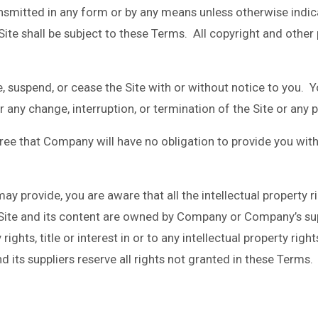
smitted in any form or by any means unless otherwise indicat
 Site shall be subject to these Terms. All copyright and other
, suspend, or cease the Site with or without notice to you. 
or any change, interruption, or termination of the Site or any p
ee that Company will have no obligation to provide you with
y provide, you are aware that all the intellectual property ri
e Site and its content are owned by Company or Company’s su
ights, title or interest in or to any intellectual property righ
its suppliers reserve all rights not granted in these Terms.