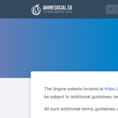
Funding
The Sngine website located at
https:
be subject to additional guidelines, t
All such additional terms, guidelines,