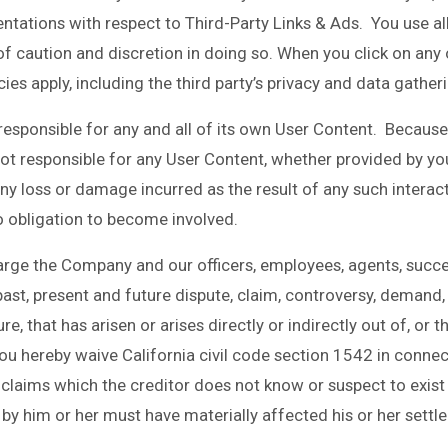
ntations with respect to Third-Party Links & Ads. You use al
l of caution and discretion in doing so. When you click on any 
cies apply, including the third party’s privacy and data gather
 responsible for any and all of its own User Content. Becaus
t responsible for any User Content, whether provided by you
ny loss or damage incurred as the result of any such interact
o obligation to become involved.
arge the Company and our officers, employees, agents, succe
st, present and future dispute, claim, controversy, demand, rig
, that has arisen or arises directly or indirectly out of, or tha
, you hereby waive California civil code section 1542 in conne
claims which the creditor does not know or suspect to exist i
by him or her must have materially affected his or her settl