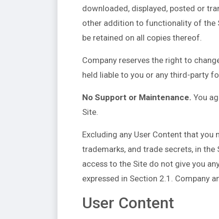
downloaded, displayed, posted or tran
other addition to functionality of the
be retained on all copies thereof.
Company reserves the right to change
held liable to you or any third-party f
No Support or Maintenance.
You agr
Site.
Excluding any User Content that you ma
trademarks, and trade secrets, in th
access to the Site do not give you any r
expressed in Section 2.1. Company and 
User Content