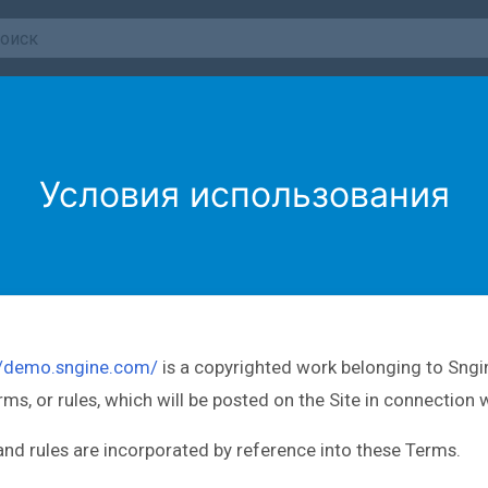
Условия использования
//demo.sngine.com/
is a copyrighted work belonging to Sngin
erms, or rules, which will be posted on the Site in connection 
 and rules are incorporated by reference into these Terms.