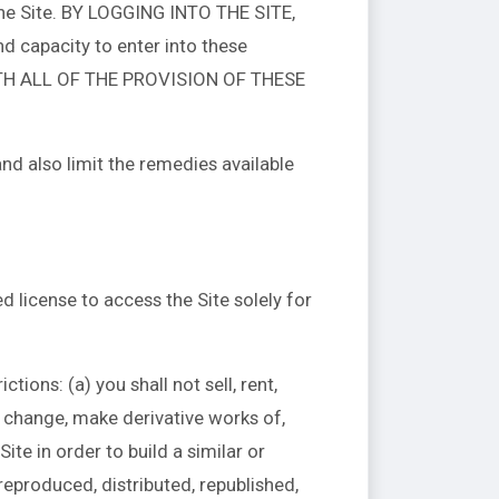
the Site. BY LOGGING INTO THE SITE,
capacity to enter into these
TH ALL OF THE PROVISION OF THESE
and also limit the remedies available
 license to access the Site solely for
tions: (a) you shall not sell, rent,
ot change, make derivative works of,
ite in order to build a similar or
reproduced, distributed, republished,