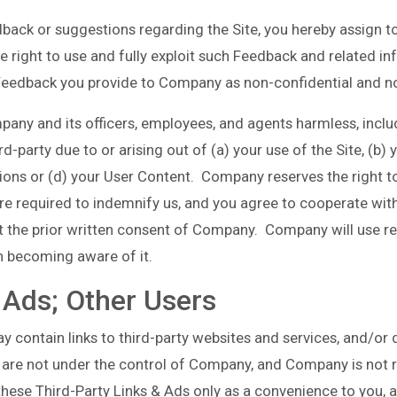
back or suggestions regarding the Site, you hereby assign t
 right to use and fully exploit such Feedback and related in
Feedback you provide to Company as non-confidential and no
any and its officers, employees, and agents harmless, inclu
party due to or arising out of (a) your use of the Site, (b) y
ations or (d) your User Content. Company reserves the right
are required to indemnify us, and you agree to cooperate wit
t the prior written consent of Company. Company will use re
n becoming aware of it.
 Ads; Other Users
y contain links to third-party websites and services, and/or 
 are not under the control of Company, and Company is not r
ese Third-Party Links & Ads only as a convenience to you, a