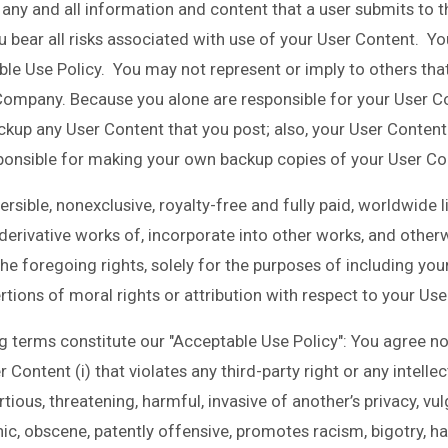
ny and all information and content that a user submits to th
u bear all risks associated with use of your User Content. Yo
le Use Policy. You may not represent or imply to others that
ompany. Because you alone are responsible for your User C
backup any User Content that you post; also, your User Conten
esponsible for making your own backup copies of your User Con
sible, nonexclusive, royalty-free and fully paid, worldwide l
 derivative works of, incorporate into other works, and other
he foregoing rights, solely for the purposes of including you
rtions of moral rights or attribution with respect to your Us
 terms constitute our "Acceptable Use Policy": You agree not 
r Content (i) that violates any third-party right or any intellect
rtious, threatening, harmful, invasive of another’s privacy, vul
ic, obscene, patently offensive, promotes racism, bigotry, ha