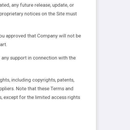
ed, any future release, update, or
 proprietary notices on the Site must
You approved that Company will not be
art.
 any support in connection with the
ghts, including copyrights, patents,
ppliers. Note that these Terms and
ts, except for the limited access rights