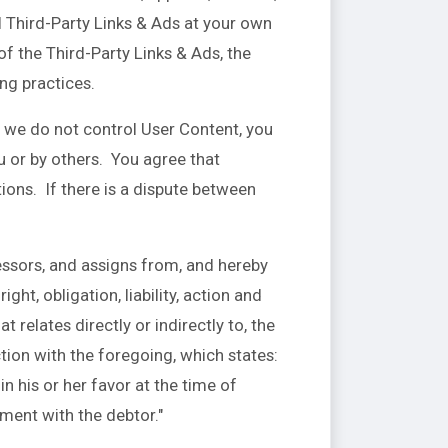
l Third-Party Links & Ads at your own
of the Third-Party Links & Ads, the
ing practices.
e we do not control User Content, you
 or by others. You agree that
ions. If there is a dispute between
ssors, and assigns from, and hereby
ht, obligation, liability, action and
t relates directly or indirectly to, the
ction with the foregoing, which states:
n his or her favor at the time of
ement with the debtor."