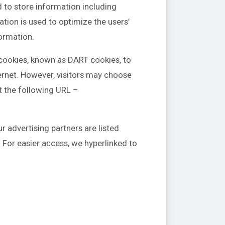
d to store information including
ation is used to optimize the users’
ormation.
s cookies, known as DART cookies, to
ternet. However, visitors may choose
t the following URL –
 advertising partners are listed
. For easier access, we hyperlinked to