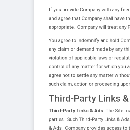
If you provide Company with any feed
and agree that Company shall have the
appropriate. Company will treat any 
You agree to indemnify and hold Comp
any claim or demand made by any third-
violation of applicable laws or regul
control of any matter for which you 
agree not to settle any matter withou
such claim, action or proceeding upo
Third-Party Links &
Third-Party Links & Ads.
The Site ma
parties. Such Third-Party Links & Ads
& Ads. Company provides access to th