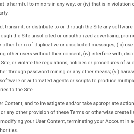
hat is harmful to minors in any way; or (iv) that is in violation
arty.
oad, transmit, or distribute to or through the Site any softwar
rough the Site unsolicited or unauthorized advertising, promo
 other form of duplicative or unsolicited messages; (iii) use t
 other users without their consent; (iv) interfere with, dis
ite, or violate the regulations, policies or procedures of su
her through password mining or any other means; (vi) harass 
e software or automated agents or scripts to produce multipl
ies to the Site.
r Content, and to investigate and/or take appropriate action 
or any other provision of these Terms or otherwise create liab
modifying your User Content, terminating your Account in a
orities.