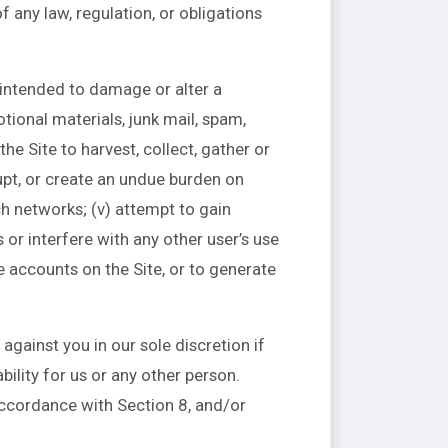
 of any law, regulation, or obligations
e intended to damage or alter a
tional materials, junk mail, spam,
he Site to harvest, collect, gather or
rupt, or create an undue burden on
ch networks; (v) attempt to gain
or interfere with any other user’s use
e accounts on the Site, or to generate
against you in our sole discretion if
ility for us or any other person.
ccordance with Section 8, and/or