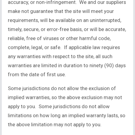
accuracy, or non-infringement. We and our suppliers
make not guarantee that the site will meet your
requirements, will be available on an uninterrupted,
timely, secure, or error-free basis, or will be accurate,
reliable, free of viruses or other harmful code,
complete, legal, or safe. If applicable law requires
any warranties with respect to the site, all such
warranties are limited in duration to ninety (90) days
from the date of first use.
Some jurisdictions do not allow the exclusion of
implied warranties, so the above exclusion may not
apply to you. Some jurisdictions do not allow
limitations on how long an implied warranty lasts, so
the above limitation may not apply to you.