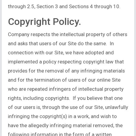
through 2.5, Section 3 and Sections 4 through 10.
Copyright Policy.
Company respects the intellectual property of others
and asks that users of our Site do the same. In
connection with our Site, we have adopted and
implemented a policy respecting copyright law that
provides for the removal of any infringing materials
and for the termination of users of our online Site
who are repeated infringers of intellectual property
rights, including copyrights. If you believe that one
of our users is, through the use of our Site, unlawfully
infringing the copyright(s) in a work, and wish to
have the allegedly infringing material removed, the
following information in the form of a written