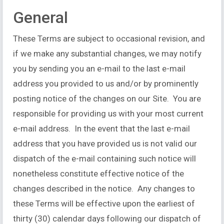
General
These Terms are subject to occasional revision, and
if we make any substantial changes, we may notify
you by sending you an e-mail to the last e-mail
address you provided to us and/or by prominently
posting notice of the changes on our Site. You are
responsible for providing us with your most current
e-mail address. In the event that the last e-mail
address that you have provided us is not valid our
dispatch of the e-mail containing such notice will
nonetheless constitute effective notice of the
changes described in the notice. Any changes to
these Terms will be effective upon the earliest of
thirty (30) calendar days following our dispatch of