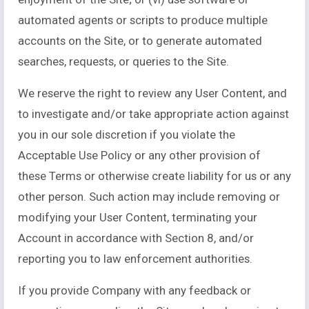
automated agents or scripts to produce multiple
accounts on the Site, or to generate automated
searches, requests, or queries to the Site.
We reserve the right to review any User Content, and
to investigate and/or take appropriate action against
you in our sole discretion if you violate the
Acceptable Use Policy or any other provision of
these Terms or otherwise create liability for us or any
other person. Such action may include removing or
modifying your User Content, terminating your
Account in accordance with Section 8, and/or
reporting you to law enforcement authorities.
If you provide Company with any feedback or