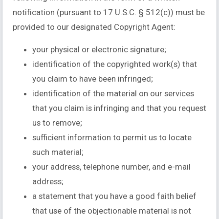
notification (pursuant to 17 U.S.C. § 512(c)) must be
provided to our designated Copyright Agent:
your physical or electronic signature;
identification of the copyrighted work(s) that
you claim to have been infringed;
identification of the material on our services
that you claim is infringing and that you request
us to remove;
sufficient information to permit us to locate
such material;
your address, telephone number, and e-mail
address;
a statement that you have a good faith belief
that use of the objectionable material is not