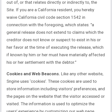
out of, or that relates directly or indirectly to, the
Site. If you are a California resident, you hereby
waive California civil code section 1542 in
connection with the foregoing, which states: "a
general release does not extend to claims which the
creditor does not know or suspect to exist in his or
her favor at the time of executing the release, which
if known by him or her must have materially affected
his or her settlement with the debtor."
Cookies and Web Beacons.
Like any other website,
Sngine uses ‘cookies’. These cookies are used to
store information including visitors’ preferences, and
the pages on the website that the visitor accessed or
visited. The information is used to optimize the
users’ experience by customizing our web page