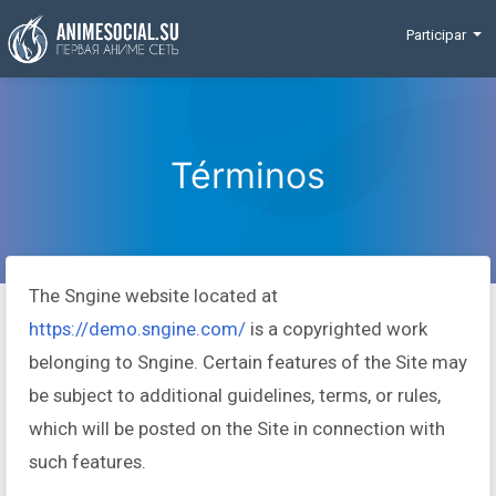
Funding
Participar
Términos
The Sngine website located at
https://demo.sngine.com/
is a copyrighted work
belonging to Sngine. Certain features of the Site may
be subject to additional guidelines, terms, or rules,
which will be posted on the Site in connection with
such features.