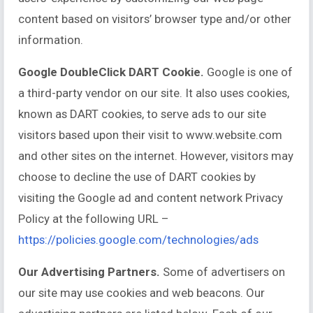
content based on visitors’ browser type and/or other
information.
Google DoubleClick DART Cookie.
Google is one of
a third-party vendor on our site. It also uses cookies,
known as DART cookies, to serve ads to our site
visitors based upon their visit to www.website.com
and other sites on the internet. However, visitors may
choose to decline the use of DART cookies by
visiting the Google ad and content network Privacy
Policy at the following URL –
https://policies.google.com/technologies/ads
Our Advertising Partners.
Some of advertisers on
our site may use cookies and web beacons. Our