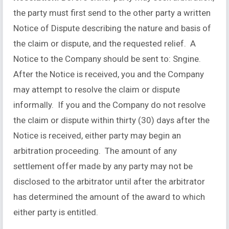
the party must first send to the other party a written
Notice of Dispute describing the nature and basis of
the claim or dispute, and the requested relief. A
Notice to the Company should be sent to: Sngine.
After the Notice is received, you and the Company
may attempt to resolve the claim or dispute
informally. If you and the Company do not resolve
the claim or dispute within thirty (30) days after the
Notice is received, either party may begin an
arbitration proceeding. The amount of any
settlement offer made by any party may not be
disclosed to the arbitrator until after the arbitrator
has determined the amount of the award to which
either party is entitled.