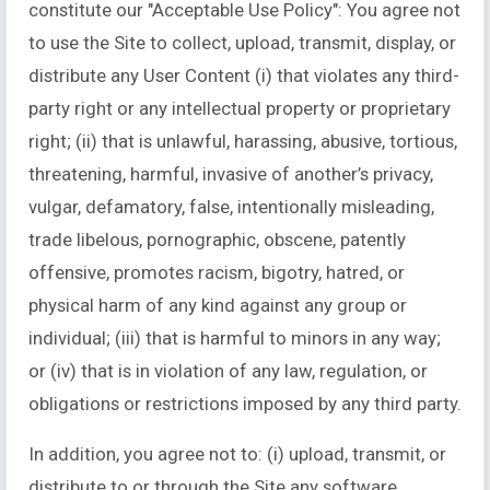
constitute our "Acceptable Use Policy": You agree not
to use the Site to collect, upload, transmit, display, or
distribute any User Content (i) that violates any third-
party right or any intellectual property or proprietary
right; (ii) that is unlawful, harassing, abusive, tortious,
threatening, harmful, invasive of another’s privacy,
vulgar, defamatory, false, intentionally misleading,
trade libelous, pornographic, obscene, patently
offensive, promotes racism, bigotry, hatred, or
physical harm of any kind against any group or
individual; (iii) that is harmful to minors in any way;
or (iv) that is in violation of any law, regulation, or
obligations or restrictions imposed by any third party.
In addition, you agree not to: (i) upload, transmit, or
distribute to or through the Site any software