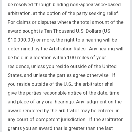
be resolved through binding non-appearance-based
arbitration, at the option of the party seeking relief.
For claims or disputes where the total amount of the
award sought is Ten Thousand U.S. Dollars (US
$10,000.00) or more, the right to a hearing will be
determined by the Arbitration Rules. Any hearing will
be held in a location within 100 miles of your
residence, unless you reside outside of the United
States, and unless the parties agree otherwise. If
you reside outside of the U.S., the arbitrator shall
give the parties reasonable notice of the date, time
and place of any oral hearings. Any judgment on the
award rendered by the arbitrator may be entered in
any court of competent jurisdiction. If the arbitrator
grants you an award that is greater than the last