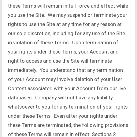
these Terms will remain in full force and effect while
you use the Site. We may suspend or terminate your
rights to use the Site at any time for any reason at
our sole discretion, including for any use of the Site
in violation of these Terms. Upon termination of
your rights under these Terms, your Account and
right to access and use the Site will terminate
immediately. You understand that any termination
of your Account may involve deletion of your User
Content associated with your Account from our live
databases. Company will not have any liability
whatsoever to you for any termination of your rights
under these Terms. Even after your rights under
these Terms are terminated, the following provisions
of these Terms will remain in effect: Sections 2