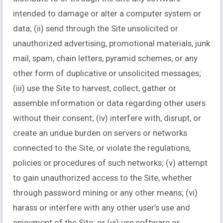
intended to damage or alter a computer system or
data; (ii) send through the Site unsolicited or
unauthorized advertising, promotional materials, junk
mail, spam, chain letters, pyramid schemes, or any
other form of duplicative or unsolicited messages;
(iii) use the Site to harvest, collect, gather or
assemble information or data regarding other users
without their consent; (iv) interfere with, disrupt, or
create an undue burden on servers or networks
connected to the Site, or violate the regulations,
policies or procedures of such networks; (v) attempt
to gain unauthorized access to the Site, whether
through password mining or any other means; (vi)
harass or interfere with any other user’s use and
enjoyment of the Site; or (vi) use software or