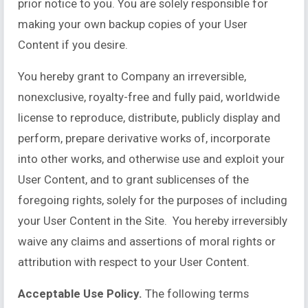
prior notice to you. You are solely responsible for
making your own backup copies of your User
Content if you desire.
You hereby grant to Company an irreversible,
nonexclusive, royalty-free and fully paid, worldwide
license to reproduce, distribute, publicly display and
perform, prepare derivative works of, incorporate
into other works, and otherwise use and exploit your
User Content, and to grant sublicenses of the
foregoing rights, solely for the purposes of including
your User Content in the Site. You hereby irreversibly
waive any claims and assertions of moral rights or
attribution with respect to your User Content.
Acceptable Use Policy.
The following terms