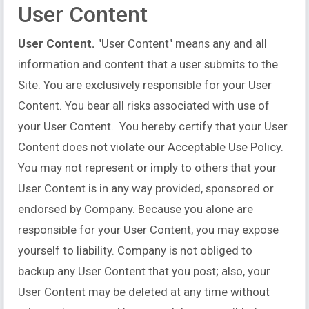
User Content
User Content.
"User Content" means any and all
information and content that a user submits to the
Site. You are exclusively responsible for your User
Content. You bear all risks associated with use of
your User Content. You hereby certify that your User
Content does not violate our Acceptable Use Policy.
You may not represent or imply to others that your
User Content is in any way provided, sponsored or
endorsed by Company. Because you alone are
responsible for your User Content, you may expose
yourself to liability. Company is not obliged to
backup any User Content that you post; also, your
User Content may be deleted at any time without