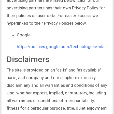
advertising partners are listed below. Each of our
advertising partners has their own Privacy Policy for
their policies on user data. For easier access, we
hyperlinked to their Privacy Policies below.
Google
https://policies.google.com/technologies/ads
Disclaimers
The site is provided on an "as-is" and "as available"
basis, and company and our suppliers expressly
disclaim any and all warranties and conditions of any
kind, whether express, implied, or statutory, including
all warranties or conditions of merchantability,
fitness for a particular purpose, title, quiet enjoyment,