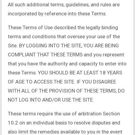
All such additional terms, guidelines, and rules are
incorporated by reference into these Terms.
These Terms of Use described the legally binding
terms and conditions that oversee your use of the
Site. BY LOGGING INTO THE SITE, YOU ARE BEING
COMPLIANT THAT THESE TERMS and you represent
that you have the authority and capacity to enter into
these Terms. YOU SHOULD BE AT LEAST 18 YEARS
OF AGE TO ACCESS THE SITE. IF YOU DISAGREE
WITH ALL OF THE PROVISION OF THESE TERMS, DO
NOT LOG INTO AND/OR USE THE SITE.
These terms require the use of arbitration Section
10.2 on an individual basis to resolve disputes and
also limit the remedies available to you in the event