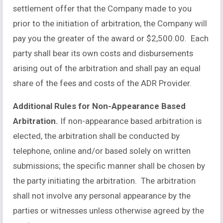
settlement offer that the Company made to you
prior to the initiation of arbitration, the Company will
pay you the greater of the award or $2,500.00. Each
party shall bear its own costs and disbursements
arising out of the arbitration and shall pay an equal
share of the fees and costs of the ADR Provider.
Additional Rules for Non-Appearance Based
Arbitration.
If non-appearance based arbitration is
elected, the arbitration shall be conducted by
telephone, online and/or based solely on written
submissions; the specific manner shall be chosen by
the party initiating the arbitration. The arbitration
shall not involve any personal appearance by the
parties or witnesses unless otherwise agreed by the