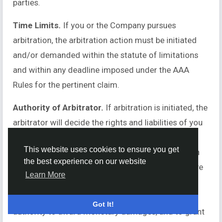
parties.
Time Limits.
If you or the Company pursues
arbitration, the arbitration action must be initiated
and/or demanded within the statute of limitations
and within any deadline imposed under the AAA
Rules for the pertinent claim.
Authority of Arbitrator.
If arbitration is initiated, the
arbitrator will decide the rights and liabilities of you
and the Company, and the dispute will not be
This website uses cookies to ensure you get
consolidated with any other matters or joined with
the best experience on our website
any other cases or parties. The arbitrator shall have
Learn More
the authority to grant motions dispositive of all or
part of any claim. The arbitrator shall have the
Got It!
authority to award monetary damages, and to grant