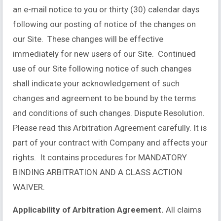
an e-mail notice to you or thirty (30) calendar days
following our posting of notice of the changes on
our Site. These changes will be effective
immediately for new users of our Site. Continued
use of our Site following notice of such changes
shall indicate your acknowledgement of such
changes and agreement to be bound by the terms
and conditions of such changes. Dispute Resolution.
Please read this Arbitration Agreement carefully. It is
part of your contract with Company and affects your
rights. It contains procedures for MANDATORY
BINDING ARBITRATION AND A CLASS ACTION
WAIVER.
Applicability of Arbitration Agreement.
All claims