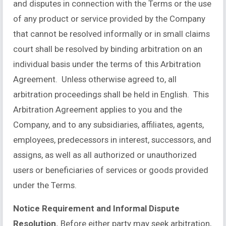
and disputes in connection with the Terms or the use
of any product or service provided by the Company
that cannot be resolved informally or in small claims
court shall be resolved by binding arbitration on an
individual basis under the terms of this Arbitration
Agreement. Unless otherwise agreed to, all
arbitration proceedings shall be held in English. This
Arbitration Agreement applies to you and the
Company, and to any subsidiaries, affiliates, agents,
employees, predecessors in interest, successors, and
assigns, as well as all authorized or unauthorized
users or beneficiaries of services or goods provided
under the Terms.
Notice Requirement and Informal Dispute
Resolution.
Before either party may seek arbitration,