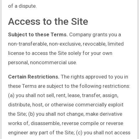
of a dispute.
Access to the Site
Subject to these Terms.
Company grants you a
non-transferable, non-exclusive, revocable, limited
license to access the Site solely for your own
personal, noncommercial use.
Certain Restrictions.
The rights approved to you in
these Terms are subject to the following restrictions:
(a) you shall not sell, rent, lease, transfer, assign,
distribute, host, or otherwise commercially exploit
the Site; (b) you shall not change, make derivative
works of, disassemble, reverse compile or reverse
engineer any part of the Site; (c) you shall not access