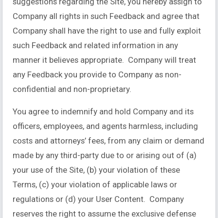
suggestions regarding the Site, you hereby assign to
Company all rights in such Feedback and agree that
Company shall have the right to use and fully exploit
such Feedback and related information in any
manner it believes appropriate. Company will treat
any Feedback you provide to Company as non-
confidential and non-proprietary.
You agree to indemnify and hold Company and its
officers, employees, and agents harmless, including
costs and attorneys’ fees, from any claim or demand
made by any third-party due to or arising out of (a)
your use of the Site, (b) your violation of these
Terms, (c) your violation of applicable laws or
regulations or (d) your User Content. Company
reserves the right to assume the exclusive defense