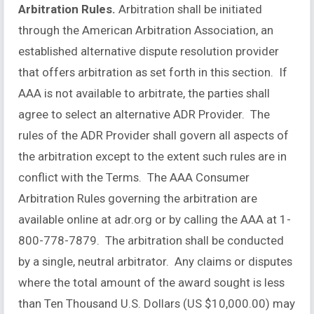
Arbitration Rules.
Arbitration shall be initiated
through the American Arbitration Association, an
established alternative dispute resolution provider
that offers arbitration as set forth in this section. If
AAA is not available to arbitrate, the parties shall
agree to select an alternative ADR Provider. The
rules of the ADR Provider shall govern all aspects of
the arbitration except to the extent such rules are in
conflict with the Terms. The AAA Consumer
Arbitration Rules governing the arbitration are
available online at adr.org or by calling the AAA at 1-
800-778-7879. The arbitration shall be conducted
by a single, neutral arbitrator. Any claims or disputes
where the total amount of the award sought is less
than Ten Thousand U.S. Dollars (US $10,000.00) may