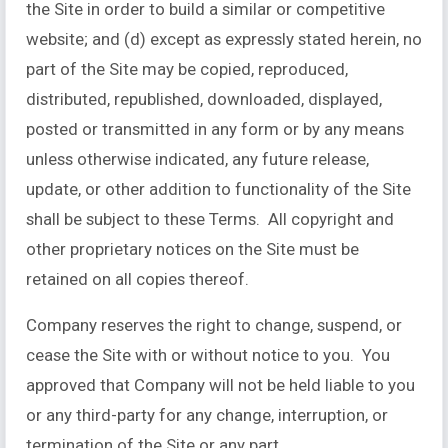
the Site in order to build a similar or competitive
website; and (d) except as expressly stated herein, no
part of the Site may be copied, reproduced,
distributed, republished, downloaded, displayed,
posted or transmitted in any form or by any means
unless otherwise indicated, any future release,
update, or other addition to functionality of the Site
shall be subject to these Terms. All copyright and
other proprietary notices on the Site must be
retained on all copies thereof.
Company reserves the right to change, suspend, or
cease the Site with or without notice to you. You
approved that Company will not be held liable to you
or any third-party for any change, interruption, or
termination of the Site or any part.