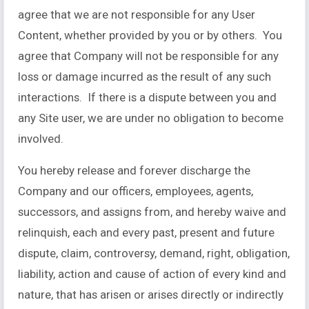
agree that we are not responsible for any User
Content, whether provided by you or by others. You
agree that Company will not be responsible for any
loss or damage incurred as the result of any such
interactions. If there is a dispute between you and
any Site user, we are under no obligation to become
involved.
You hereby release and forever discharge the
Company and our officers, employees, agents,
successors, and assigns from, and hereby waive and
relinquish, each and every past, present and future
dispute, claim, controversy, demand, right, obligation,
liability, action and cause of action of every kind and
nature, that has arisen or arises directly or indirectly