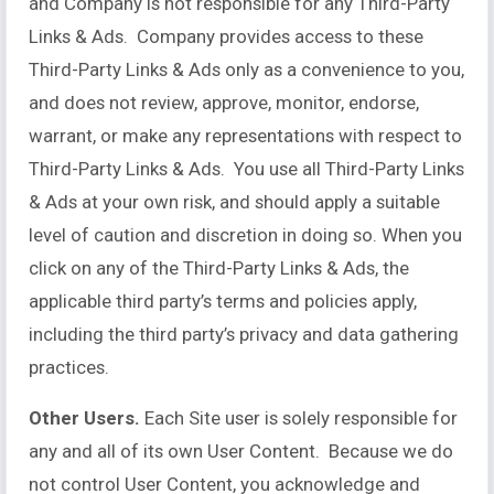
and Company is not responsible for any Third-Party
Links & Ads. Company provides access to these
Third-Party Links & Ads only as a convenience to you,
and does not review, approve, monitor, endorse,
warrant, or make any representations with respect to
Third-Party Links & Ads. You use all Third-Party Links
& Ads at your own risk, and should apply a suitable
level of caution and discretion in doing so. When you
click on any of the Third-Party Links & Ads, the
applicable third party’s terms and policies apply,
including the third party’s privacy and data gathering
practices.
Other Users.
Each Site user is solely responsible for
any and all of its own User Content. Because we do
not control User Content, you acknowledge and