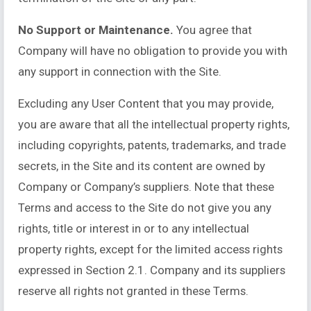
No Support or Maintenance.
You agree that
Company will have no obligation to provide you with
any support in connection with the Site.
Excluding any User Content that you may provide,
you are aware that all the intellectual property rights,
including copyrights, patents, trademarks, and trade
secrets, in the Site and its content are owned by
Company or Company’s suppliers. Note that these
Terms and access to the Site do not give you any
rights, title or interest in or to any intellectual
property rights, except for the limited access rights
expressed in Section 2.1. Company and its suppliers
reserve all rights not granted in these Terms.