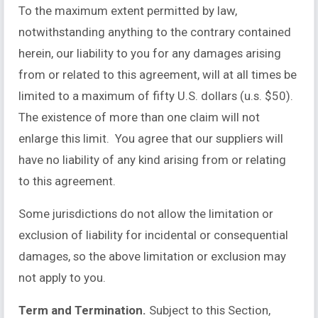
To the maximum extent permitted by law,
notwithstanding anything to the contrary contained
herein, our liability to you for any damages arising
from or related to this agreement, will at all times be
limited to a maximum of fifty U.S. dollars (u.s. $50).
The existence of more than one claim will not
enlarge this limit. You agree that our suppliers will
have no liability of any kind arising from or relating
to this agreement.
Some jurisdictions do not allow the limitation or
exclusion of liability for incidental or consequential
damages, so the above limitation or exclusion may
not apply to you.
Term and Termination.
Subject to this Section,