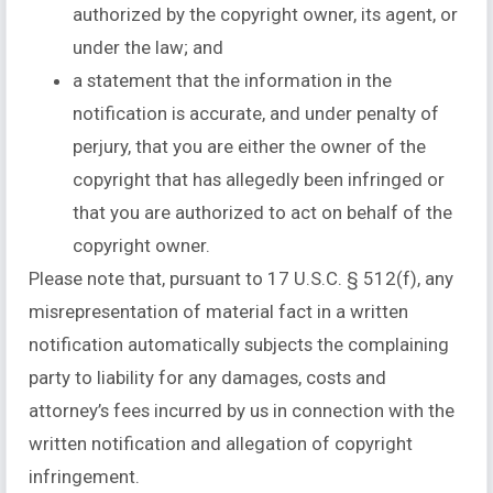
authorized by the copyright owner, its agent, or
under the law; and
a statement that the information in the
notification is accurate, and under penalty of
perjury, that you are either the owner of the
copyright that has allegedly been infringed or
that you are authorized to act on behalf of the
copyright owner.
Please note that, pursuant to 17 U.S.C. § 512(f), any
misrepresentation of material fact in a written
notification automatically subjects the complaining
party to liability for any damages, costs and
attorney’s fees incurred by us in connection with the
written notification and allegation of copyright
infringement.