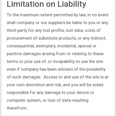
Limitation on Liability
To the maximum extent permitted by law, in no event
shall company or our suppliers be liable to you or any
third-party for any lost profits, lost data, costs of
procurement of substitute products, or any indirect,
consequential, exemplary, incidental, special or
punitive damages arising from or relating to these
terms or your use of, or incapability to use the site
even if company has been advised of the possibility
of such damages. Access to and use of the site is at
your own discretion and risk, and you will be solely
responsible for any damage to your device or
computer system, or loss of data resulting
therefrom.