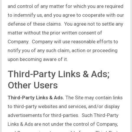
and control of any matter for which you are required
to indemnify us, and you agree to cooperate with our
defense of these claims. You agree not to settle any
matter without the prior written consent of
Company. Company will use reasonable efforts to
notify you of any such claim, action or proceeding
upon becoming aware of it.
Third-Party Links & Ads;
Other Users
Third-Party Links & Ads.
The Site may contain links
to third-party websites and services, and/or display
advertisements for third-parties. Such Third-Party
Links & Ads are not under the control of Company,