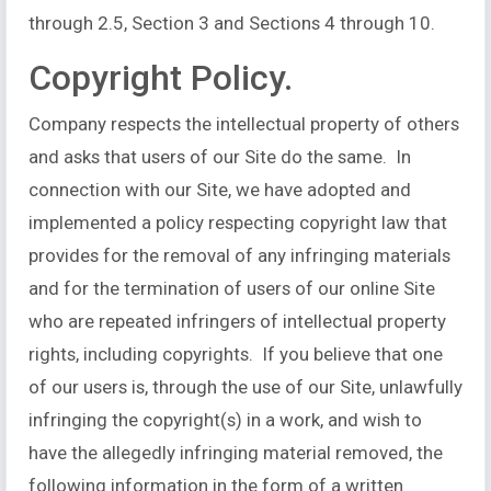
through 2.5, Section 3 and Sections 4 through 10.
Copyright Policy.
Company respects the intellectual property of others
and asks that users of our Site do the same. In
connection with our Site, we have adopted and
implemented a policy respecting copyright law that
provides for the removal of any infringing materials
and for the termination of users of our online Site
who are repeated infringers of intellectual property
rights, including copyrights. If you believe that one
of our users is, through the use of our Site, unlawfully
infringing the copyright(s) in a work, and wish to
have the allegedly infringing material removed, the
following information in the form of a written