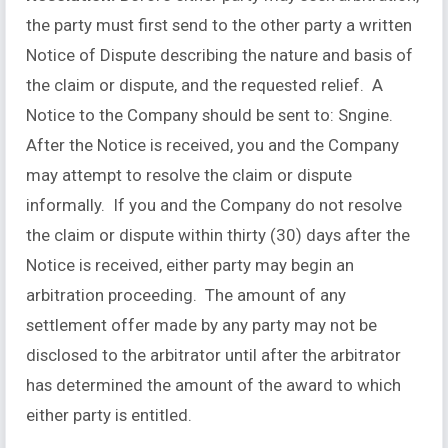
the party must first send to the other party a written
Notice of Dispute describing the nature and basis of
the claim or dispute, and the requested relief. A
Notice to the Company should be sent to: Sngine.
After the Notice is received, you and the Company
may attempt to resolve the claim or dispute
informally. If you and the Company do not resolve
the claim or dispute within thirty (30) days after the
Notice is received, either party may begin an
arbitration proceeding. The amount of any
settlement offer made by any party may not be
disclosed to the arbitrator until after the arbitrator
has determined the amount of the award to which
either party is entitled.