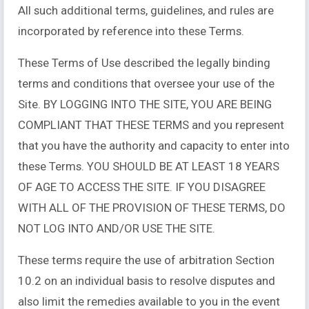
All such additional terms, guidelines, and rules are
incorporated by reference into these Terms.
These Terms of Use described the legally binding
terms and conditions that oversee your use of the
Site. BY LOGGING INTO THE SITE, YOU ARE BEING
COMPLIANT THAT THESE TERMS and you represent
that you have the authority and capacity to enter into
these Terms. YOU SHOULD BE AT LEAST 18 YEARS
OF AGE TO ACCESS THE SITE. IF YOU DISAGREE
WITH ALL OF THE PROVISION OF THESE TERMS, DO
NOT LOG INTO AND/OR USE THE SITE.
These terms require the use of arbitration Section
10.2 on an individual basis to resolve disputes and
also limit the remedies available to you in the event