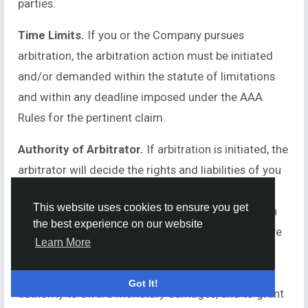
parties.
Time Limits.
If you or the Company pursues
arbitration, the arbitration action must be initiated
and/or demanded within the statute of limitations
and within any deadline imposed under the AAA
Rules for the pertinent claim.
Authority of Arbitrator.
If arbitration is initiated, the
arbitrator will decide the rights and liabilities of you
and the Company, and the dispute will not be
This website uses cookies to ensure you get
consolidated with any other matters or joined with
the best experience on our website
any other cases or parties. The arbitrator shall have
Learn More
the authority to grant motions dispositive of all or
part of any claim. The arbitrator shall have the
Got It!
authority to award monetary damages, and to grant