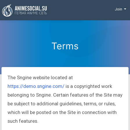
Funding
Join
Terms
The Sngine website located at
https://demo.sngine.com/
is a copyrighted work
belonging to Sngine. Certain features of the Site may
be subject to additional guidelines, terms, or rules,
which will be posted on the Site in connection with
such features.