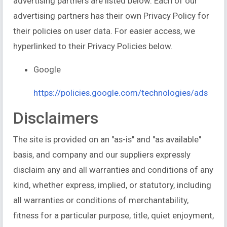
advertising partners are listed below. Each of our
advertising partners has their own Privacy Policy for
their policies on user data. For easier access, we
hyperlinked to their Privacy Policies below.
Google
https://policies.google.com/technologies/ads
Disclaimers
The site is provided on an "as-is" and "as available"
basis, and company and our suppliers expressly
disclaim any and all warranties and conditions of any
kind, whether express, implied, or statutory, including
all warranties or conditions of merchantability,
fitness for a particular purpose, title, quiet enjoyment,