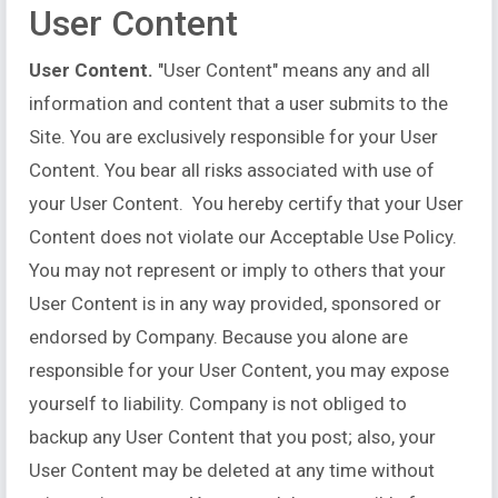
User Content
User Content.
"User Content" means any and all
information and content that a user submits to the
Site. You are exclusively responsible for your User
Content. You bear all risks associated with use of
your User Content. You hereby certify that your User
Content does not violate our Acceptable Use Policy.
You may not represent or imply to others that your
User Content is in any way provided, sponsored or
endorsed by Company. Because you alone are
responsible for your User Content, you may expose
yourself to liability. Company is not obliged to
backup any User Content that you post; also, your
User Content may be deleted at any time without