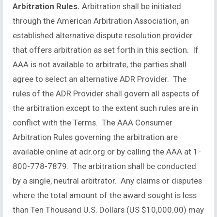
Arbitration Rules.
Arbitration shall be initiated
through the American Arbitration Association, an
established alternative dispute resolution provider
that offers arbitration as set forth in this section. If
AAA is not available to arbitrate, the parties shall
agree to select an alternative ADR Provider. The
rules of the ADR Provider shall govern all aspects of
the arbitration except to the extent such rules are in
conflict with the Terms. The AAA Consumer
Arbitration Rules governing the arbitration are
available online at adr.org or by calling the AAA at 1-
800-778-7879. The arbitration shall be conducted
by a single, neutral arbitrator. Any claims or disputes
where the total amount of the award sought is less
than Ten Thousand U.S. Dollars (US $10,000.00) may