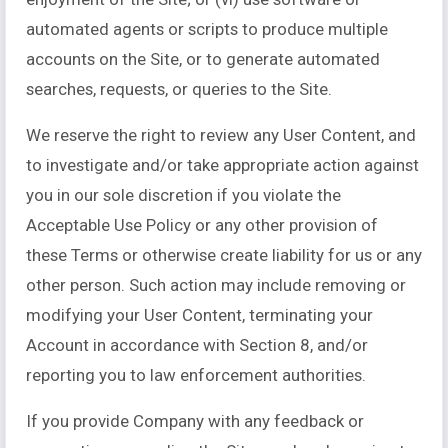
automated agents or scripts to produce multiple
accounts on the Site, or to generate automated
searches, requests, or queries to the Site.
We reserve the right to review any User Content, and
to investigate and/or take appropriate action against
you in our sole discretion if you violate the
Acceptable Use Policy or any other provision of
these Terms or otherwise create liability for us or any
other person. Such action may include removing or
modifying your User Content, terminating your
Account in accordance with Section 8, and/or
reporting you to law enforcement authorities.
If you provide Company with any feedback or