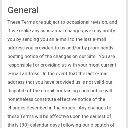
General
These Terms are subject to occasional revision, and
if we make any substantial changes, we may notify
you by sending you an e-mail to the last e-mail
address you provided to us and/or by prominently
posting notice of the changes on our Site. You are
responsible for providing us with your most current
e-mail address. In the event that the last e-mail
address that you have provided us is not valid our
dispatch of the e-mail containing such notice will
nonetheless constitute effective notice of the
changes described in the notice. Any changes to
these Terms will be effective upon the earliest of
thirty (30) calendar days following our dispatch of