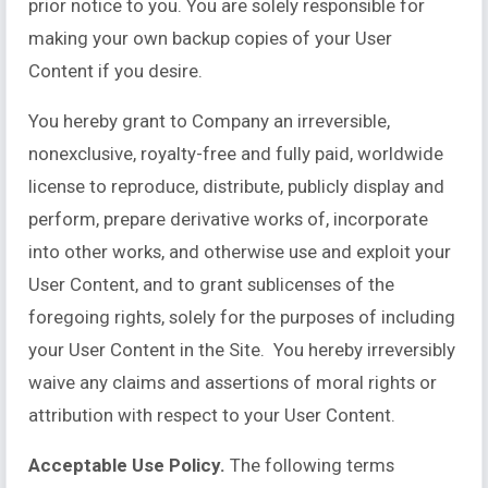
prior notice to you. You are solely responsible for
making your own backup copies of your User
Content if you desire.
You hereby grant to Company an irreversible,
nonexclusive, royalty-free and fully paid, worldwide
license to reproduce, distribute, publicly display and
perform, prepare derivative works of, incorporate
into other works, and otherwise use and exploit your
User Content, and to grant sublicenses of the
foregoing rights, solely for the purposes of including
your User Content in the Site. You hereby irreversibly
waive any claims and assertions of moral rights or
attribution with respect to your User Content.
Acceptable Use Policy.
The following terms