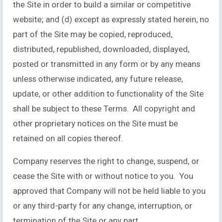
the Site in order to build a similar or competitive
website; and (d) except as expressly stated herein, no
part of the Site may be copied, reproduced,
distributed, republished, downloaded, displayed,
posted or transmitted in any form or by any means
unless otherwise indicated, any future release,
update, or other addition to functionality of the Site
shall be subject to these Terms. All copyright and
other proprietary notices on the Site must be
retained on all copies thereof.
Company reserves the right to change, suspend, or
cease the Site with or without notice to you. You
approved that Company will not be held liable to you
or any third-party for any change, interruption, or
termination of the Site or any part.