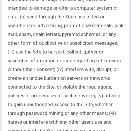
intended to damage or alter a computer system or
data; (ii) send through the Site unsolicited or
unauthorized advertising, promotional materials, junk
mail, spam, chain letters, pyramid schemes, or any
other form of duplicative or unsolicited messages;
(iii) use the Site to harvest, collect, gather or
assemble information or data regarding other users
without their consent; (iv) interfere with, disrupt, or
create an undue burden on servers or networks
connected to the Site, or violate the regulations,
policies or procedures of such networks; (v) attempt
to gain unauthorized access to the Site, whether
through password mining or any other means; (vi)
harass or interfere with any other user’s use and
enjoyment of the Site; or (vi) use software or