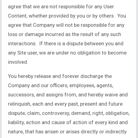
agree that we are not responsible for any User
Content, whether provided by you or by others. You
agree that Company will not be responsible for any
loss or damage incurred as the result of any such
interactions. If there is a dispute between you and
any Site user, we are under no obligation to become
involved.
You hereby release and forever discharge the
Company and our officers, employees, agents,
successors, and assigns from, and hereby waive and
relinquish, each and every past, present and future
dispute, claim, controversy, demand, right, obligation,
liability, action and cause of action of every kind and
nature, that has arisen or arises directly or indirectly