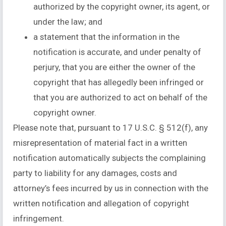
authorized by the copyright owner, its agent, or
under the law; and
a statement that the information in the
notification is accurate, and under penalty of
perjury, that you are either the owner of the
copyright that has allegedly been infringed or
that you are authorized to act on behalf of the
copyright owner.
Please note that, pursuant to 17 U.S.C. § 512(f), any
misrepresentation of material fact in a written
notification automatically subjects the complaining
party to liability for any damages, costs and
attorney’s fees incurred by us in connection with the
written notification and allegation of copyright
infringement.