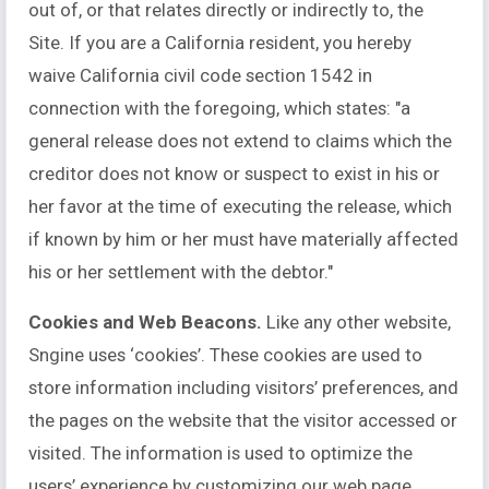
out of, or that relates directly or indirectly to, the
Site. If you are a California resident, you hereby
waive California civil code section 1542 in
connection with the foregoing, which states: "a
general release does not extend to claims which the
creditor does not know or suspect to exist in his or
her favor at the time of executing the release, which
if known by him or her must have materially affected
his or her settlement with the debtor."
Cookies and Web Beacons.
Like any other website,
Sngine uses ‘cookies’. These cookies are used to
store information including visitors’ preferences, and
the pages on the website that the visitor accessed or
visited. The information is used to optimize the
users’ experience by customizing our web page