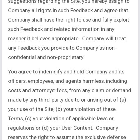
suggestions regarding the Site, you hereby assign to
Company all rights in such Feedback and agree that
Company shall have the right to use and fully exploit
such Feedback and related information in any
manner it believes appropriate. Company will treat
any Feedback you provide to Company as non-
confidential and non-proprietary.
You agree to indemnify and hold Company and its
officers, employees, and agents harmless, including
costs and attorneys’ fees, from any claim or demand
made by any third-party due to or arising out of (a)
your use of the Site, (b) your violation of these
Terms, (c) your violation of applicable laws or
regulations or (d) your User Content. Company
reserves the right to assume the exclusive defense