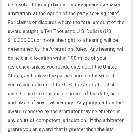
be resolved through binding non-appearance-based
arbitration, at the option of the party seeking relief.
For claims or disputes where the total amount of the
award sought is Ten Thousand U.S. Dollars (US
$10,000.00) or more, the right to a hearing will be
determined by the Arbitration Rules. Any hearing will
be held in a location within 100 miles of your
residence, unless you reside outside of the United
States, and unless the parties agree otherwise. If
you reside outside of the U.S., the arbitrator shall
give the parties reasonable notice of the date, time
and place of any oral hearings. Any judgment on the
award rendered by the arbitrator may be entered in
any court of competent jurisdiction. If the arbitrator
grants you an award that is greater than the last