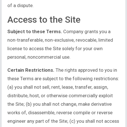
of a dispute.
Access to the Site
Subject to these Terms.
Company grants you a
non-transferable, non-exclusive, revocable, limited
license to access the Site solely for your own
personal, noncommercial use.
Certain Restrictions.
The rights approved to you in
these Terms are subject to the following restrictions:
(a) you shall not sell, rent, lease, transfer, assign,
distribute, host, or otherwise commercially exploit
the Site; (b) you shall not change, make derivative
works of, disassemble, reverse compile or reverse
engineer any part of the Site; (c) you shall not access