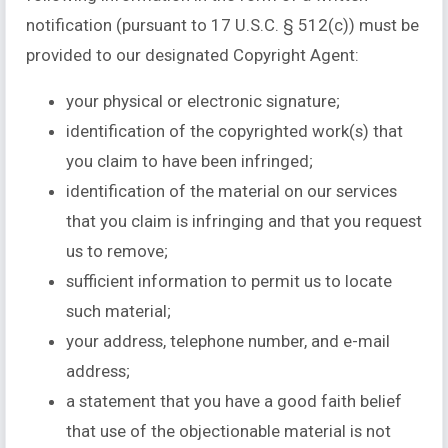
notification (pursuant to 17 U.S.C. § 512(c)) must be
provided to our designated Copyright Agent:
your physical or electronic signature;
identification of the copyrighted work(s) that
you claim to have been infringed;
identification of the material on our services
that you claim is infringing and that you request
us to remove;
sufficient information to permit us to locate
such material;
your address, telephone number, and e-mail
address;
a statement that you have a good faith belief
that use of the objectionable material is not