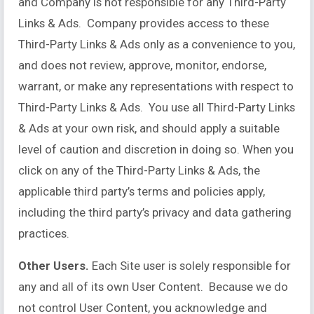
and Company is not responsible for any Third-Party
Links & Ads. Company provides access to these
Third-Party Links & Ads only as a convenience to you,
and does not review, approve, monitor, endorse,
warrant, or make any representations with respect to
Third-Party Links & Ads. You use all Third-Party Links
& Ads at your own risk, and should apply a suitable
level of caution and discretion in doing so. When you
click on any of the Third-Party Links & Ads, the
applicable third party’s terms and policies apply,
including the third party’s privacy and data gathering
practices.
Other Users.
Each Site user is solely responsible for
any and all of its own User Content. Because we do
not control User Content, you acknowledge and