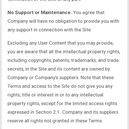
No Support or Maintenance.
You agree that
Company will have no obligation to provide you with
any support in connection with the Site.
Excluding any User Content that you may provide,
you are aware that all the intellectual property rights,
including copyrights, patents, trademarks, and trade
secrets, in the Site and its content are owned by
Company or Company’s suppliers. Note that these
Terms and access to the Site do not give you any
rights, title or interest in or to any intellectual
property rights, except for the limited access rights
expressed in Section 2.1. Company and its suppliers
reserve all rights not granted in these Terms.