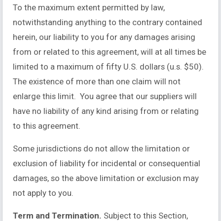
To the maximum extent permitted by law,
notwithstanding anything to the contrary contained
herein, our liability to you for any damages arising
from or related to this agreement, will at all times be
limited to a maximum of fifty U.S. dollars (u.s. $50).
The existence of more than one claim will not
enlarge this limit. You agree that our suppliers will
have no liability of any kind arising from or relating
to this agreement.
Some jurisdictions do not allow the limitation or
exclusion of liability for incidental or consequential
damages, so the above limitation or exclusion may
not apply to you.
Term and Termination.
Subject to this Section,