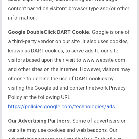
content based on visitors’ browser type and/or other
information.
Google DoubleClick DART Cookie.
Google is one of
a third-party vendor on our site. It also uses cookies,
known as DART cookies, to serve ads to our site
visitors based upon their visit to www.website.com
and other sites on the internet. However, visitors may
choose to decline the use of DART cookies by
visiting the Google ad and content network Privacy
Policy at the following URL –
https://policies.google.com/technologies/ads
Our Advertising Partners.
Some of advertisers on
our site may use cookies and web beacons. Our