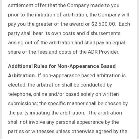
settlement offer that the Company made to you
prior to the initiation of arbitration, the Company will
pay you the greater of the award or $2,500.00. Each
party shall bear its own costs and disbursements
arising out of the arbitration and shall pay an equal
share of the fees and costs of the ADR Provider.
Additional Rules for Non-Appearance Based
Arbitration.
If non-appearance based arbitration is
elected, the arbitration shall be conducted by
telephone, online and/or based solely on written
submissions; the specific manner shall be chosen by
the party initiating the arbitration. The arbitration
shall not involve any personal appearance by the
parties or witnesses unless otherwise agreed by the