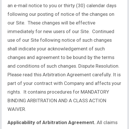
an e-mail notice to you or thirty (30) calendar days
following our posting of notice of the changes on
our Site. These changes will be effective
immediately for new users of our Site. Continued
use of our Site following notice of such changes
shall indicate your acknowledgement of such
changes and agreement to be bound by the terms
and conditions of such changes. Dispute Resolution.
Please read this Arbitration Agreement carefully. It is
part of your contract with Company and affects your
rights. It contains procedures for MANDATORY
BINDING ARBITRATION AND A CLASS ACTION
WAIVER.
Applicability of Arbitration Agreement.
All claims