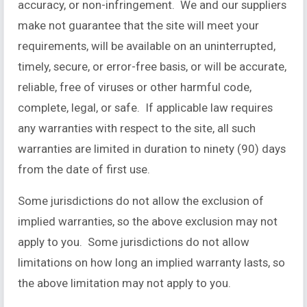
accuracy, or non-infringement. We and our suppliers
make not guarantee that the site will meet your
requirements, will be available on an uninterrupted,
timely, secure, or error-free basis, or will be accurate,
reliable, free of viruses or other harmful code,
complete, legal, or safe. If applicable law requires
any warranties with respect to the site, all such
warranties are limited in duration to ninety (90) days
from the date of first use.
Some jurisdictions do not allow the exclusion of
implied warranties, so the above exclusion may not
apply to you. Some jurisdictions do not allow
limitations on how long an implied warranty lasts, so
the above limitation may not apply to you.