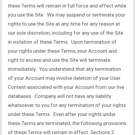
these Terms will remain in full force and effect while
you use the Site. We may suspend or terminate your
rights to use the Site at any time for any reason at
our sole discretion, including for any use of the Site
in violation of these Terms. Upon termination of
your rights under these Terms, your Account and
right to access and use the Site will terminate
immediately. You understand that any termination
of your Account may involve deletion of your User
Content associated with your Account from our live
databases. Company will not have any liability
whatsoever to you for any termination of your rights
under these Terms. Even after your rights under
these Terms are terminated, the following provisions
of these Terms will remain in effect: Sections 2