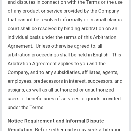
and disputes in connection with the Terms or the use
of any product or service provided by the Company
that cannot be resolved informally or in small claims
court shall be resolved by binding arbitration on an
individual basis under the terms of this Arbitration
Agreement. Unless otherwise agreed to, all
arbitration proceedings shall be held in English. This
Arbitration Agreement applies to you and the
Company, and to any subsidiaries, affiliates, agents,
employees, predecessors in interest, successors, and
assigns, as well as all authorized or unauthorized
users or beneficiaries of services or goods provided
under the Terms.
Notice Requirement and Informal Dispute
Resolution.
Before either party may seek arbitration,