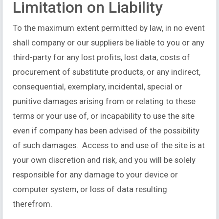
Limitation on Liability
To the maximum extent permitted by law, in no event
shall company or our suppliers be liable to you or any
third-party for any lost profits, lost data, costs of
procurement of substitute products, or any indirect,
consequential, exemplary, incidental, special or
punitive damages arising from or relating to these
terms or your use of, or incapability to use the site
even if company has been advised of the possibility
of such damages. Access to and use of the site is at
your own discretion and risk, and you will be solely
responsible for any damage to your device or
computer system, or loss of data resulting
therefrom.