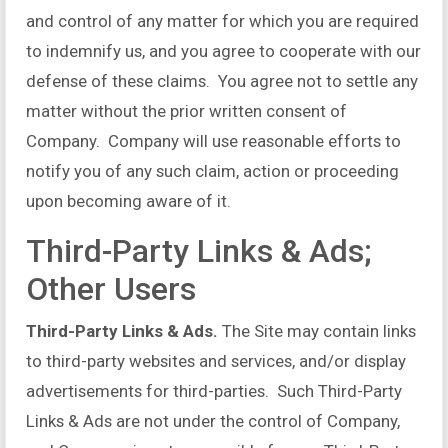
and control of any matter for which you are required
to indemnify us, and you agree to cooperate with our
defense of these claims. You agree not to settle any
matter without the prior written consent of
Company. Company will use reasonable efforts to
notify you of any such claim, action or proceeding
upon becoming aware of it.
Third-Party Links & Ads;
Other Users
Third-Party Links & Ads.
The Site may contain links
to third-party websites and services, and/or display
advertisements for third-parties. Such Third-Party
Links & Ads are not under the control of Company,