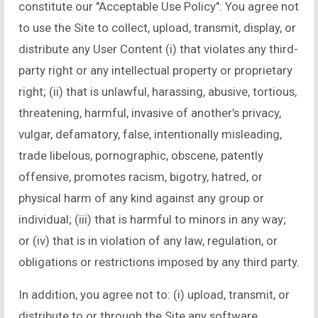
constitute our "Acceptable Use Policy": You agree not
to use the Site to collect, upload, transmit, display, or
distribute any User Content (i) that violates any third-
party right or any intellectual property or proprietary
right; (ii) that is unlawful, harassing, abusive, tortious,
threatening, harmful, invasive of another’s privacy,
vulgar, defamatory, false, intentionally misleading,
trade libelous, pornographic, obscene, patently
offensive, promotes racism, bigotry, hatred, or
physical harm of any kind against any group or
individual; (iii) that is harmful to minors in any way;
or (iv) that is in violation of any law, regulation, or
obligations or restrictions imposed by any third party.
In addition, you agree not to: (i) upload, transmit, or
distribute to or through the Site any software