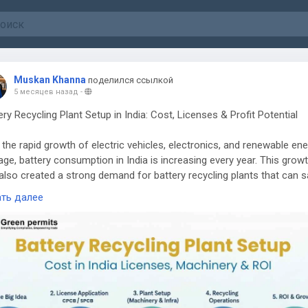
Muskan Khanna
поделился ссылкой
5 месяцев назад
-
ery Recycling Plant Setup in India: Cost, Licenses & Profit Potential
 the rapid growth of electric vehicles, electronics, and renewable en
age, battery consumption in India is increasing every year. This grow
also created a strong demand for battery recycling plants that can s
ess used batteries and recover valuable materials.
ать далее
ery recycling is not only an environmentally responsible business but
ofitable opportunity for entrepreneurs. However, starting a recycling 
ires proper planning, investment, machinery, and most importantly,
liance with environmental regulations.
ing Demand for Battery Recycling in India