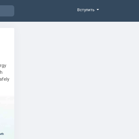
Вступить
ergy
th
afely
 also
plant