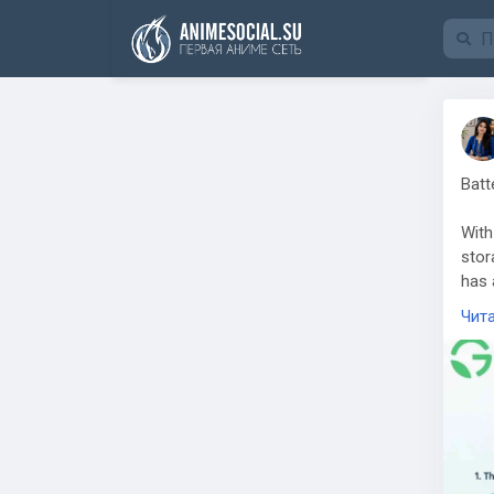
Funding
Batt
With
stor
has 
proc
Чит
Batt
a pr
requ
comp
Grow