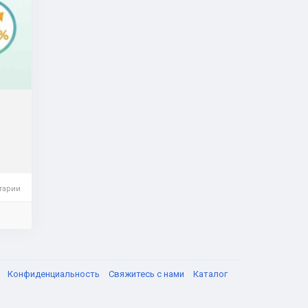
acid
 are
the
er
тарии
я
Конфиденциальность
Свяжитесь с нами
Каталог
ents,
uide