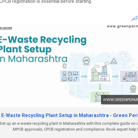
CPCB registration is essential before starting.
 the complete guide here:
اقر
ttps://www.greenpermits.in/12/e-waste-recycling-plant-setup-in-
rashtra-licenses-cost/
et Expert Assistance for E-Waste Recycling Plant Setup
ou need help with E-Waste Recycling Plant Setup, CPCB recycler
stration, Consent to Establish, Consent to Operate, project report
aration, pollution control compliance, documentation, query respons
lete e-waste compliance management, Green Permits Consulting 
e you through the process efficiently.
ebsite:
https://www.greenpermits.in/
hone: +91 78350 06182
WWW.GREENPERMIT
mail:
wecare@greenpermits.in
E-Waste Recycling Plant Setup in Maharashtra - Green Per
 a consultation with Green Permits Consulting today for expert
stance with E-Waste Recycling Plant Setup in India and complete C
Set up an e-waste recycling plant in Maharashtra with this complete guide on 
MPCB approvals, CPCB registration and compliance. Book expert help 
liance support.