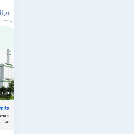
أ أكثر
ndia/
, or
S.IN
rmits
mental
ation.