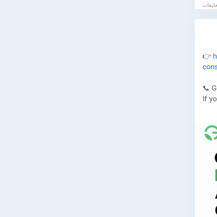
👉
h
cons
📞 G
If y
Gree
🌐 W
📞 P
📧 E
Book
assi
comp