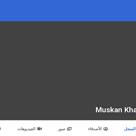
Muskan Kh
الفيديوهات
صور
الأصدقاء
السجل