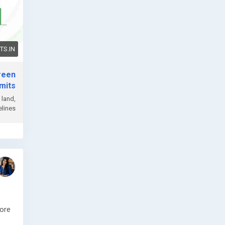
S.IN
reen
mits
 land,
lines.
fore