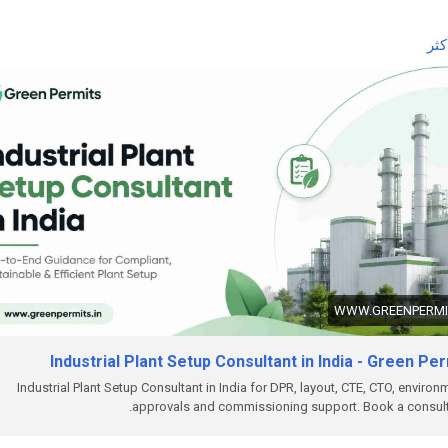
 the complete guide here:
اقر
ttps://www.greenpermits.in/07/industrial-plant-setup-consultant-in-i
et Expert Assistance for Industrial Plant Setup
ou need help with Industrial Plant Setup, DPR, approvals, land review,
CTO, factory licence, fire NOC, pollution compliance, documentation
to-end project setup, Green Permits Consulting can assist you.
ebsite:
https://www.greenpermits.in/
hone: +91 78350 06182
mail:
wecare@greenpermits.in
 a consultation with Green Permits Consulting today for expert
WWW.GREENPERMIT
stance with Industrial Plant Setup Consultant services in India and
lete project compliance support.
Industrial Plant Setup Consultant in India - Green Pe
Industrial Plant Setup Consultant in India for DPR, layout, CTE, CTO, environ
approvals and commissioning support. Book a consult