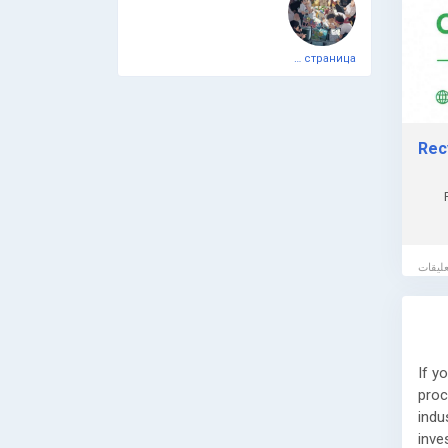
🌐 W
📞 P
Официальная тестовая страница
📧 E
Book
assi
Rec
comp
If y
proc
indu
inve