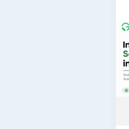
Read
👉
h
📞 G
If y
CTE/
end-
🌐 W
📞 P
📧 E
Book
assi
comp