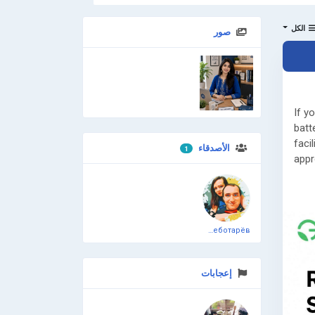
الكل
صور
انضم إلينا
If y
batt
faci
الأصدقاء
1
appr
Read
👉
h
and-
Дмитрий Чеботарёв
📞 G
Need
إعجابات
CTE/
proj