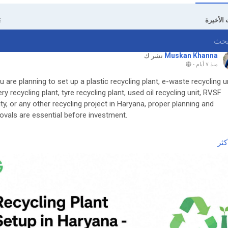
التحديثا
Muskan Khanna
نشر ك
-
منذ ٧ أيام
ou are planning to set up a plastic recycling plant, e-waste recycling un
ery recycling plant, tyre recycling plant, used oil recycling unit, RVSF
lity, or any other recycling project in Haryana, proper planning and
ovals are essential before investment.
 the complete guide here:
اقر
ttps://www.greenpermits.in/07/recycling-plant-setup-in-haryana-cte
dpr-guide/
et Expert Assistance for Recycling Plant Setup in Haryana
 help with Recycling Plant Setup in Haryana, DPR, approvals (HSPCB
CTO, CPCB, EPR), machinery planning, documentation, or complete
ect support? Green Permits Consulting can assist you.