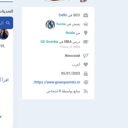
ت الأخيرة
Delhi
SEO في
Noida
يعيش في
Noida
من
GD Goenka
درس MBA في
it,
Class of MBA
Женский
أعزب
05/01/2003
أ أكثر
https://www.greenpermits.in/
-cto-
0 اشخاص
متابع بواسطة