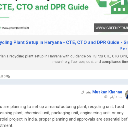
ebsite:
https://www.greenpermits.in/
hone: +91 78350 06182
mail:
wecare@greenpermits.in
WWW.GREENPERMIT
 a consultation with Green Permits Consulting today for expert
stance with Recycling Plant Setup in Haryana and complete plant
ycling Plant Setup in Haryana - CTE, CTO and DPR Guide - G
liance support.
Per
Plan a recycling plant setup in Haryana with guidance on HSPCB CTE, CTO, DPR,
machinery, licences, cost and compliance time
0 التعليقات
Muskan Khanna
نشر ك
-
منذ ٨ أيام
ou are planning to set up a manufacturing plant, recycling unit, food
essing plant, chemical unit, packaging unit, engineering unit, or any
strial project in India, proper planning and approvals are essential be
stment.