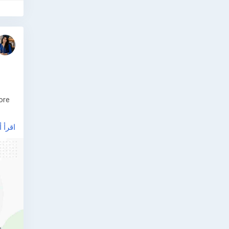
ore
أ أكثر
ive
ery