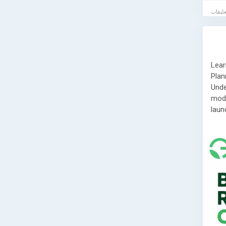
Lear
Plan
Unde
mode
laun
Read
👉
h
📞 G
If y
labo
serv
comp
step