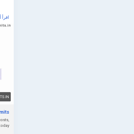
أ أكثر
e, or
can
S.IN
mits
PCB
costs,
today.