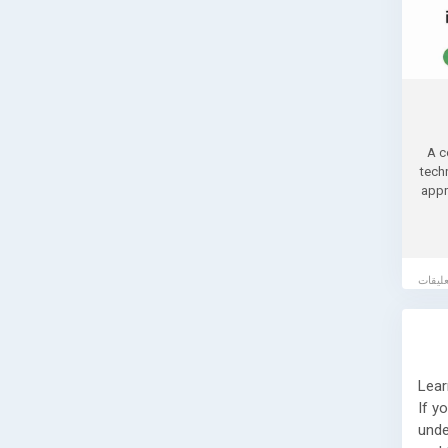
A c
tech
appr
Lear
If y
unde