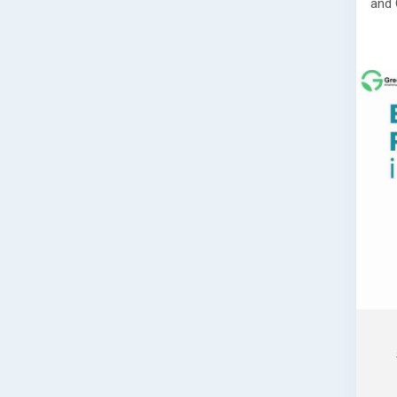
and 
Read
👉
h
maha
📞 G
If y
regi
prep
comp
guid
🌐 W
📞 P
📧 E
Book
assi
comp