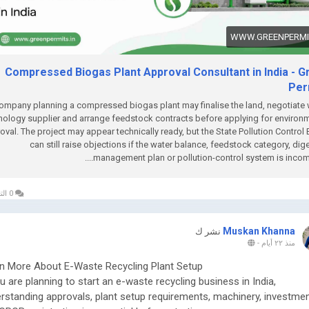
WWW.GREENPERMIT
Compressed Biogas Plant Approval Consultant in India - G
Per
ompany planning a compressed biogas plant may finalise the land, negotiate 
nology supplier and arrange feedstock contracts before applying for environ
oval. The project may appear technically ready, but the State Pollution Control
can still raise objections if the water balance, feedstock category, dig
management plan or pollution-control system is incomple
0 التعليقات
Muskan Khanna
نشر ك
-
منذ ٢٢ أيام
n More About E-Waste Recycling Plant Setup
ou are planning to start an e-waste recycling business in India,
rstanding approvals, plant setup requirements, machinery, investmen