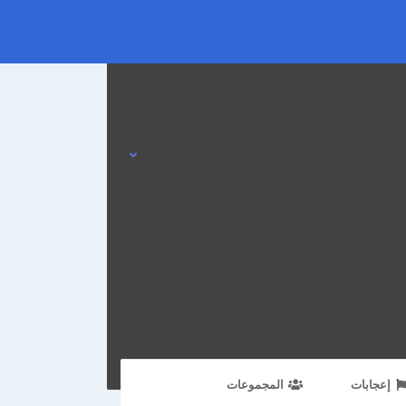
المجموعات
إعجابات