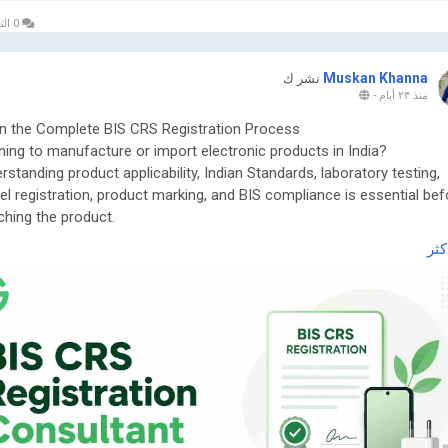
0 التعليقات
Muskan Khanna
نشر ك
-
منذ ٢٣ أيام
n the Complete BIS CRS Registration Process
ning to manufacture or import electronic products in India?
rstanding product applicability, Indian Standards, laboratory testing,
l registration, product marking, and BIS compliance is essential bef
ching the product.
اقر
 the complete guide here:
ttps://www.greenpermits.in/07/bis-crs-registration-consultant-india/
et Expert Assistance for BIS CRS Registration
ou need assistance with BIS CRS Registration, product applicability,
ratory testing, model-series planning, Authorized Indian Representat
ices, product-label review, application filing, renewal, or complete BIS
liance, the experts at Green Permits Consulting can guide you at ev
.