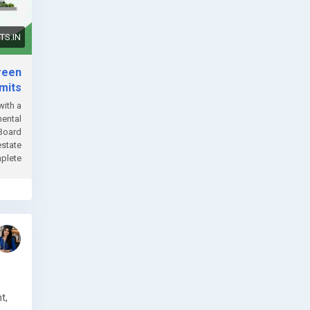
S.IN
reen
mits
with a
mental
 Board
estate
te....
t,