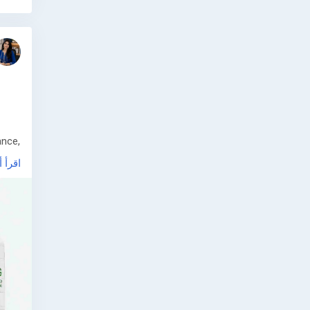
ance,
أ أكثر
 and