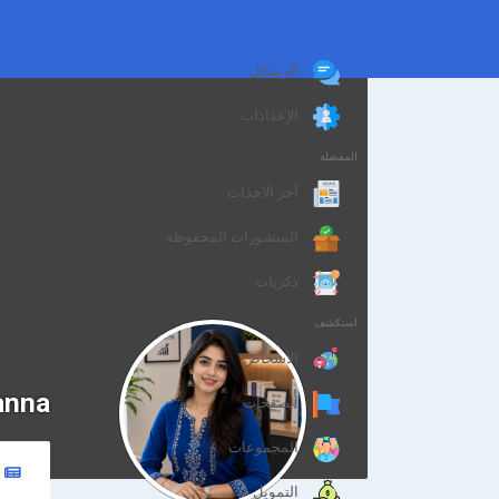
الرسائل
الإعدادات
المفضلة
أخر الاحداث
المنشورات المحفوظة
ذكريات
استكشف
الأشخاص
anna
الصفحات
المجموعات
التمويل