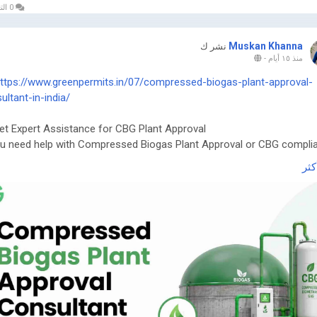
0 التعليقات
Muskan Khanna
نشر ك
-
منذ ١٥ أيام
ttps://www.greenpermits.in/07/compressed-biogas-plant-approval-
ultant-in-india/
et Expert Assistance for CBG Plant Approval
ou need help with Compressed Biogas Plant Approval or CBG compli
n Permits Consulting can guide you efficiently.
اقر
ebsite:
https://www.greenpermits.in/
hone: +91 78350 06182
mail:
wecare@greenpermits.in
 a consultation with Green Permits Consulting today for expert
stance with Compressed Biogas Plant Approval Consultant services
lete CBG compliance support.