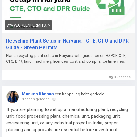
Need help with Recycling Plant Setup in Haryana, DPR,
approvals (HSPCB CTE/CTO, CPCB, EPR), machinery planning,
documentation, or complete project support? Green Permits
Consulting can assist you.
WWW.GREENPERMITS.IN
🌐 Website:
https://www.greenpermits.in/
Recycling Plant Setup in Haryana - CTE, CTO and DPR
📞 Phone: +91 78350 06182
Guide - Green Permits
📧 Email:
wecare@greenpermits.in
Plan a recycling plant setup in Haryana with guidance on HSPCB CTE,
CTO, DPR, land, machinery, licences, cost and compliance timelines.
Book a consultation with Green Permits Consulting today for
expert assistance with Recycling Plant Setup in Haryana and
complete plant compliance support.
0 Reacties
Muskan Khanna
een koppeling hebt gedeeld
8 dagen geleden
-
If you are planning to set up a manufacturing plant, recycling
unit, food processing plant, chemical unit, packaging unit,
engineering unit, or any industrial project in India, proper
planning and approvals are essential before investment.