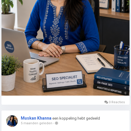
0 Reacties
Muskan Khanna
een koppeling hebt gedeeld
5 maanden geleden
-