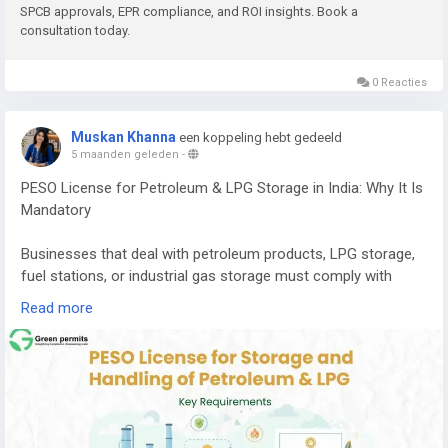
SPCB approvals, EPR compliance, and ROI insights. Book a
consultation today.
E-waste contains valuable metals and components that can
be recovered through proper recycling processes, including:
0 Reacties
Copper
Aluminium
Muskan Khanna
een koppeling hebt gedeeld
Gold
5 maanden geleden
-
Silver
PESO License for Petroleum & LPG Storage in India: Why It Is
Palladium
Mandatory
Recovering these materials helps reduce the need for mining
and supports a circular economy where resources are reused
Businesses that deal with petroleum products, LPG storage,
efficiently.
fuel stations, or industrial gas storage must comply with
strict safety regulations in India. One of the most important
If you want to understand the complete cost, machinery
Read more
approvals required for handling these hazardous substances
requirements, licensing process, and expected return on
is the PESO License.
investment, you can read the detailed guide here:
PESO (Petroleum and Explosives Safety Organization)
👉
https://www.greenpermits.in/e-waste-recycling-plant-
regulates the storage, transportation, and handling of
cost-in-india-machinery-roi/
petroleum products, LPG, and other explosive materials to