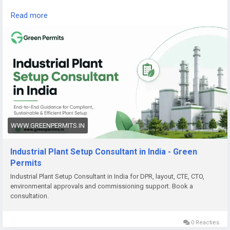
Read the complete guide here:
Read more
👉
https://www.greenpermits.in/07/industrial-plant-setup-
consultant-in-india/
📞 Get Expert Assistance for Industrial Plant Setup
If you need help with Industrial Plant Setup, DPR, approvals,
land review, CTE/CTO, factory licence, fire NOC, pollution
compliance, documentation, or end-to-end project setup,
Green Permits Consulting can assist you.
🌐 Website:
https://www.greenpermits.in/
WWW.GREENPERMITS.IN
📞 Phone: +91 78350 06182
📧 Email:
wecare@greenpermits.in
Industrial Plant Setup Consultant in India - Green
Permits
Book a consultation with Green Permits Consulting today for
Industrial Plant Setup Consultant in India for DPR, layout, CTE, CTO,
expert assistance with Industrial Plant Setup Consultant
environmental approvals and commissioning support. Book a
services in India and complete project compliance support.
consultation.
0 Reacties