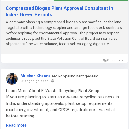
Compressed Biogas Plant Approval Consultant in
India - Green Permits
A company planning a compressed biogas plant may finalise the land,
negotiate with a technology supplier and arrange feedstock contracts
before applying for environmental approval. The project may appear
technically ready, but the State Pollution Control Board can still raise
objections if the water balance, feedstock category, digestate
management plan or pollution-control system is incomplete....
0 Reacties
Muskan Khanna
een koppeling hebt gedeeld
22 dagen geleden
-
Learn More About E-Waste Recycling Plant Setup
If you are planning to start an e-waste recycling business in
India, understanding approvals, plant setup requirements,
machinery, investment, and CPCB registration is essential
before starting.
Read more
Read the complete guide here: