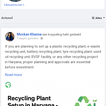
Официальная тестовая страница
Actueel
Alles
Muskan Khanna
een koppeling hebt gedeeld
7 dagen geleden
-
If you are planning to set up a plastic recycling plant, e-waste
recycling unit, battery recycling plant, tyre recycling plant, used
oil recycling unit, RVSF facility, or any other recycling project
in Haryana, proper planning and approvals are essential
before investment.
Read more
Read the complete guide here:
👉
https://www.greenpermits.in/07/recycling-plant-setup-in-
haryana-cte-cto-and-dpr-guide/
📞 Get Expert Assistance for Recycling Plant Setup in
Haryana