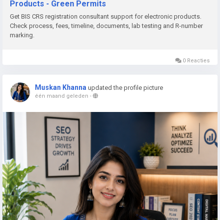
Products - Green Permits
📞 Phone: +91 78350 06182
Get BIS CRS registration consultant support for electronic products.
📧 Email:
wecare@greenpermits.in
Check process, fees, timeline, documents, lab testing and R-number
marking.
Book a consultation with Green Permits today and obtain BIS
CRS Registration for your electronic products with complete
0 Reacties
technical and regulatory support.
Muskan Khanna
updated the profile picture
één maand geleden
-