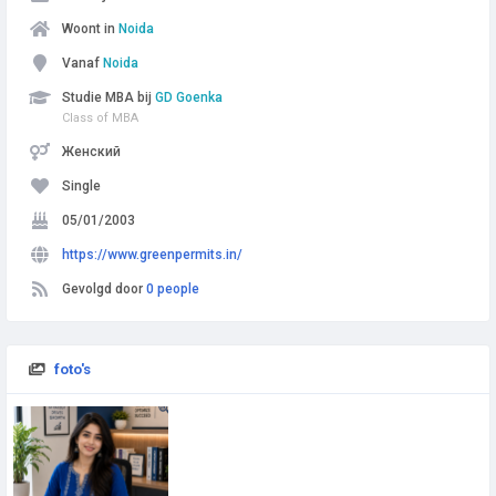
Woont in
Noida
Vanaf
Noida
Studie MBA bij
GD Goenka
Class of MBA
Женский
Single
05/01/2003
https://www.greenpermits.in/
Gevolgd door
0 people
foto's