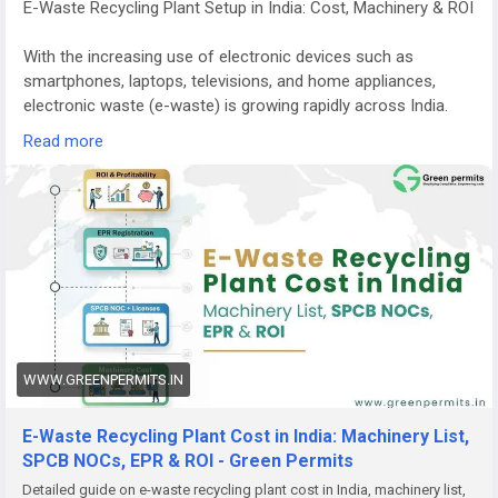
E-Waste Recycling Plant Setup in India: Cost, Machinery & ROI
With the increasing use of electronic devices such as
smartphones, laptops, televisions, and home appliances,
electronic waste (e-waste) is growing rapidly across India.
Managing this waste responsibly has become a major
Read more
environmental priority.
E-waste recycling plants play a crucial role in recovering
valuable materials from discarded electronics while
preventing harmful substances from entering the
environment. Because of the rising volume of electronic
waste and stricter government regulations, starting an e-
waste recycling plant in India is becoming a promising
business opportunity for entrepreneurs and investors.
WWW.GREENPERMITS.IN
Growing Demand for E-Waste Recycling in India
India is among the fastest-growing generators of electronic
E-Waste Recycling Plant Cost in India: Machinery List,
waste in the world. Millions of electronic devices reach the
SPCB NOCs, EPR & ROI - Green Permits
end of their lifecycle every year, creating a huge demand for
Detailed guide on e-waste recycling plant cost in India, machinery list,
safe recycling and disposal.