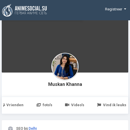
Funding
Registreer
Muskan Khanna
Vrienden
foto's
Video’s
Vind ik leuks
SEO bij
Delhi