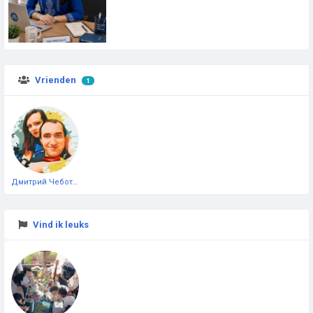
Vrienden
1
Дмитрий Чеботарёв
Vind ik leuks