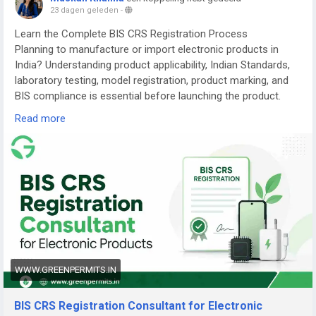
23 dagen geleden
-
Learn the Complete BIS CRS Registration Process
Planning to manufacture or import electronic products in
India? Understanding product applicability, Indian Standards,
laboratory testing, model registration, product marking, and
BIS compliance is essential before launching the product.
Read more
Read the complete guide here:
👉
https://www.greenpermits.in/07/bis-crs-registration-
consultant-india/
📞 Get Expert Assistance for BIS CRS Registration
If you need assistance with BIS CRS Registration, product
applicability, laboratory testing, model-series planning,
Authorized Indian Representative services, product-label
review, application filing, renewal, or complete BIS
compliance, the experts at Green Permits Consulting can
WWW.GREENPERMITS.IN
guide you at every step.
BIS CRS Registration Consultant for Electronic
🌐 Website:
https://www.greenpermits.in