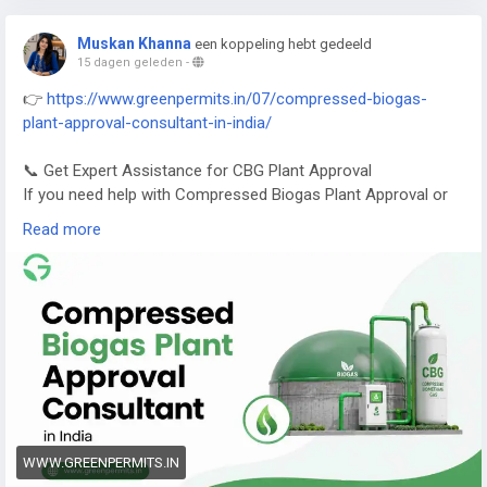
Muskan Khanna
een koppeling hebt gedeeld
15 dagen geleden
-
👉
https://www.greenpermits.in/07/compressed-biogas-
plant-approval-consultant-in-india/
📞 Get Expert Assistance for CBG Plant Approval
If you need help with Compressed Biogas Plant Approval or
CBG compliance, Green Permits Consulting can guide you
Read more
efficiently.
🌐 Website:
https://www.greenpermits.in/
📞 Phone: +91 78350 06182
📧 Email:
wecare@greenpermits.in
Book a consultation with Green Permits Consulting today for
expert assistance with Compressed Biogas Plant Approval
Consultant services and complete CBG compliance support.
WWW.GREENPERMITS.IN