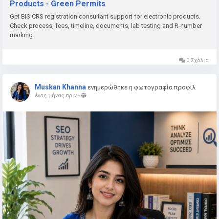
Products - Green Permits
📞 Phone: +91 78350 06182
Get BIS CRS registration consultant support for electronic products.
📧 Email:
wecare@greenpermits.in
Check process, fees, timeline, documents, lab testing and R-number
marking.
Book a consultation with Green Permits today and obtain BIS
CRS Registration for your electronic products with complete
0 Σχόλια
technical and regulatory support.
Muskan Khanna
ενημερώθηκε η φωτογραφία προφίλ
ένας μήνας πριν
-