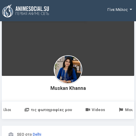
Χρηματοδότηση
Γίνε Μέλος
Muskan Khanna
Φίλοι
τις φωτογραφίες μου
Videos
Μου 
SEO στο
Delhi