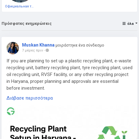
Официальная тестовая страница
Πρόσφατες ενημερώσεις
όλα
Muskan Khanna
μοιράστηκε ένα σύνδεσμο
7 μέρες πριν
-
If you are planning to set up a plastic recycling plant, e-waste
recycling unit, battery recycling plant, tyre recycling plant, used
oil recycling unit, RVSF facility, or any other recycling project
in Haryana, proper planning and approvals are essential
before investment.
Διάβασε περισσότερα
Read the complete guide here:
👉
https://www.greenpermits.in/07/recycling-plant-setup-in-
haryana-cte-cto-and-dpr-guide/
📞 Get Expert Assistance for Recycling Plant Setup in
Haryana