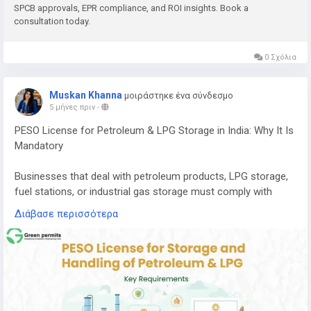
SPCB approvals, EPR compliance, and ROI insights. Book a
consultation today.
E-waste contains valuable metals and components that can
be recovered through proper recycling processes, including:
0 Σχόλια
Copper
Aluminium
Muskan Khanna
μοιράστηκε ένα σύνδεσμο
Gold
5 μήνες πριν
-
Silver
PESO License for Petroleum & LPG Storage in India: Why It Is
Palladium
Mandatory
Recovering these materials helps reduce the need for mining
and supports a circular economy where resources are reused
Businesses that deal with petroleum products, LPG storage,
efficiently.
fuel stations, or industrial gas storage must comply with
strict safety regulations in India. One of the most important
If you want to understand the complete cost, machinery
Διάβασε περισσότερα
approvals required for handling these hazardous substances
requirements, licensing process, and expected return on
is the PESO License.
investment, you can read the detailed guide here:
PESO (Petroleum and Explosives Safety Organization)
👉
https://www.greenpermits.in/e-waste-recycling-plant-
regulates the storage, transportation, and handling of
cost-in-india-machinery-roi/
petroleum products, LPG, and other explosive materials to