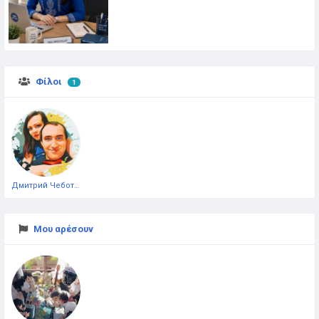
Φίλοι
1
Дмитрий Чеботарёв
Μου αρέσουν