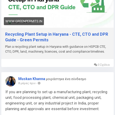
Need help with Recycling Plant Setup in Haryana, DPR,
approvals (HSPCB CTE/CTO, CPCB, EPR), machinery planning,
documentation, or complete project support? Green Permits
Consulting can assist you.
WWW.GREENPERMITS.IN
🌐 Website:
https://www.greenpermits.in/
Recycling Plant Setup in Haryana - CTE, CTO and DPR
📞 Phone: +91 78350 06182
Guide - Green Permits
📧 Email:
wecare@greenpermits.in
Plan a recycling plant setup in Haryana with guidance on HSPCB CTE,
CTO, DPR, land, machinery, licences, cost and compliance timelines.
Book a consultation with Green Permits Consulting today for
expert assistance with Recycling Plant Setup in Haryana and
complete plant compliance support.
0 Σχόλια
Muskan Khanna
μοιράστηκε ένα σύνδεσμο
8 μέρες πριν
-
If you are planning to set up a manufacturing plant, recycling
unit, food processing plant, chemical unit, packaging unit,
engineering unit, or any industrial project in India, proper
planning and approvals are essential before investment.