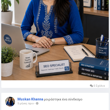
0 Σχόλια
Muskan Khanna
μοιράστηκε ένα σύνδεσμο
5 μήνες πριν
-