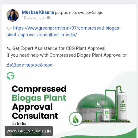
Muskan Khanna
μοιράστηκε ένα σύνδεσμο
15 μέρες πριν
-
👉
https://www.greenpermits.in/07/compressed-biogas-
plant-approval-consultant-in-india/
📞 Get Expert Assistance for CBG Plant Approval
If you need help with Compressed Biogas Plant Approval or
CBG compliance, Green Permits Consulting can guide you
Διάβασε περισσότερα
efficiently.
🌐 Website:
https://www.greenpermits.in/
📞 Phone: +91 78350 06182
📧 Email:
wecare@greenpermits.in
Book a consultation with Green Permits Consulting today for
expert assistance with Compressed Biogas Plant Approval
Consultant services and complete CBG compliance support.
WWW.GREENPERMITS.IN