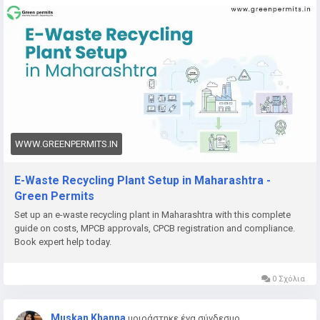
👉
https://www.greenpermits.in/12/e-waste-recycling-plant-
setup-in-maharashtra-licenses-cost/
📞 Get Expert Assistance for E-Waste Recycling Plant Setup
If you need help with E-Waste Recycling Plant Setup, CPCB
recycler registration, Consent to Establish, Consent to
Operate, project report preparation, pollution control
compliance, documentation, query response, or complete e-
waste compliance management, Green Permits Consulting
WWW.GREENPERMITS.IN
can guide you through the process efficiently.
E-Waste Recycling Plant Setup in Maharashtra -
🌐 Website:
https://www.greenpermits.in/
Green Permits
📞 Phone: +91 78350 06182
Set up an e-waste recycling plant in Maharashtra with this complete
📧 Email:
wecare@greenpermits.in
guide on costs, MPCB approvals, CPCB registration and compliance.
Book expert help today.
Book a consultation with Green Permits Consulting today for
expert assistance with E-Waste Recycling Plant Setup in India
0 Σχόλια
and complete CPCB compliance support.
Muskan Khanna
μοιράστηκε ένα σύνδεσμο