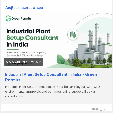
Read the complete guide here:
Διάβασε περισσότερα
👉
https://www.greenpermits.in/07/industrial-plant-setup-
consultant-in-india/
📞 Get Expert Assistance for Industrial Plant Setup
If you need help with Industrial Plant Setup, DPR, approvals,
land review, CTE/CTO, factory licence, fire NOC, pollution
compliance, documentation, or end-to-end project setup,
Green Permits Consulting can assist you.
🌐 Website:
https://www.greenpermits.in/
WWW.GREENPERMITS.IN
📞 Phone: +91 78350 06182
📧 Email:
wecare@greenpermits.in
Industrial Plant Setup Consultant in India - Green
Permits
Book a consultation with Green Permits Consulting today for
Industrial Plant Setup Consultant in India for DPR, layout, CTE, CTO,
expert assistance with Industrial Plant Setup Consultant
environmental approvals and commissioning support. Book a
services in India and complete project compliance support.
consultation.
0 Σχόλια