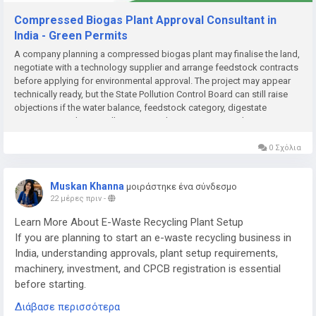
Compressed Biogas Plant Approval Consultant in
India - Green Permits
A company planning a compressed biogas plant may finalise the land,
negotiate with a technology supplier and arrange feedstock contracts
before applying for environmental approval. The project may appear
technically ready, but the State Pollution Control Board can still raise
objections if the water balance, feedstock category, digestate
management plan or pollution-control system is incomplete....
0 Σχόλια
Muskan Khanna
μοιράστηκε ένα σύνδεσμο
22 μέρες πριν
-
Learn More About E-Waste Recycling Plant Setup
If you are planning to start an e-waste recycling business in
India, understanding approvals, plant setup requirements,
machinery, investment, and CPCB registration is essential
before starting.
Διάβασε περισσότερα
Read the complete guide here: