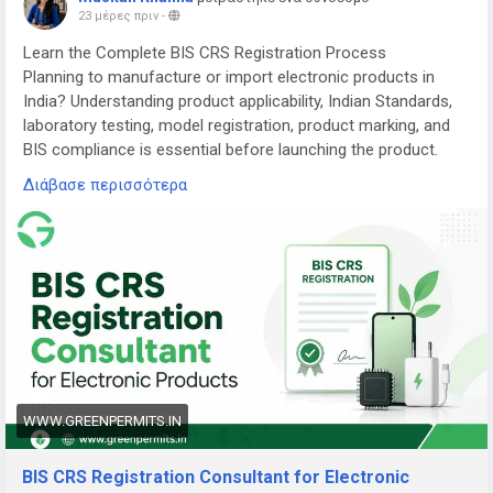
23 μέρες πριν
-
Learn the Complete BIS CRS Registration Process
Planning to manufacture or import electronic products in
India? Understanding product applicability, Indian Standards,
laboratory testing, model registration, product marking, and
BIS compliance is essential before launching the product.
Διάβασε περισσότερα
Read the complete guide here:
👉
https://www.greenpermits.in/07/bis-crs-registration-
consultant-india/
📞 Get Expert Assistance for BIS CRS Registration
If you need assistance with BIS CRS Registration, product
applicability, laboratory testing, model-series planning,
Authorized Indian Representative services, product-label
review, application filing, renewal, or complete BIS
compliance, the experts at Green Permits Consulting can
WWW.GREENPERMITS.IN
guide you at every step.
BIS CRS Registration Consultant for Electronic
🌐 Website:
https://www.greenpermits.in