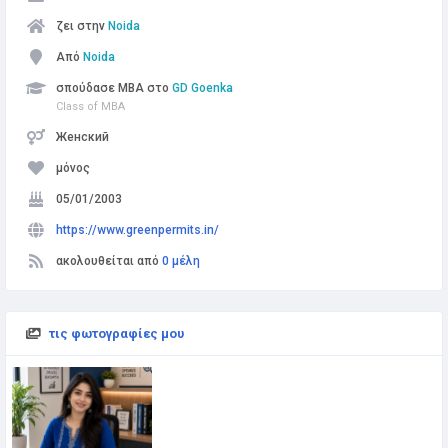
ζει στην
Noida
Από
Noida
σπούδασε MBA στο
GD Goenka
Class of MBA
Женский
μόνος
05/01/2003
https://www.greenpermits.in/
ακολουθείται από
0 μέλη
τις φωτογραφίες μου