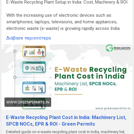
E-Waste Recycling Plant Setup in India: Cost, Machinery & ROI
With the increasing use of electronic devices such as
smartphones, laptops, televisions, and home appliances,
electronic waste (e-waste) is growing rapidly across India.
Managing this waste responsibly has become a major
Διάβασε περισσότερα
environmental priority.
E-waste recycling plants play a crucial role in recovering
valuable materials from discarded electronics while
preventing harmful substances from entering the
environment. Because of the rising volume of electronic
waste and stricter government regulations, starting an e-
waste recycling plant in India is becoming a promising
business opportunity for entrepreneurs and investors.
WWW.GREENPERMITS.IN
Growing Demand for E-Waste Recycling in India
India is among the fastest-growing generators of electronic
E-Waste Recycling Plant Cost in India: Machinery List,
waste in the world. Millions of electronic devices reach the
SPCB NOCs, EPR & ROI - Green Permits
end of their lifecycle every year, creating a huge demand for
Detailed guide on e-waste recycling plant cost in India, machinery list,
safe recycling and disposal.