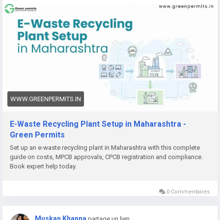
👉
https://www.greenpermits.in/12/e-waste-recycling-plant-
setup-in-maharashtra-licenses-cost/
📞 Get Expert Assistance for E-Waste Recycling Plant Setup
If you need help with E-Waste Recycling Plant Setup, CPCB
recycler registration, Consent to Establish, Consent to
Operate, project report preparation, pollution control
compliance, documentation, query response, or complete e-
waste compliance management, Green Permits Consulting
WWW.GREENPERMITS.IN
can guide you through the process efficiently.
E-Waste Recycling Plant Setup in Maharashtra -
🌐 Website:
https://www.greenpermits.in/
Green Permits
📞 Phone: +91 78350 06182
Set up an e-waste recycling plant in Maharashtra with this complete
📧 Email:
wecare@greenpermits.in
guide on costs, MPCB approvals, CPCB registration and compliance.
Book expert help today.
Book a consultation with Green Permits Consulting today for
expert assistance with E-Waste Recycling Plant Setup in India
0 Commentaires
and complete CPCB compliance support.
Muskan Khanna
partage un lien