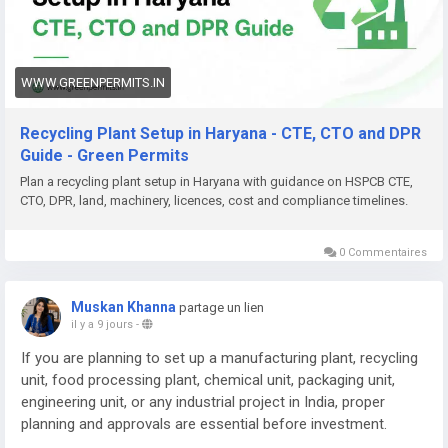
Need help with Recycling Plant Setup in Haryana, DPR,
approvals (HSPCB CTE/CTO, CPCB, EPR), machinery planning,
documentation, or complete project support? Green Permits
Consulting can assist you.
WWW.GREENPERMITS.IN
🌐 Website:
https://www.greenpermits.in/
Recycling Plant Setup in Haryana - CTE, CTO and DPR
📞 Phone: +91 78350 06182
Guide - Green Permits
📧 Email:
wecare@greenpermits.in
Plan a recycling plant setup in Haryana with guidance on HSPCB CTE,
CTO, DPR, land, machinery, licences, cost and compliance timelines.
Book a consultation with Green Permits Consulting today for
expert assistance with Recycling Plant Setup in Haryana and
complete plant compliance support.
0 Commentaires
Muskan Khanna
partage un lien
il y a 9 jours
-
If you are planning to set up a manufacturing plant, recycling
unit, food processing plant, chemical unit, packaging unit,
engineering unit, or any industrial project in India, proper
planning and approvals are essential before investment.