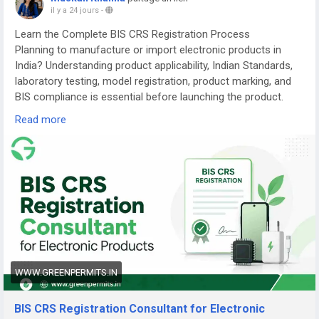
il y a 24 jours
-
Learn the Complete BIS CRS Registration Process
Planning to manufacture or import electronic products in
India? Understanding product applicability, Indian Standards,
laboratory testing, model registration, product marking, and
BIS compliance is essential before launching the product.
Read more
Read the complete guide here:
👉
https://www.greenpermits.in/07/bis-crs-registration-
consultant-india/
📞 Get Expert Assistance for BIS CRS Registration
If you need assistance with BIS CRS Registration, product
applicability, laboratory testing, model-series planning,
Authorized Indian Representative services, product-label
review, application filing, renewal, or complete BIS
compliance, the experts at Green Permits Consulting can
WWW.GREENPERMITS.IN
guide you at every step.
BIS CRS Registration Consultant for Electronic
🌐 Website:
https://www.greenpermits.in