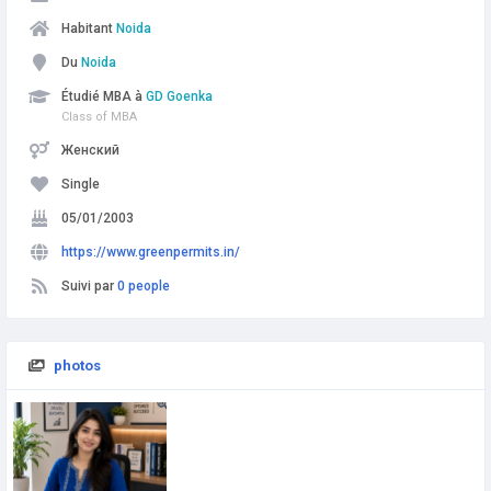
Habitant
Noida
Du
Noida
Étudié MBA à
GD Goenka
Class of MBA
Женский
Single
05/01/2003
https://www.greenpermits.in/
Suivi par
0 people
photos