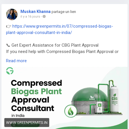
Muskan Khanna
partage un lien
il y a 16 jours
-
👉
https://www.greenpermits.in/07/compressed-biogas-
plant-approval-consultant-in-india/
📞 Get Expert Assistance for CBG Plant Approval
If you need help with Compressed Biogas Plant Approval or
CBG compliance, Green Permits Consulting can guide you
Read more
efficiently.
🌐 Website:
https://www.greenpermits.in/
📞 Phone: +91 78350 06182
📧 Email:
wecare@greenpermits.in
Book a consultation with Green Permits Consulting today for
expert assistance with Compressed Biogas Plant Approval
Consultant services and complete CBG compliance support.
WWW.GREENPERMITS.IN