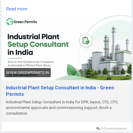
Read the complete guide here:
Read more
👉
https://www.greenpermits.in/07/industrial-plant-setup-
consultant-in-india/
📞 Get Expert Assistance for Industrial Plant Setup
If you need help with Industrial Plant Setup, DPR, approvals,
land review, CTE/CTO, factory licence, fire NOC, pollution
compliance, documentation, or end-to-end project setup,
Green Permits Consulting can assist you.
🌐 Website:
https://www.greenpermits.in/
WWW.GREENPERMITS.IN
📞 Phone: +91 78350 06182
📧 Email:
wecare@greenpermits.in
Industrial Plant Setup Consultant in India - Green
Permits
Book a consultation with Green Permits Consulting today for
Industrial Plant Setup Consultant in India for DPR, layout, CTE, CTO,
expert assistance with Industrial Plant Setup Consultant
environmental approvals and commissioning support. Book a
services in India and complete project compliance support.
consultation.
0 Commentaires