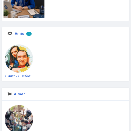
Amis
1
Дмитрий Чеботарёв
Aimer