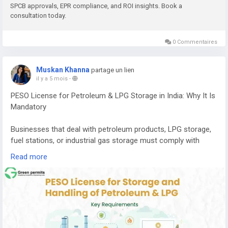
SPCB approvals, EPR compliance, and ROI insights. Book a
consultation today.
E-waste contains valuable metals and components that can
be recovered through proper recycling processes, including:
0 Commentaires
Copper
Aluminium
Muskan Khanna
partage un lien
Gold
il y a 5 mois
-
Silver
PESO License for Petroleum & LPG Storage in India: Why It Is
Palladium
Mandatory
Recovering these materials helps reduce the need for mining
and supports a circular economy where resources are reused
Businesses that deal with petroleum products, LPG storage,
efficiently.
fuel stations, or industrial gas storage must comply with
strict safety regulations in India. One of the most important
If you want to understand the complete cost, machinery
Read more
approvals required for handling these hazardous substances
requirements, licensing process, and expected return on
is the PESO License.
investment, you can read the detailed guide here:
PESO (Petroleum and Explosives Safety Organization)
👉
https://www.greenpermits.in/e-waste-recycling-plant-
regulates the storage, transportation, and handling of
cost-in-india-machinery-roi/
petroleum products, LPG, and other explosive materials to