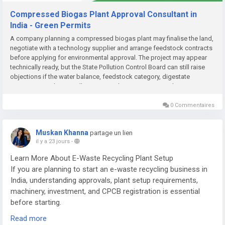
Compressed Biogas Plant Approval Consultant in
India - Green Permits
A company planning a compressed biogas plant may finalise the land,
negotiate with a technology supplier and arrange feedstock contracts
before applying for environmental approval. The project may appear
technically ready, but the State Pollution Control Board can still raise
objections if the water balance, feedstock category, digestate
management plan or pollution-control system is incomplete....
0 Commentaires
Muskan Khanna
partage un lien
il y a 23 jours
-
Learn More About E-Waste Recycling Plant Setup
If you are planning to start an e-waste recycling business in
India, understanding approvals, plant setup requirements,
machinery, investment, and CPCB registration is essential
before starting.
Read more
Read the complete guide here: