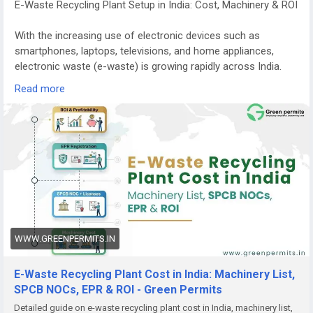
E-Waste Recycling Plant Setup in India: Cost, Machinery & ROI
With the increasing use of electronic devices such as
smartphones, laptops, televisions, and home appliances,
electronic waste (e-waste) is growing rapidly across India.
Managing this waste responsibly has become a major
Read more
environmental priority.
E-waste recycling plants play a crucial role in recovering
valuable materials from discarded electronics while
preventing harmful substances from entering the
environment. Because of the rising volume of electronic
waste and stricter government regulations, starting an e-
waste recycling plant in India is becoming a promising
business opportunity for entrepreneurs and investors.
WWW.GREENPERMITS.IN
Growing Demand for E-Waste Recycling in India
India is among the fastest-growing generators of electronic
E-Waste Recycling Plant Cost in India: Machinery List,
waste in the world. Millions of electronic devices reach the
SPCB NOCs, EPR & ROI - Green Permits
end of their lifecycle every year, creating a huge demand for
Detailed guide on e-waste recycling plant cost in India, machinery list,
safe recycling and disposal.