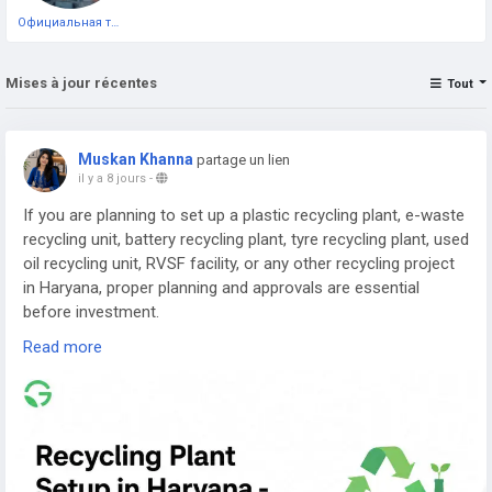
Официальная тестовая страница
Mises à jour récentes
Tout
Muskan Khanna
partage un lien
il y a 8 jours
-
If you are planning to set up a plastic recycling plant, e-waste
recycling unit, battery recycling plant, tyre recycling plant, used
oil recycling unit, RVSF facility, or any other recycling project
in Haryana, proper planning and approvals are essential
before investment.
Read more
Read the complete guide here:
👉
https://www.greenpermits.in/07/recycling-plant-setup-in-
haryana-cte-cto-and-dpr-guide/
📞 Get Expert Assistance for Recycling Plant Setup in
Haryana