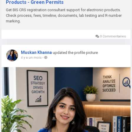
Products - Green Permits
📞 Phone: +91 78350 06182
Get BIS CRS registration consultant support for electronic products.
📧 Email:
wecare@greenpermits.in
Check process, fees, timeline, documents, lab testing and R-number
marking.
Book a consultation with Green Permits today and obtain BIS
CRS Registration for your electronic products with complete
0 Commentaires
technical and regulatory support.
Muskan Khanna
updated the profile picture
il y a un mois
-