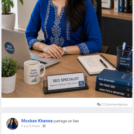
0 Commentaires
Muskan Khanna
partage un lien
il y a 5 mois
-