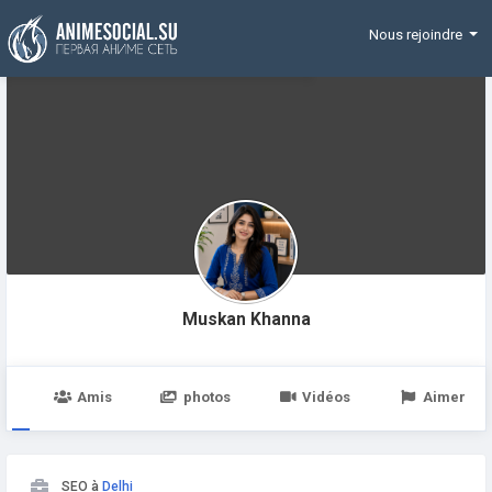
Funding
Nous rejoindre
Muskan Khanna
e
Amis
photos
Vidéos
Aimer
SEO à
Delhi