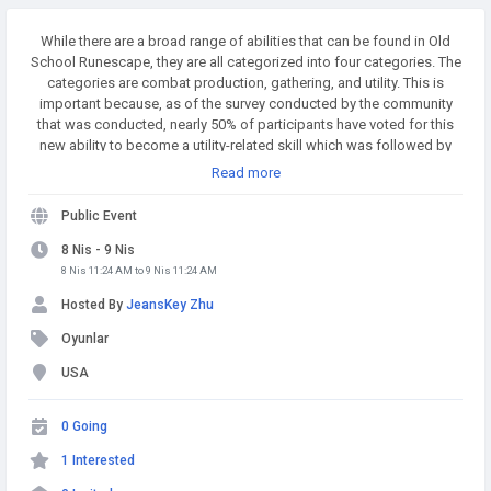
While there are a broad range of abilities that can be found in Old
School Runescape, they are all categorized into four categories. The
categories are combat production, gathering, and utility. This is
important because, as of the survey conducted by the community
that was conducted, nearly 50% of participants have voted for this
new ability to become a utility-related skill which was followed by
combat, which was 22 percent. The new skill will probably be an
Read more
utility skill too that could influence how the skill works. Buy
Runescape Gold! A simple and affordable way to buy RS Gold from
Public Event
a trusted seller. Safe Transactions and Fast Delivery - Buy RS Gold
Now at RSgoldfast.com!
8 Nis - 9 Nis
8 Nis 11:24 AM to 9 Nis 11:24 AM
Hosted By
JeansKey Zhu
Oyunlar
USA
0 Going
1 Interested