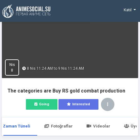
Funding
Katıl
Nis
8 Nis 11:24 AM to 9 Nis 11:24 AM
8
The categories are Buy RS gold combat production
Going
Interested
Zaman Tüneli
Fotoğraflar
Videolar
Üyel