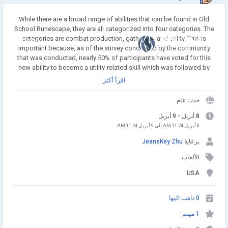
While there are a broad range of abilities that can be found in Old
School Runescape, they are all categorized into four categories. The
categories are combat production, gathering, and utility. This is
انضم إلينا
important because, as of the survey conducted by the community
that was conducted, nearly 50% of participants have voted for this
new ability to become a utility-related skill which was followed by
combat, which was 22 percent. The new skill will probably be an
اقرأ أكثر
utility skill too that could influence how the skill works. Buy
Runescape Gold! A simple and affordable way to buy RS Gold from
حدث عام
a trusted seller. Safe Transactions and Fast Delivery - Buy RS Gold
Now at RSgoldfast.com!
8 أبريل - 9 أبريل
8 أبريل 11:24 AM إلى 9 أبريل 11:24 AM
JeansKey Zhu
برعاية
الألعاب
USA
0 ذاهب اليها
1 مهتم