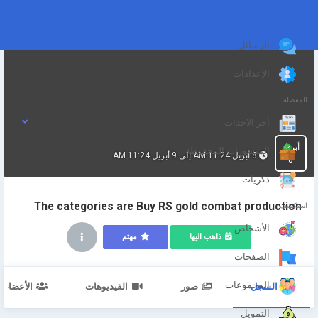
الرسائل
الإعدادات
المفضلة
أخر الاحداث
أبريل
المنشورات المحفوظة
8 أبريل 11:24 AM إلى 9 أبريل 11:24 AM
8
ذكريات
The categories are Buy RS gold combat production
استكشف
الأشخاص
مهتم
ذاهب اليها
الصفحات
المجموعات
الأعضاء
الفيديوهات
صور
السجل
التمويل