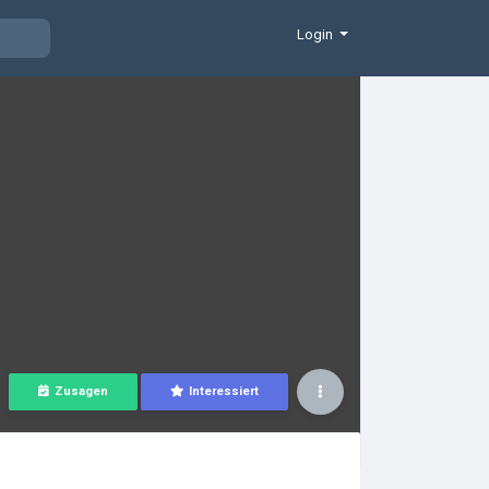
Login
Zusagen
Interessiert