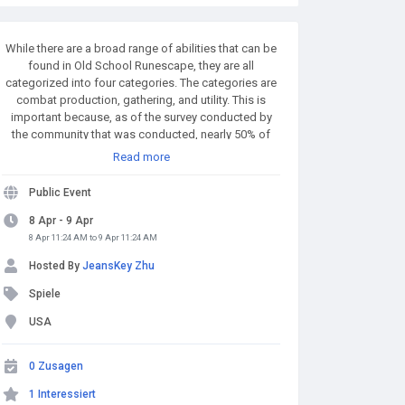
While there are a broad range of abilities that can be
found in Old School Runescape, they are all
categorized into four categories. The categories are
combat production, gathering, and utility. This is
important because, as of the survey conducted by
the community that was conducted, nearly 50% of
participants have voted for this new ability to
Read more
become a utility-related skill which was followed by
combat, which was 22 percent. The new skill will
Public Event
probably be an utility skill too that could influence
how the skill works. Buy Runescape Gold! A simple
8 Apr - 9 Apr
and affordable way to buy RS Gold from a trusted
8 Apr 11:24 AM to 9 Apr 11:24 AM
seller. Safe Transactions and Fast Delivery - Buy RS
Hosted By
JeansKey Zhu
Gold Now at RSgoldfast.com!
Spiele
USA
0 Zusagen
1 Interessiert