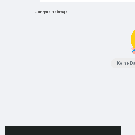
Jüngste Beiträge
Keine D