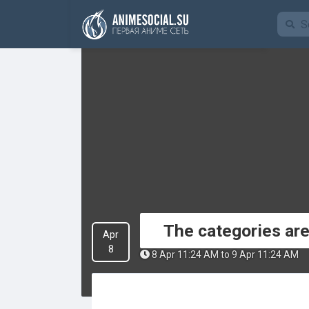
Finanzierung
The categories ar
Apr
8
8 Apr 11:24 AM to 9 Apr 11:24 AM