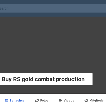
e Buy RS gold combat production
Zeitachse
Fotos
Videos
Mitglieder