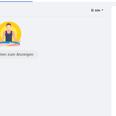
Alle
aten zum Anzeigen