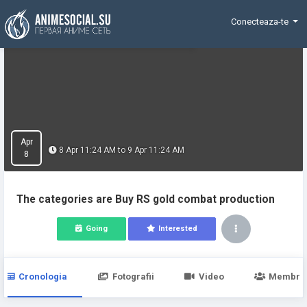
Funding
Conecteaza-te
Apr
8 Apr 11:24 AM to 9 Apr 11:24 AM
8
The categories are Buy RS gold combat production
Going
Interested
Cronologia
Fotografii
Video
Membri