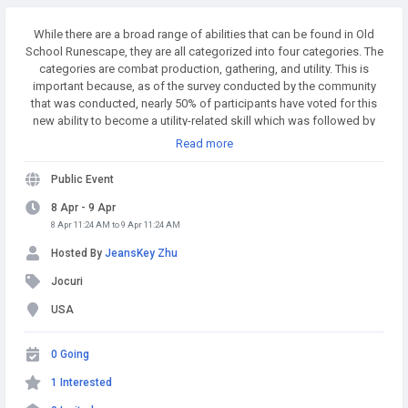
While there are a broad range of abilities that can be found in Old
School Runescape, they are all categorized into four categories. The
categories are combat production, gathering, and utility. This is
important because, as of the survey conducted by the community
that was conducted, nearly 50% of participants have voted for this
new ability to become a utility-related skill which was followed by
combat, which was 22 percent. The new skill will probably be an
Read more
utility skill too that could influence how the skill works. Buy
Runescape Gold! A simple and affordable way to buy RS Gold from
Public Event
a trusted seller. Safe Transactions and Fast Delivery - Buy RS Gold
Now at RSgoldfast.com!
8 Apr - 9 Apr
8 Apr 11:24 AM to 9 Apr 11:24 AM
Hosted By
JeansKey Zhu
Jocuri
USA
0 Going
1 Interested