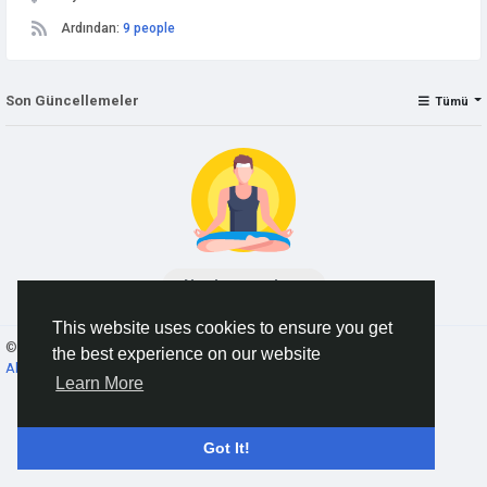
Ardından:
9 people
Son Güncellemeler
Tümü
No data to show
This website uses cookies to ensure you get
© 2026 AnimeSocial.SU - Первая аниме сеть!
Turkish
the best experience on our website
About
Koşullar
Gizlilik
Contact Us
Rehber
Learn More
Got It!