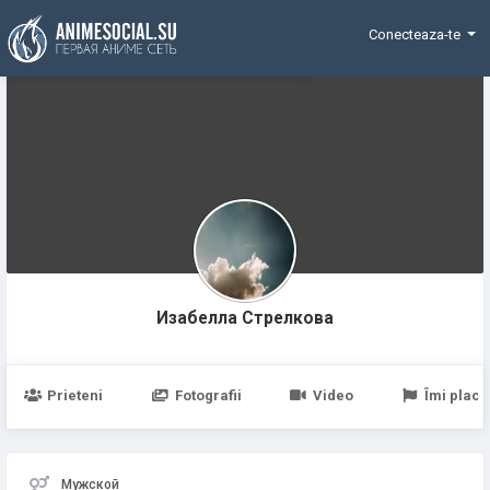
Funding
Conecteaza-te
Изабелла Стрелковa
Prieteni
Fotografii
Video
Îmi place
Мужской