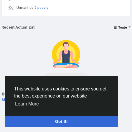
Urmarit de
9 people
Recent Actualizat
Toate
No data to show
This website uses cookies to ensure you get
© 2026 AnimeSocial.SU - Первая аниме сеть!
Romaian
the best experience on our website
About
Termeni
Confidențialitate
Contacteaza-ne
Director
Learn More
Got It!