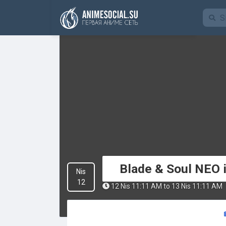
Funding
Blade & Soul NEO i
Nis
12
12 Nis 11:11 AM to 13 Nis 11:11 AM