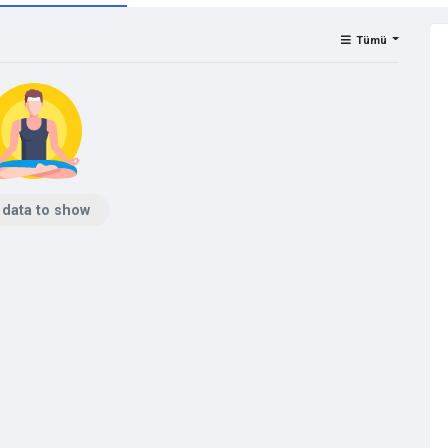
Tümü
 data to show