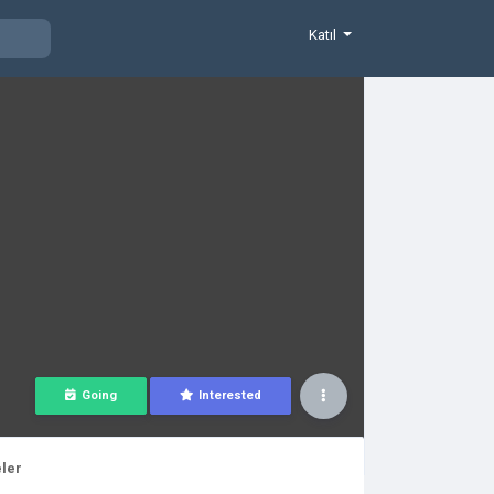
Katıl
Going
Interested
ler