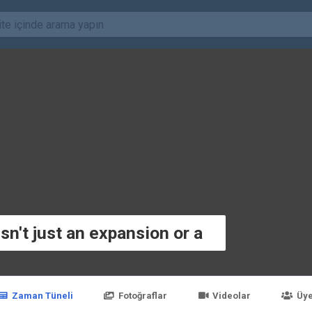
sn't just an expansion or a
Zaman Tüneli
Fotoğraflar
Videolar
Üye