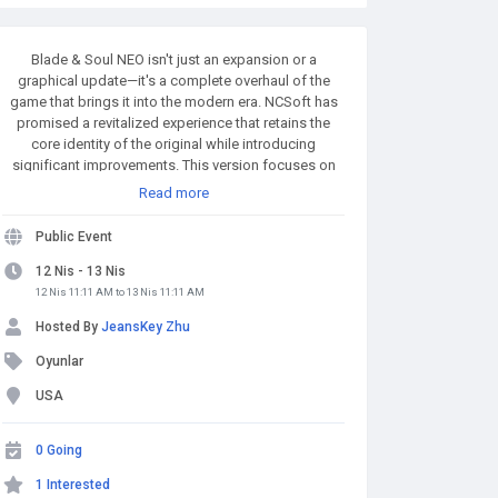
Blade & Soul NEO isn't just an expansion or a
graphical update—it's a complete overhaul of the
game that brings it into the modern era. NCSoft has
promised a revitalized experience that retains the
core identity of the original while introducing
significant improvements. This version focuses on
enhancing combat mechanics, refining quest
Read more
structures, improving performance, and expanding
customization options for players. MMOexp.com
Public Event
provides high quality and BnS NEO Divine Gems with
fast delivery and 24/7 online. Welcome to BnS NEO
12 Nis - 13 Nis
Divine Gems for sale to enhance your adven.
12 Nis 11:11 AM to 13 Nis 11:11 AM
Hosted By
JeansKey Zhu
Oyunlar
USA
0 Going
1 Interested