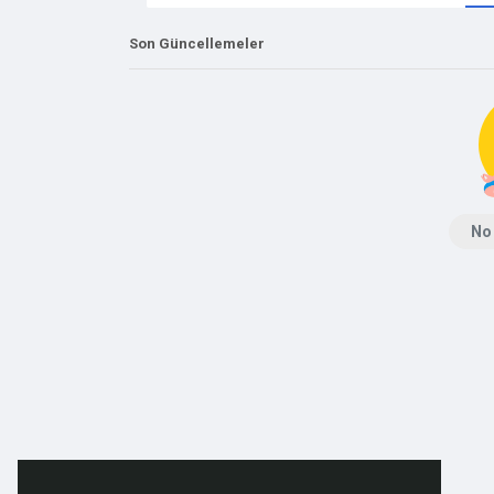
Son Güncellemeler
No