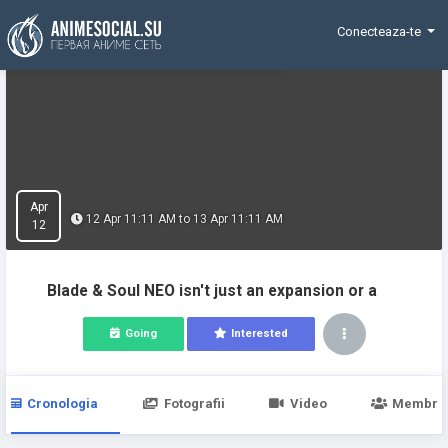
Funding
Conecteaza-te
Apr
12 Apr 11:11 AM to 13 Apr 11:11 AM
12
Blade & Soul NEO isn't just an expansion or a
Going
Interested
Cronologia
Fotografii
Video
Membri