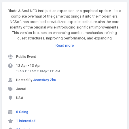
Blade & Soul NEO isn't just an expansion or a graphical update—it's a
complete overhaul of the game that brings it into the modern era.
NCSoft has promised a revitalized experience that retains the core
identity of the original while introducing significant improvements.
This version focuses on enhancing combat mechanics, refining
quest structures, improving performance, and expanding
customization options for players. MMOexp.com provides high
Read more
quality and BnS NEO Divine Gems with fast delivery and 24/7 online.
Welcome to BnS NEO Divine Gems for sale to enhance your adven.
Public Event
12 Apr - 13 Apr
12 Apr 11:11 AM to 13 Apr 11:11 AM
Hosted By
JeansKey Zhu
Jocuri
USA
0 Going
1 Interested