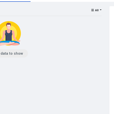
All
 data to show