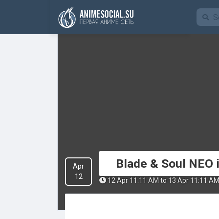
Funding
Blade & Soul NEO i
Apr
12
12 Apr 11:11 AM to 13 Apr 11:11 A