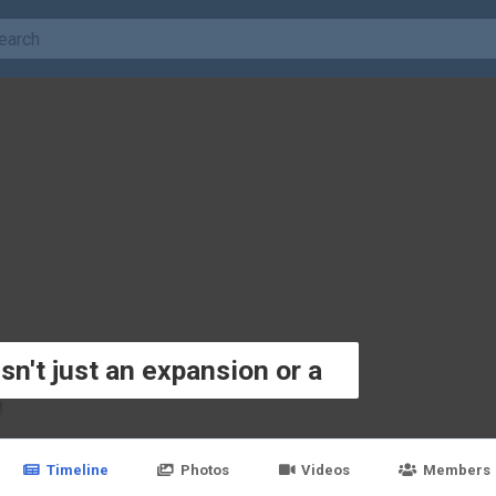
sn't just an expansion or a
M
Timeline
Photos
Videos
Members