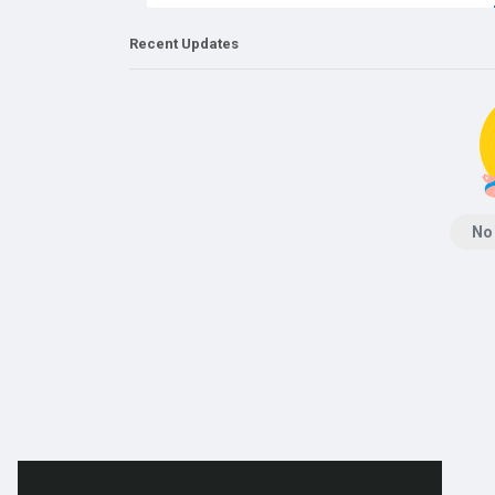
Recent Updates
No