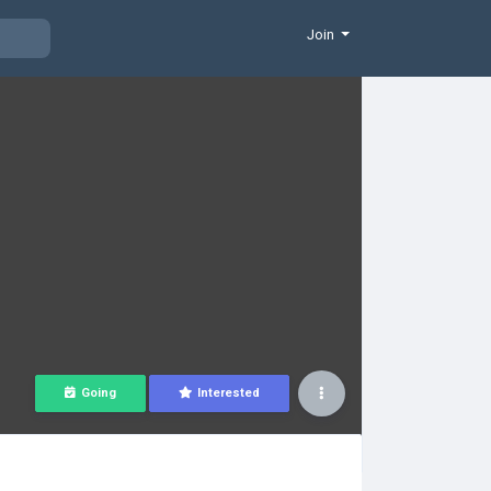
Join
Going
Interested