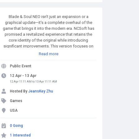
Blade & Soul NEO isn't just an expansion or a
graphical update—it's a complete overhaul of the
game that brings it into the modern era. NCSoft has
promised a revitalized experience that retains the
core identity of the original while introducing
significant improvements. This version focuses on
enhancing combat mechanics, refining quest
Read more
structures, improving performance, and expanding
customization options for players. MMOexp.com
Public Event
provides high quality and BnS NEO Divine Gems with
fast delivery and 24/7 online. Welcome to BnS NEO
12 Apr - 13 Apr
Divine Gems for sale to enhance your adven.
12 Apr 11:11 AM to 13 Apr 11:11 AM
Hosted By
JeansKey Zhu
Games
USA
0 Going
1 Interested