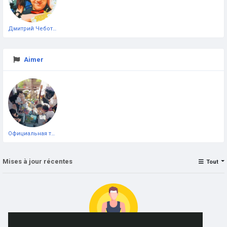
Дмитрий Чеботарёв
Aimer
Официальная тестовая страница
Mises à jour récentes
Tout