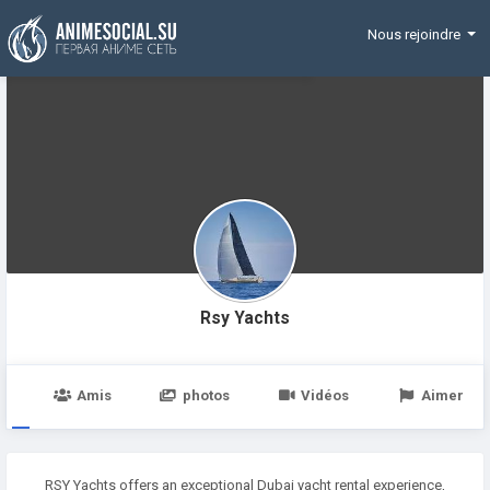
Funding
Nous rejoindre
Rsy Yachts
e
Amis
photos
Vidéos
Aimer
RSY Yachts offers an exceptional Dubai yacht rental experience,