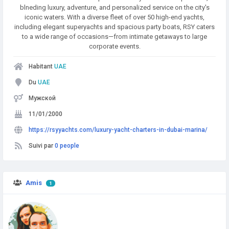
blneding luxury, adventure, and personalized service on the city's
iconic waters. With a diverse fleet of over 50 high-end yachts,
including elegant superyachts and spacious party boats, RSY caters
to a wide range of occasions—from intimate getaways to large
corporate events.
Habitant
UAE
Du
UAE
Мужской
11/01/2000
https://rsyyachts.com/luxury-yacht-charters-in-dubai-marina/
Suivi par
0 people
Amis
1