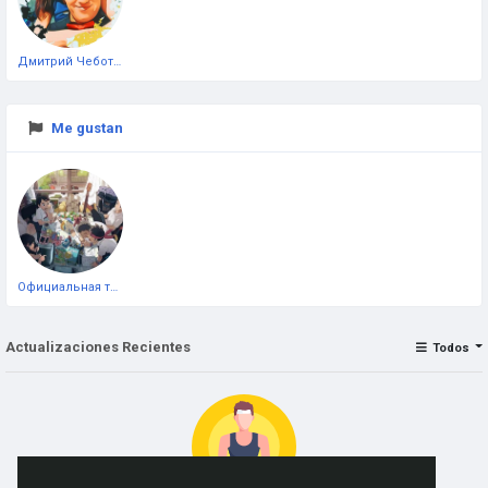
Дмитрий Чеботарёв
Me gustan
Официальная тестовая страница
Actualizaciones Recientes
Todos