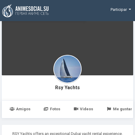
Funding
Participar
Rsy Yachts
Amigos
Fotos
Videos
Me gustan
RSY Yachts offers an exceptional Dubai yacht rental experience,