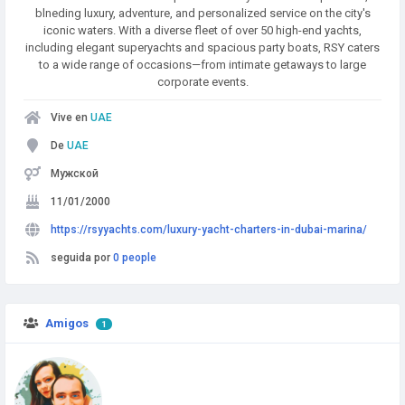
blneding luxury, adventure, and personalized service on the city's
iconic waters. With a diverse fleet of over 50 high-end yachts,
including elegant superyachts and spacious party boats, RSY caters
to a wide range of occasions—from intimate getaways to large
corporate events.
Vive en
UAE
De
UAE
Мужской
11/01/2000
https://rsyyachts.com/luxury-yacht-charters-in-dubai-marina/
seguida por
0 people
Amigos
1