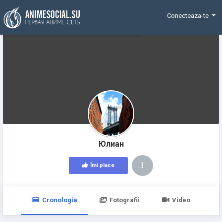
Funding
Conecteaza-te
Юлиан
Îmi place
Cronologia
Fotografii
Video