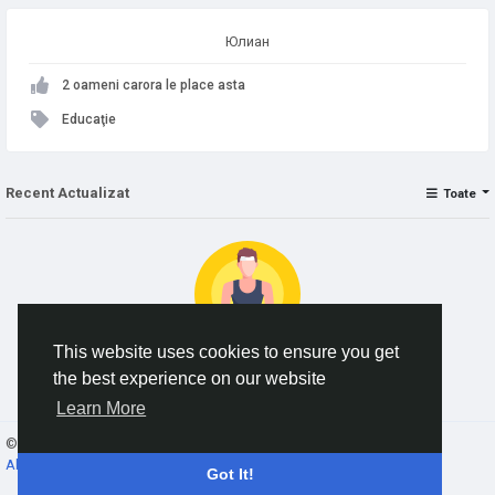
Юлиан
2 oameni carora le place asta
Educaţie
Recent Actualizat
Toate
This website uses cookies to ensure you get
the best experience on our website
No data to show
Learn More
© 2026 AnimeSocial.SU - Первая аниме сеть!
Romaian
About
Termeni
Confidențialitate
Contacteaza-ne
Director
Got It!