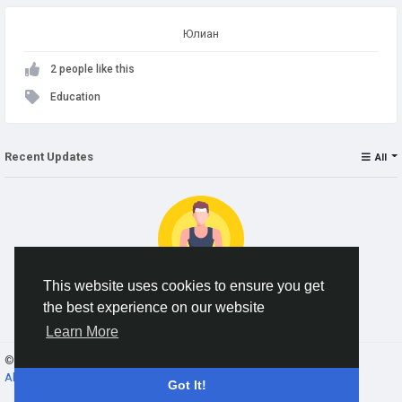
Юлиан
2 people like this
Education
Recent Updates
All
This website uses cookies to ensure you get
the best experience on our website
No data to show
Learn More
© 2026 AnimeSocial.SU - Первая аниме сеть!
English
About
Terms
Privacy
Contact Us
Directory
Got It!