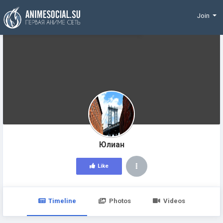
Funding
Join
Юлиан
Like
Timeline
Photos
Videos