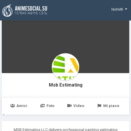
Funding
Iscriviti
Msb Estimating
Amici
Foto
Video
Mi piace
MSB Estimating LLC delivers professional painting estimating