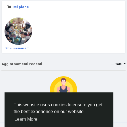
Mi piace
Официальная тестовая страница
Aggiornamenti recenti
Tutti
This website uses cookies to ensure you get
the best experience on our website
No data to show
Learn More