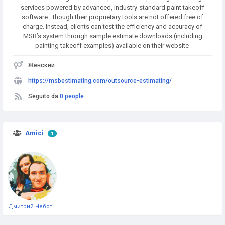
services powered by advanced, industry-standard paint takeoff
software—though their proprietary tools are not offered free of
charge. Instead, clients can test the efficiency and accuracy of
MSB’s system through sample estimate downloads (including
painting takeoff examples) available on their website
Женский
https://msbestimating.com/outsource-estimating/
Seguito da
0 people
Amici
1
Дмитрий Чеботарёв