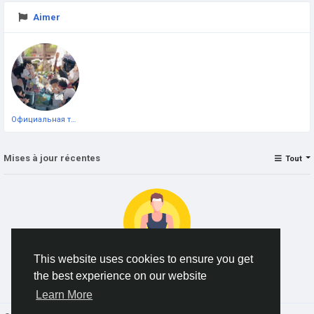
Aimer
Официальная тестовая страница
Mises à jour récentes
Tout
This website uses cookies to ensure you get
the best experience on our website
No data to show
Learn More