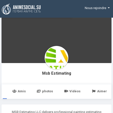
Funding
Nous rejoindre
Msb Estimating
e
Amis
photos
Vidéos
Aimer
MSB Estimating LLC delivers professional painting estimating