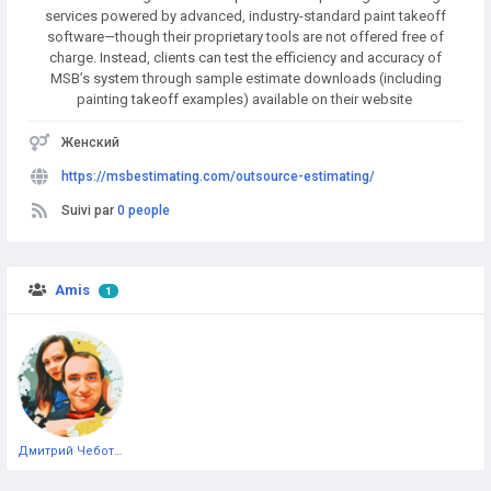
services powered by advanced, industry-standard paint takeoff
software—though their proprietary tools are not offered free of
charge. Instead, clients can test the efficiency and accuracy of
MSB’s system through sample estimate downloads (including
painting takeoff examples) available on their website
Женский
https://msbestimating.com/outsource-estimating/
Suivi par
0 people
Amis
1
Дмитрий Чеботарёв