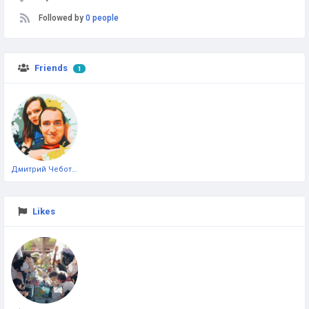
Followed by
0 people
Friends
1
Дмитрий Чеботарёв
Likes