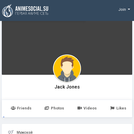
Funding
Join
Jack Jones
Friends
Photos
Videos
Likes
Мужской