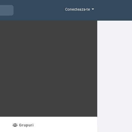
Conecteaza-te
Grupuri