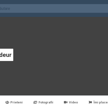
deur
Prieteni
Fotografii
Video
Îmi place