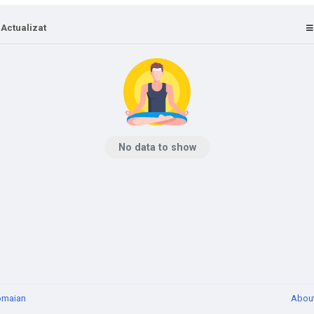
 Actualizat
No data to show
omaian
Abou