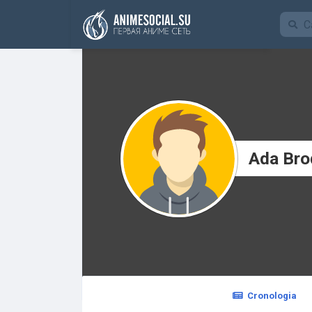
Funding
Ada Bro
Cronologia