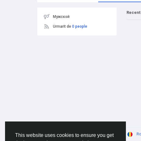
Recent
Мужской
Urmarit de
0 people
© 2026 AnimeSocial.SU - Первая аниме сеть!
R
This website uses cookies to ensure you get