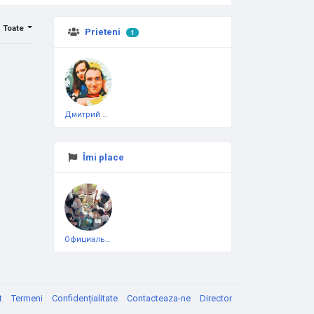
Toate
Prieteni
1
Дмитрий Чеботарёв
Îmi place
Официальная тестовая страница
t
Termeni
Confidențialitate
Contacteaza-ne
Director