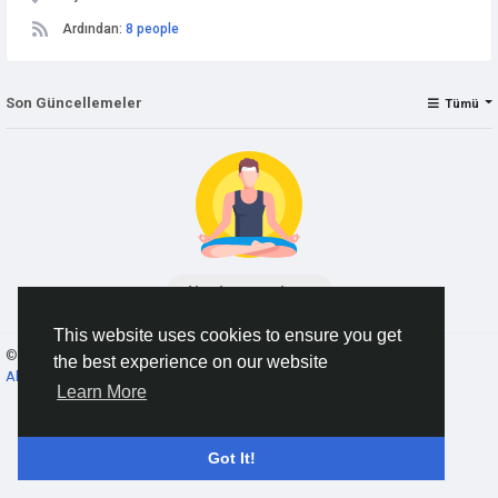
Ardından:
8 people
Son Güncellemeler
Tümü
No data to show
This website uses cookies to ensure you get
© 2026 AnimeSocial.SU - Первая аниме сеть!
Turkish
the best experience on our website
About
Koşullar
Gizlilik
Contact Us
Rehber
Learn More
Got It!