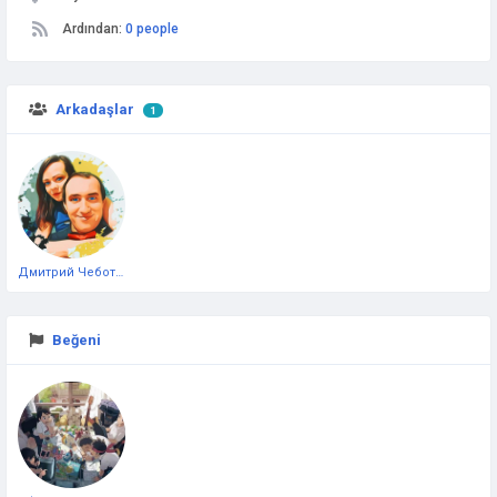
Ardından:
0 people
Arkadaşlar
1
Дмитрий Чеботарёв
Beğeni