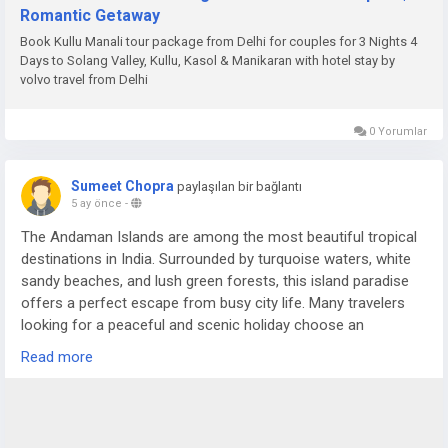
Romantic Getaway
Book Kullu Manali tour package from Delhi for couples for 3 Nights 4
Days to Solang Valley, Kullu, Kasol & Manikaran with hotel stay by
volvo travel from Delhi
0 Yorumlar
Sumeet Chopra
paylaşılan bir bağlantı
5 ay önce
-
The Andaman Islands are among the most beautiful tropical
destinations in India. Surrounded by turquoise waters, white
sandy beaches, and lush green forests, this island paradise
offers a perfect escape from busy city life. Many travelers
looking for a peaceful and scenic holiday choose an
Andaman Nicobar Tour Package to experience the charm of
Read more
these islands in a comfortable and organized way.
For more details visit us at -
https://www.sostravelhouse.com/holidays/andaman-and-
nicobar-islands