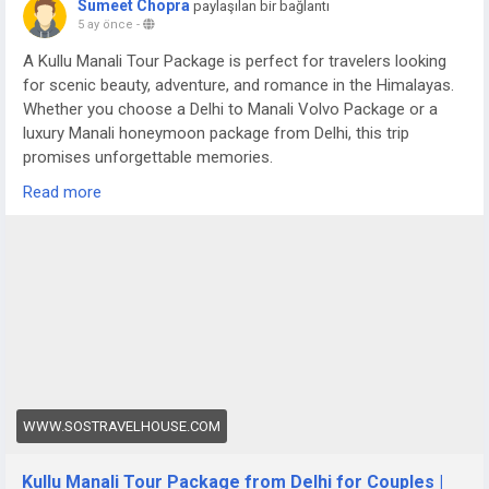
Sumeet Chopra
paylaşılan bir bağlantı
5 ay önce
-
A Kullu Manali Tour Package is perfect for travelers looking
for scenic beauty, adventure, and romance in the Himalayas.
Whether you choose a Delhi to Manali Volvo Package or a
luxury Manali honeymoon package from Delhi, this trip
promises unforgettable memories.
For more details visit us at -
Read more
https://www.sostravelhouse.com/tour-package/kullu-manali-
tour-package-from-delhi-for-couple
WWW.SOSTRAVELHOUSE.COM
Kullu Manali Tour Package from Delhi for Couples |