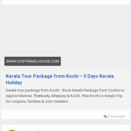
package-from-cochin
WWW.SOSTRAVELHOUSE.COM
Kerala Tour Package from Kochi – 5 Days Kerala
Holiday
Kerala tour package from Kochi - Book Kerala Package from Cochin to
explore Munnar, Thekkady, Alleppey & Kochi. Plan Kochi to Kerala Trip
for couples, families & solo travelers
0 Yorumlar