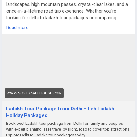
landscapes, high mountain passes, crystal-clear lakes, and a
once-in-a-lifetime road trip experience. Whether you're
looking for delhi to ladakh tour packages or comparing
options like a meghalaya tour package from Delhi, Ladakh
Read more
offers a completely different terrain — raw, dramatic, and
truly magical.
For more details visit us at
https://www.sostravelhouse.com/holidays/ladakh
WWW.SOSTRAVELHOUSE.COM
Ladakh Tour Package from Delhi – Leh Ladakh
Holiday Packages
Book best Ladakh tour package from Delhi for family and couples
with expert planning, safe travel by flight, road to cover top attractions.
Explore Delhi to Ladakh tour packages today.