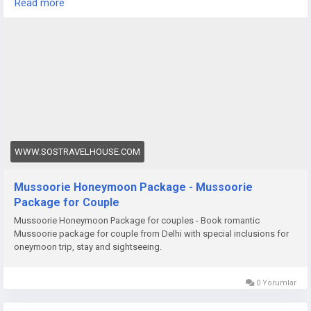
Read more
cozy evening in a hillside resort, a honeymoon in Darjeeling
promises unforgettable memories.
https://www.sostravelhouse.com/tour-package/mussoorie-
honeymoon-package
WWW.SOSTRAVELHOUSE.COM
Mussoorie Honeymoon Package - Mussoorie
Package for Couple
Mussoorie Honeymoon Package for couples - Book romantic
Mussoorie package for couple from Delhi with special inclusions for
oneymoon trip, stay and sightseeing.
0 Yorumlar