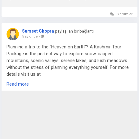
0 Yorumlar
Sumeet Chopra
paylaşılan bir bağlantı
5 ay önce
-
Planning a trip to the “Heaven on Earth”? A Kashmir Tour
Package is the perfect way to explore snow-capped
mountains, scenic valleys, serene lakes, and lush meadows
without the stress of planning everything yourself. For more
details visit us at
https://www.sostravelhouse.com/tour-package/kashmir-
Read more
tour-package-from-srinagar