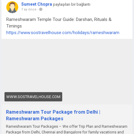
Sumeet Chopra
paylaşılan bir bağlantı
7 ay önce
-
Rameshwaram Temple Tour Guide: Darshan, Rituals &
Timings
https://www.sostravelhouse.com/holidays/rameshwaram
WWW.SOSTRAVELHOUSE.COM
Rameshwaram Tour Package from Delhi |
Rameshwaram Packages
Rameshwaram Tour Packages – We offer Trip Plan and Rameshwaram
Package from Delhi, Chennai and Bangalore for family vacations and