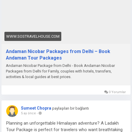
WWW.SOSTRAVELHOUSE.COM
Andaman Nicobar Packages from Delhi – Book
Andaman Tour Packages
Andaman Nicobar Package from Delhi - Book Andaman Nicobar
Packages from Delhi for Family, couples with hotels, transfers,
activities & local guides at best prices.
0 Yorumlar
Sumeet Chopra
paylaşılan bir bağlantı
5 ay önce
-
Planning an unforgettable Himalayan adventure? A Ladakh
Tour Package is perfect for travelers who want breathtaking