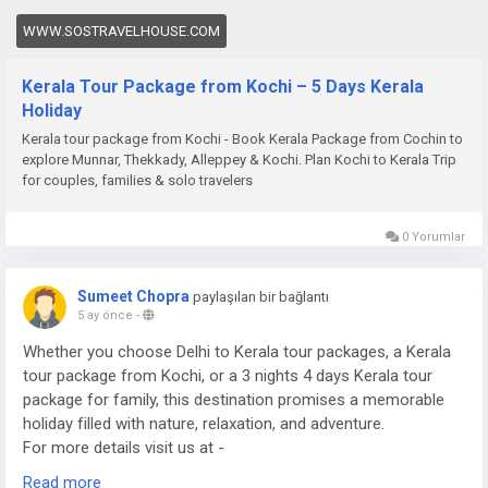
WWW.SOSTRAVELHOUSE.COM
Kerala Tour Package from Kochi – 5 Days Kerala
Holiday
Kerala tour package from Kochi - Book Kerala Package from Cochin to
explore Munnar, Thekkady, Alleppey & Kochi. Plan Kochi to Kerala Trip
for couples, families & solo travelers
0 Yorumlar
Sumeet Chopra
paylaşılan bir bağlantı
5 ay önce
-
Whether you choose Delhi to Kerala tour packages, a Kerala
tour package from Kochi, or a 3 nights 4 days Kerala tour
package for family, this destination promises a memorable
holiday filled with nature, relaxation, and adventure.
For more details visit us at -
https://www.sostravelhouse.com/tour-package/kerala-tour-
Read more