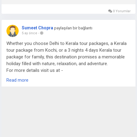
0 Yorumlar
Sumeet Chopra
paylaşılan bir bağlantı
5 ay önce
-
Whether you choose Delhi to Kerala tour packages, a Kerala
tour package from Kochi, or a 3 nights 4 days Kerala tour
package for family, this destination promises a memorable
holiday filled with nature, relaxation, and adventure.
For more details visit us at -
https://www.sostravelhouse.com/tour-package/kerala-tour-
Read more
package-from-cochin