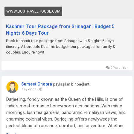
WWW.SOSTRAVELHOUSE.COM
Kashmir Tour Package from Srinagar | Budget 5
Nights 6 Days Tour
Book Kashmir tour package from Srinagar with 5 nights 6 days
itinerary. Affordable Kashmir budget tour packages for family &
couples. Enquire now!
0 Yorumlar
Sumeet Chopra
paylaşılan bir bağlantı
7 ay önce
-
Darjeeling, fondly known as the Queen of the Hills, is one of
India’s most romantic honeymoon destinations. With misty
mornings, lush tea gardens, panoramic Himalayan views, and
charming colonial vibes, Darjeeling offers newlyweds the
perfect blend of romance, comfort, and adventure. Whether
you’re sipping tea overlooking Kanchenjunga or enjoying a