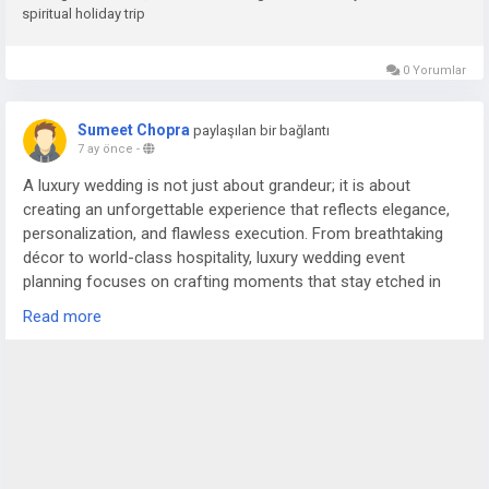
spiritual holiday trip
0 Yorumlar
Sumeet Chopra
paylaşılan bir bağlantı
7 ay önce
-
A luxury wedding is not just about grandeur; it is about
creating an unforgettable experience that reflects elegance,
personalization, and flawless execution. From breathtaking
décor to world-class hospitality, luxury wedding event
planning focuses on crafting moments that stay etched in
the memories of the couple and their guests. In cities like
Read more
Delhi NCR, where weddings are celebrated on a magnificent
scale, the role of an experienced wedding planner in Delhi or
trusted wedding planners in Noida becomes essential to bring
such grand visions to life.
For more details visit us at
https://www.silverstringsweddings.com/wedding-planner-in-