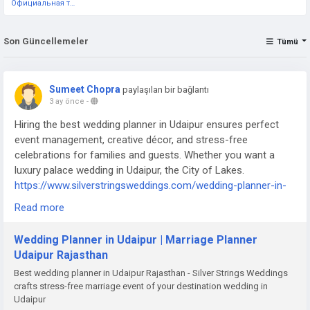
Официальная тестовая страница
Son Güncellemeler
Tümü
Sumeet Chopra
paylaşılan bir bağlantı
3 ay önce
-
Hiring the best wedding planner in Udaipur ensures perfect
event management, creative décor, and stress-free
celebrations for families and guests. Whether you want a
luxury palace wedding in Udaipur, the City of Lakes.
https://www.silverstringsweddings.com/wedding-planner-in-
udaipur/
Read more
Wedding Planner in Udaipur | Marriage Planner
Udaipur Rajasthan
Best wedding planner in Udaipur Rajasthan - Silver Strings Weddings
crafts stress-free marriage event of your destination wedding in
Udaipur