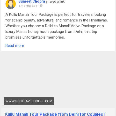
Sumeet Chopra
shared a link
5 months ago
-
A Kullu Manali Tour Package is perfect for travelers looking
for scenic beauty, adventure, and romance in the Himalayas.
Whether you choose a Delhi to Manali Volvo Package or a
luxury Manali honeymoon package from Delhi, this trip
promises unforgettable memories.
For more details visit us at -
Read more
https://www.sostravelhouse.com/tour-package/kullu-manali-
tour-package-from-delhi-for-couple
WWW.SOSTRAVELHOUSE.COM
Kullu Manali Tour Package from Delhi for Couples |