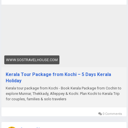
package-from-cochin
WWW.SOSTRAVELHOUSE.COM
Kerala Tour Package from Kochi – 5 Days Kerala
Holiday
Kerala tour package from Kochi - Book Kerala Package from Cochin to
explore Munnar, Thekkady, Alleppey & Kochi. Plan Kochi to Kerala Trip
for couples, families & solo travelers
0 Comments