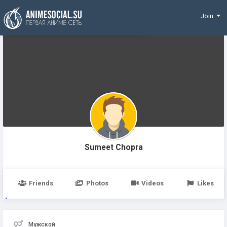
Funding
Join
Sumeet Chopra
Friends
Photos
Videos
Likes
Мужской