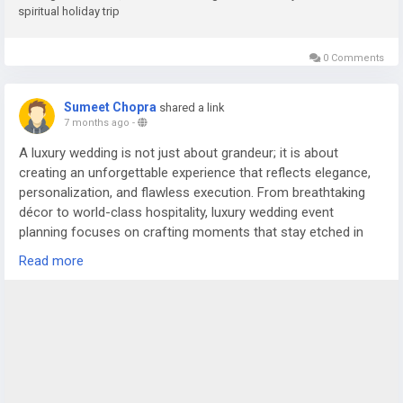
spiritual holiday trip
0 Comments
Sumeet Chopra
shared a link
7 months ago
-
A luxury wedding is not just about grandeur; it is about
creating an unforgettable experience that reflects elegance,
personalization, and flawless execution. From breathtaking
décor to world-class hospitality, luxury wedding event
planning focuses on crafting moments that stay etched in
the memories of the couple and their guests. In cities like
Read more
Delhi NCR, where weddings are celebrated on a magnificent
scale, the role of an experienced wedding planner in Delhi or
trusted wedding planners in Noida becomes essential to bring
such grand visions to life.
For more details visit us at
https://www.silverstringsweddings.com/wedding-planner-in-