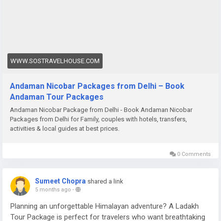
WWW.SOSTRAVELHOUSE.COM
Andaman Nicobar Packages from Delhi – Book
Andaman Tour Packages
Andaman Nicobar Package from Delhi - Book Andaman Nicobar
Packages from Delhi for Family, couples with hotels, transfers,
activities & local guides at best prices.
0 Comments
Sumeet Chopra
shared a link
5 months ago
-
Planning an unforgettable Himalayan adventure? A Ladakh
Tour Package is perfect for travelers who want breathtaking