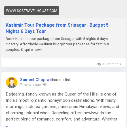
WWW.SOSTRAVELHOUSE.COM
Kashmir Tour Package from Srinagar | Budget 5
Nights 6 Days Tour
Book Kashmir tour package from Srinagar with 5 nights 6 days
itinerary. Affordable Kashmir budget tour packages for family &
couples. Enquire now!
0 Comments
Sumeet Chopra
shared a link
7 months ago
-
Darjeeling, fondly known as the Queen of the Hills, is one of
India’s most romantic honeymoon destinations. With misty
mornings, lush tea gardens, panoramic Himalayan views, and
charming colonial vibes, Darjeeling offers newlyweds the
perfect blend of romance, comfort, and adventure. Whether
you’re sipping tea overlooking Kanchenjunga or enjoying a