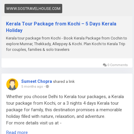
WWW.SOSTRAVELHOUSE.COM
Kerala Tour Package from Kochi – 5 Days Kerala
Holiday
Kerala tour package from Kochi - Book Kerala Package from Cochin to
explore Munnar, Thekkady, Alleppey & Kochi. Plan Kochi to Kerala Trip
for couples, families & solo travelers
0 Comments
Sumeet Chopra
shared a link
5 months ago
-
Whether you choose Delhi to Kerala tour packages, a Kerala
tour package from Kochi, or a 3 nights 4 days Kerala tour
package for family, this destination promises a memorable
holiday filled with nature, relaxation, and adventure.
For more details visit us at -
https://www.sostravelhouse.com/tour-package/kerala-tour-
Read more