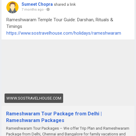
Sumeet Chopra
shared a link
7 months ago
-
Rameshwaram Temple Tour Guide: Darshan, Rituals &
Timings
https://www.sostravelhouse.com/holidays/rameshwaram
WWW.SOSTRAVELHOUSE.COM
Rameshwaram Tour Package from Delhi |
Rameshwaram Packages
Rameshwaram Tour Packages – We offer Trip Plan and Rameshwaram
Package from Delhi, Chennai and Bangalore for family vacations and