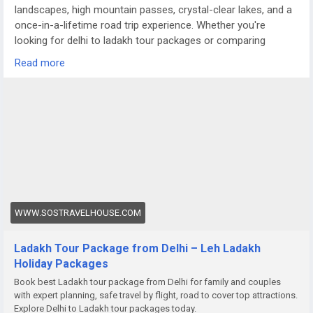
landscapes, high mountain passes, crystal-clear lakes, and a
once-in-a-lifetime road trip experience. Whether you're
looking for delhi to ladakh tour packages or comparing
options like a meghalaya tour package from Delhi, Ladakh
Read more
offers a completely different terrain — raw, dramatic, and
truly magical.
For more details visit us at
https://www.sostravelhouse.com/holidays/ladakh
WWW.SOSTRAVELHOUSE.COM
Ladakh Tour Package from Delhi – Leh Ladakh
Holiday Packages
Book best Ladakh tour package from Delhi for family and couples
with expert planning, safe travel by flight, road to cover top attractions.
Explore Delhi to Ladakh tour packages today.