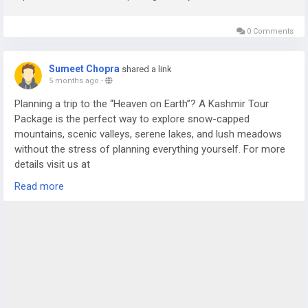
0 Comments
Sumeet Chopra
shared a link
5 months ago
-
Planning a trip to the “Heaven on Earth”? A Kashmir Tour
Package is the perfect way to explore snow-capped
mountains, scenic valleys, serene lakes, and lush meadows
without the stress of planning everything yourself. For more
details visit us at
https://www.sostravelhouse.com/tour-package/kashmir-
Read more
tour-package-from-srinagar