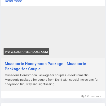
Read more
cozy evening in a hillside resort, a honeymoon in Darjeeling
promises unforgettable memories.
https://www.sostravelhouse.com/tour-package/mussoorie-
honeymoon-package
WWW.SOSTRAVELHOUSE.COM
Mussoorie Honeymoon Package - Mussoorie
Package for Couple
Mussoorie Honeymoon Package for couples - Book romantic
Mussoorie package for couple from Delhi with special inclusions for
oneymoon trip, stay and sightseeing.
0 Comments