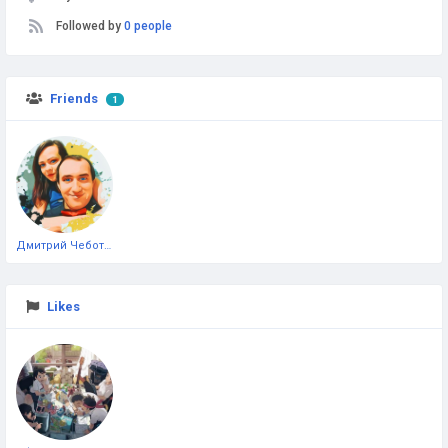
Followed by
0 people
Friends
1
Дмитрий Чеботарёв
Likes