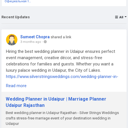
Официальная тестовая страница
Recent Updates
All
Sumeet Chopra
shared a link
3 months ago
-
Hiring the best wedding planner in Udaipur ensures perfect
event management, creative décor, and stress-free
celebrations for families and guests. Whether you want a
luxury palace wedding in Udaipur, the City of Lakes.
https://www.silverstringsweddings.com/wedding-planner-in-
udaipur/
Read more
Wedding Planner in Udaipur | Marriage Planner
Udaipur Rajasthan
Best wedding planner in Udaipur Rajasthan - Silver Strings Weddings
crafts stress-free marriage event of your destination wedding in
Udaipur