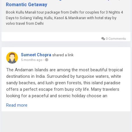
Romantic Getaway
Book Kullu Manali tour package from Delhi for couples for 3 Nights 4
Days to Solang Valley, Kullu, Kasol & Manikaran with hotel stay by
volvo travel from Delhi
0 Comments
Sumeet Chopra
shared a link
5 months ago
-
The Andaman Islands are among the most beautiful tropical
destinations in India. Surrounded by turquoise waters, white
sandy beaches, and lush green forests, this island paradise
offers a perfect escape from busy city life. Many travelers
looking for a peaceful and scenic holiday choose an
Andaman Nicobar Tour Package to experience the charm of
Read more
these islands in a comfortable and organized way.
For more details visit us at -
https://www.sostravelhouse.com/holidays/andaman-and-
nicobar-islands