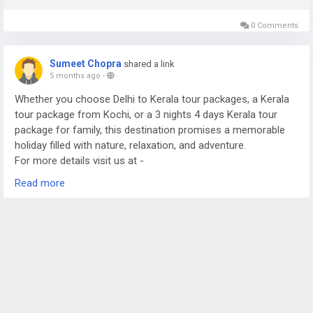
0 Comments
Sumeet Chopra
shared a link
5 months ago
-
Whether you choose Delhi to Kerala tour packages, a Kerala
tour package from Kochi, or a 3 nights 4 days Kerala tour
package for family, this destination promises a memorable
holiday filled with nature, relaxation, and adventure.
For more details visit us at -
https://www.sostravelhouse.com/tour-package/kerala-tour-
Read more
package-from-cochin