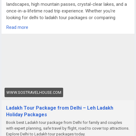
landscapes, high mountain passes, crystal-clear lakes, and a
once-in-a-lifetime road trip experience. Whether you're
looking for delhi to ladakh tour packages or comparing
options like a meghalaya tour package from Delhi, Ladakh
Read more
offers a completely different terrain — raw, dramatic, and
truly magical.
For more details visit us at
https://www.sostravelhouse.com/holidays/ladakh
WWW.SOSTRAVELHOUSE.COM
Ladakh Tour Package from Delhi – Leh Ladakh
Holiday Packages
Book best Ladakh tour package from Delhi for family and couples
with expert planning, safe travel by flight, road to cover top attractions.
Explore Delhi to Ladakh tour packages today.