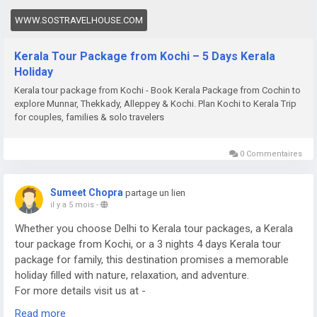
WWW.SOSTRAVELHOUSE.COM
Kerala Tour Package from Kochi – 5 Days Kerala
Holiday
Kerala tour package from Kochi - Book Kerala Package from Cochin to
explore Munnar, Thekkady, Alleppey & Kochi. Plan Kochi to Kerala Trip
for couples, families & solo travelers
0 Commentaires
Sumeet Chopra
partage un lien
il y a 5 mois
-
Whether you choose Delhi to Kerala tour packages, a Kerala
tour package from Kochi, or a 3 nights 4 days Kerala tour
package for family, this destination promises a memorable
holiday filled with nature, relaxation, and adventure.
For more details visit us at -
https://www.sostravelhouse.com/tour-package/kerala-tour-
Read more