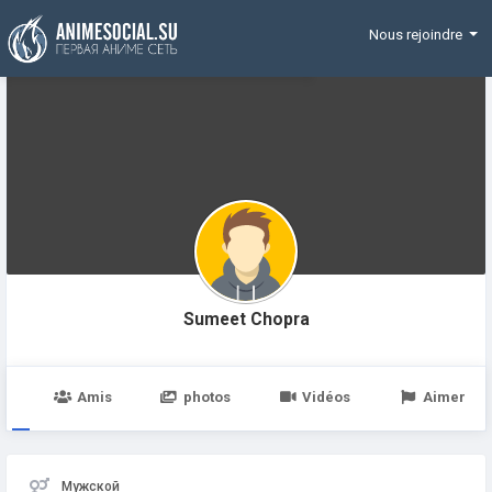
Funding
Nous rejoindre
Sumeet Chopra
e
Amis
photos
Vidéos
Aimer
Мужской