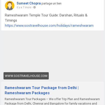
Sumeet Chopra
partage un lien
il y a 7 mois
-
Rameshwaram Temple Tour Guide: Darshan, Rituals &
Timings
https://www.sostravelhouse.com/holidays/rameshwaram
WWW.SOSTRAVELHOUSE.COM
Rameshwaram Tour Package from Delhi |
Rameshwaram Packages
Rameshwaram Tour Packages – We offer Trip Plan and Rameshwaram
Package from Delhi, Chennai and Bangalore for family vacations and