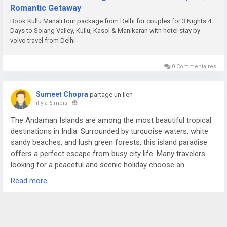
Romantic Getaway
Book Kullu Manali tour package from Delhi for couples for 3 Nights 4
Days to Solang Valley, Kullu, Kasol & Manikaran with hotel stay by
volvo travel from Delhi
0 Commentaires
Sumeet Chopra
partage un lien
il y a 5 mois
-
The Andaman Islands are among the most beautiful tropical
destinations in India. Surrounded by turquoise waters, white
sandy beaches, and lush green forests, this island paradise
offers a perfect escape from busy city life. Many travelers
looking for a peaceful and scenic holiday choose an
Andaman Nicobar Tour Package to experience the charm of
Read more
these islands in a comfortable and organized way.
For more details visit us at -
https://www.sostravelhouse.com/holidays/andaman-and-
nicobar-islands