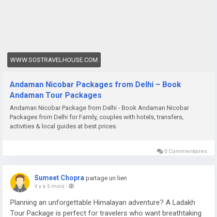
WWW.SOSTRAVELHOUSE.COM
Andaman Nicobar Packages from Delhi – Book
Andaman Tour Packages
Andaman Nicobar Package from Delhi - Book Andaman Nicobar
Packages from Delhi for Family, couples with hotels, transfers,
activities & local guides at best prices.
0 Commentaires
Sumeet Chopra
partage un lien
il y a 5 mois
-
Planning an unforgettable Himalayan adventure? A Ladakh
Tour Package is perfect for travelers who want breathtaking