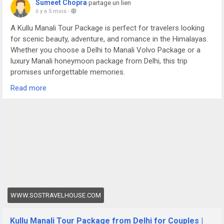
Sumeet Chopra
partage un lien
il y a 5 mois
-
A Kullu Manali Tour Package is perfect for travelers looking
for scenic beauty, adventure, and romance in the Himalayas.
Whether you choose a Delhi to Manali Volvo Package or a
luxury Manali honeymoon package from Delhi, this trip
promises unforgettable memories.
For more details visit us at -
Read more
https://www.sostravelhouse.com/tour-package/kullu-manali-
tour-package-from-delhi-for-couple
WWW.SOSTRAVELHOUSE.COM
Kullu Manali Tour Package from Delhi for Couples |