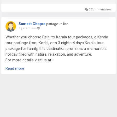
0 Commentaires
Sumeet Chopra
partage un lien
il y a 5 mois
-
Whether you choose Delhi to Kerala tour packages, a Kerala
tour package from Kochi, or a 3 nights 4 days Kerala tour
package for family, this destination promises a memorable
holiday filled with nature, relaxation, and adventure.
For more details visit us at -
https://www.sostravelhouse.com/tour-package/kerala-tour-
Read more
package-from-cochin