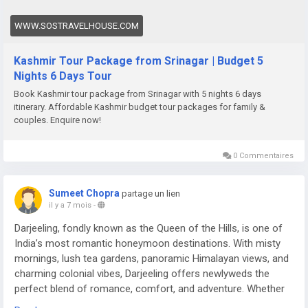
WWW.SOSTRAVELHOUSE.COM
Kashmir Tour Package from Srinagar | Budget 5
Nights 6 Days Tour
Book Kashmir tour package from Srinagar with 5 nights 6 days
itinerary. Affordable Kashmir budget tour packages for family &
couples. Enquire now!
0 Commentaires
Sumeet Chopra
partage un lien
il y a 7 mois
-
Darjeeling, fondly known as the Queen of the Hills, is one of
India’s most romantic honeymoon destinations. With misty
mornings, lush tea gardens, panoramic Himalayan views, and
charming colonial vibes, Darjeeling offers newlyweds the
perfect blend of romance, comfort, and adventure. Whether
you’re sipping tea overlooking Kanchenjunga or enjoying a