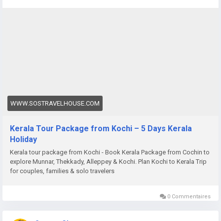
package-from-cochin
WWW.SOSTRAVELHOUSE.COM
Kerala Tour Package from Kochi – 5 Days Kerala
Holiday
Kerala tour package from Kochi - Book Kerala Package from Cochin to
explore Munnar, Thekkady, Alleppey & Kochi. Plan Kochi to Kerala Trip
for couples, families & solo travelers
0 Commentaires