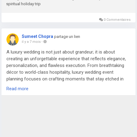
spiritual holiday trip
0 Commentaires
Sumeet Chopra
partage un lien
il y a 7 mois
-
A luxury wedding is not just about grandeur; it is about
creating an unforgettable experience that reflects elegance,
personalization, and flawless execution. From breathtaking
décor to world-class hospitality, luxury wedding event
planning focuses on crafting moments that stay etched in
the memories of the couple and their guests. In cities like
Read more
Delhi NCR, where weddings are celebrated on a magnificent
scale, the role of an experienced wedding planner in Delhi or
trusted wedding planners in Noida becomes essential to bring
such grand visions to life.
For more details visit us at
https://www.silverstringsweddings.com/wedding-planner-in-