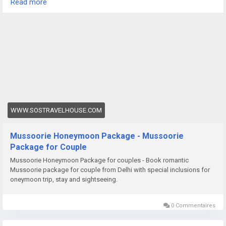
Read more
cozy evening in a hillside resort, a honeymoon in Darjeeling
promises unforgettable memories.
https://www.sostravelhouse.com/tour-package/mussoorie-
honeymoon-package
WWW.SOSTRAVELHOUSE.COM
Mussoorie Honeymoon Package - Mussoorie
Package for Couple
Mussoorie Honeymoon Package for couples - Book romantic
Mussoorie package for couple from Delhi with special inclusions for
oneymoon trip, stay and sightseeing.
0 Commentaires