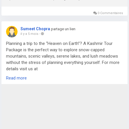
0 Commentaires
Sumeet Chopra
partage un lien
il y a 5 mois
-
Planning a trip to the “Heaven on Earth”? A Kashmir Tour
Package is the perfect way to explore snow-capped
mountains, scenic valleys, serene lakes, and lush meadows
without the stress of planning everything yourself. For more
details visit us at
https://www.sostravelhouse.com/tour-package/kashmir-
Read more
tour-package-from-srinagar