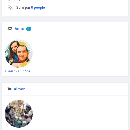
Suivi par
0 people
Amis
1
Дмитрий Чеботарёв
Aimer