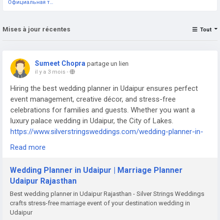
Официальная тестовая страница
Mises à jour récentes
Tout
Sumeet Chopra
partage un lien
il y a 3 mois
-
Hiring the best wedding planner in Udaipur ensures perfect
event management, creative décor, and stress-free
celebrations for families and guests. Whether you want a
luxury palace wedding in Udaipur, the City of Lakes.
https://www.silverstringsweddings.com/wedding-planner-in-
udaipur/
Read more
Wedding Planner in Udaipur | Marriage Planner
Udaipur Rajasthan
Best wedding planner in Udaipur Rajasthan - Silver Strings Weddings
crafts stress-free marriage event of your destination wedding in
Udaipur