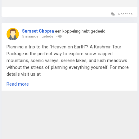
0 Reacties
Sumeet Chopra
een koppeling hebt gedeeld
5 maanden geleden
-
Planning a trip to the “Heaven on Earth”? A Kashmir Tour
Package is the perfect way to explore snow-capped
mountains, scenic valleys, serene lakes, and lush meadows
without the stress of planning everything yourself. For more
details visit us at
https://www.sostravelhouse.com/tour-package/kashmir-
Read more
tour-package-from-srinagar