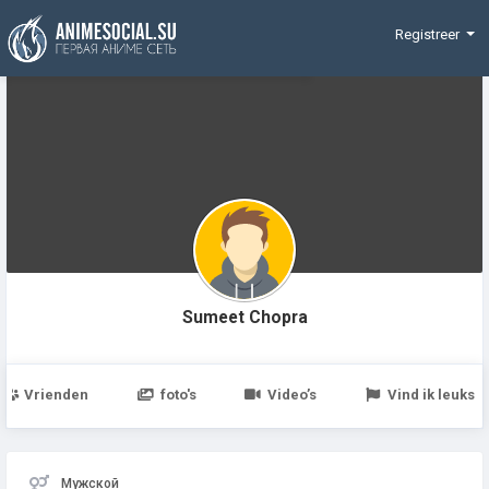
Funding
Registreer
Sumeet Chopra
Vrienden
foto's
Video’s
Vind ik leuks
Мужской