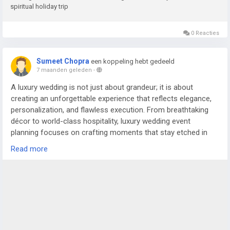
spiritual holiday trip
0 Reacties
Sumeet Chopra
een koppeling hebt gedeeld
7 maanden geleden
-
A luxury wedding is not just about grandeur; it is about
creating an unforgettable experience that reflects elegance,
personalization, and flawless execution. From breathtaking
décor to world-class hospitality, luxury wedding event
planning focuses on crafting moments that stay etched in
the memories of the couple and their guests. In cities like
Read more
Delhi NCR, where weddings are celebrated on a magnificent
scale, the role of an experienced wedding planner in Delhi or
trusted wedding planners in Noida becomes essential to bring
such grand visions to life.
For more details visit us at
https://www.silverstringsweddings.com/wedding-planner-in-