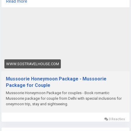
Read more
cozy evening in a hillside resort, a honeymoon in Darjeeling
promises unforgettable memories.
https://www.sostravelhouse.com/tour-package/mussoorie-
honeymoon-package
WWW.SOSTRAVELHOUSE.COM
Mussoorie Honeymoon Package - Mussoorie
Package for Couple
Mussoorie Honeymoon Package for couples - Book romantic
Mussoorie package for couple from Delhi with special inclusions for
oneymoon trip, stay and sightseeing.
0 Reacties