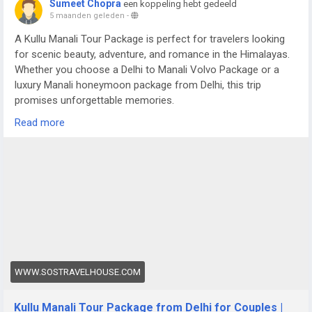
Sumeet Chopra
een koppeling hebt gedeeld
5 maanden geleden
-
A Kullu Manali Tour Package is perfect for travelers looking
for scenic beauty, adventure, and romance in the Himalayas.
Whether you choose a Delhi to Manali Volvo Package or a
luxury Manali honeymoon package from Delhi, this trip
promises unforgettable memories.
For more details visit us at -
Read more
https://www.sostravelhouse.com/tour-package/kullu-manali-
tour-package-from-delhi-for-couple
WWW.SOSTRAVELHOUSE.COM
Kullu Manali Tour Package from Delhi for Couples |