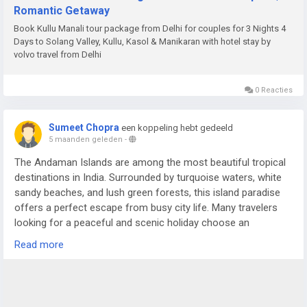
Romantic Getaway
Book Kullu Manali tour package from Delhi for couples for 3 Nights 4
Days to Solang Valley, Kullu, Kasol & Manikaran with hotel stay by
volvo travel from Delhi
0 Reacties
Sumeet Chopra
een koppeling hebt gedeeld
5 maanden geleden
-
The Andaman Islands are among the most beautiful tropical
destinations in India. Surrounded by turquoise waters, white
sandy beaches, and lush green forests, this island paradise
offers a perfect escape from busy city life. Many travelers
looking for a peaceful and scenic holiday choose an
Andaman Nicobar Tour Package to experience the charm of
Read more
these islands in a comfortable and organized way.
For more details visit us at -
https://www.sostravelhouse.com/holidays/andaman-and-
nicobar-islands