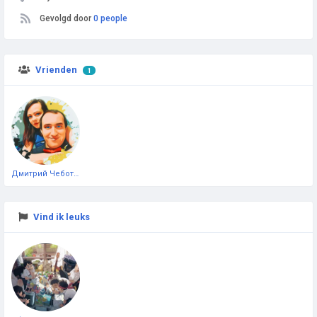
Gevolgd door
0 people
Vrienden
1
Дмитрий Чеботарёв
Vind ik leuks