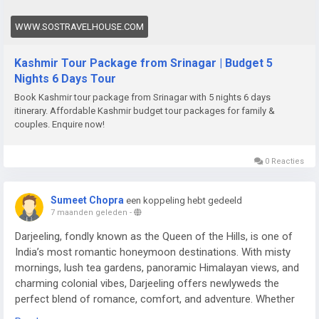
WWW.SOSTRAVELHOUSE.COM
Kashmir Tour Package from Srinagar | Budget 5
Nights 6 Days Tour
Book Kashmir tour package from Srinagar with 5 nights 6 days
itinerary. Affordable Kashmir budget tour packages for family &
couples. Enquire now!
0 Reacties
Sumeet Chopra
een koppeling hebt gedeeld
7 maanden geleden
-
Darjeeling, fondly known as the Queen of the Hills, is one of
India’s most romantic honeymoon destinations. With misty
mornings, lush tea gardens, panoramic Himalayan views, and
charming colonial vibes, Darjeeling offers newlyweds the
perfect blend of romance, comfort, and adventure. Whether
you’re sipping tea overlooking Kanchenjunga or enjoying a