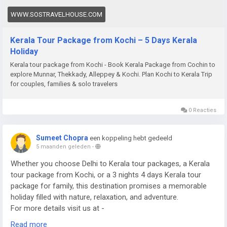
WWW.SOSTRAVELHOUSE.COM
Kerala Tour Package from Kochi – 5 Days Kerala
Holiday
Kerala tour package from Kochi - Book Kerala Package from Cochin to
explore Munnar, Thekkady, Alleppey & Kochi. Plan Kochi to Kerala Trip
for couples, families & solo travelers
0 Reacties
Sumeet Chopra
een koppeling hebt gedeeld
5 maanden geleden
-
Whether you choose Delhi to Kerala tour packages, a Kerala
tour package from Kochi, or a 3 nights 4 days Kerala tour
package for family, this destination promises a memorable
holiday filled with nature, relaxation, and adventure.
For more details visit us at -
https://www.sostravelhouse.com/tour-package/kerala-tour-
Read more