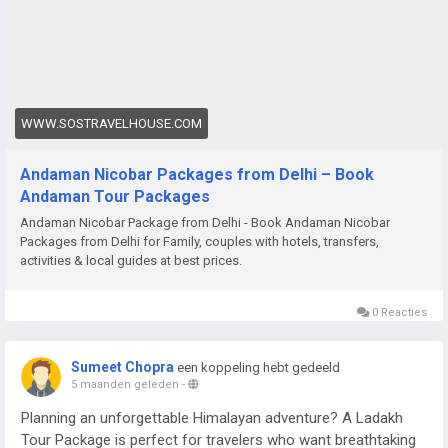
WWW.SOSTRAVELHOUSE.COM
Andaman Nicobar Packages from Delhi – Book
Andaman Tour Packages
Andaman Nicobar Package from Delhi - Book Andaman Nicobar
Packages from Delhi for Family, couples with hotels, transfers,
activities & local guides at best prices.
0 Reacties
Sumeet Chopra
een koppeling hebt gedeeld
5 maanden geleden
-
Planning an unforgettable Himalayan adventure? A Ladakh
Tour Package is perfect for travelers who want breathtaking