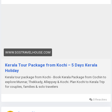
package-from-cochin
WWW.SOSTRAVELHOUSE.COM
Kerala Tour Package from Kochi – 5 Days Kerala
Holiday
Kerala tour package from Kochi - Book Kerala Package from Cochin to
explore Munnar, Thekkady, Alleppey & Kochi. Plan Kochi to Kerala Trip
for couples, families & solo travelers
0 Reacties