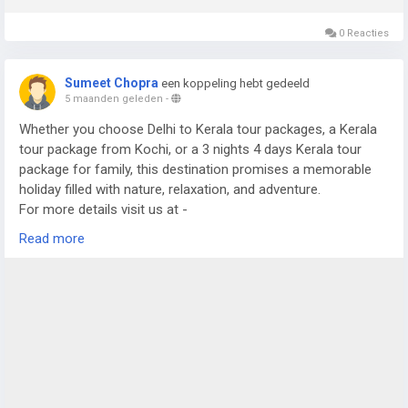
0 Reacties
Sumeet Chopra
een koppeling hebt gedeeld
5 maanden geleden
-
Whether you choose Delhi to Kerala tour packages, a Kerala
tour package from Kochi, or a 3 nights 4 days Kerala tour
package for family, this destination promises a memorable
holiday filled with nature, relaxation, and adventure.
For more details visit us at -
https://www.sostravelhouse.com/tour-package/kerala-tour-
Read more
package-from-cochin