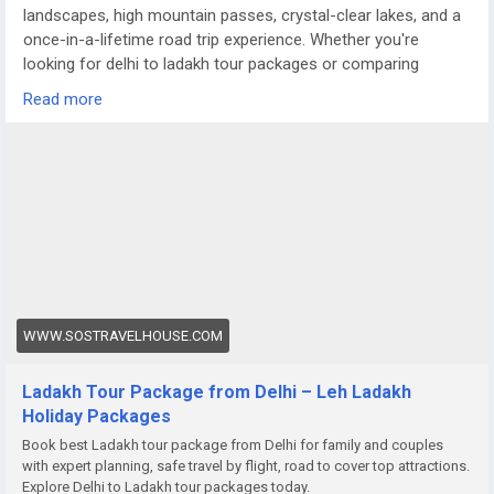
landscapes, high mountain passes, crystal-clear lakes, and a
once-in-a-lifetime road trip experience. Whether you're
looking for delhi to ladakh tour packages or comparing
options like a meghalaya tour package from Delhi, Ladakh
Read more
offers a completely different terrain — raw, dramatic, and
truly magical.
For more details visit us at
https://www.sostravelhouse.com/holidays/ladakh
WWW.SOSTRAVELHOUSE.COM
Ladakh Tour Package from Delhi – Leh Ladakh
Holiday Packages
Book best Ladakh tour package from Delhi for family and couples
with expert planning, safe travel by flight, road to cover top attractions.
Explore Delhi to Ladakh tour packages today.