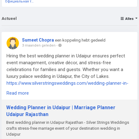
Официальная тестовая страница
Actueel
Alles
Sumeet Chopra
een koppeling hebt gedeeld
3 maanden geleden
-
Hiring the best wedding planner in Udaipur ensures perfect
event management, creative décor, and stress-free
celebrations for families and guests. Whether you want a
luxury palace wedding in Udaipur, the City of Lakes.
https://www.silverstringsweddings.com/wedding-planner-in-
udaipur/
Read more
Wedding Planner in Udaipur | Marriage Planner
Udaipur Rajasthan
Best wedding planner in Udaipur Rajasthan - Silver Strings Weddings
crafts stress-free marriage event of your destination wedding in
Udaipur