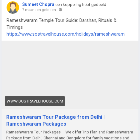
Sumeet Chopra
een koppeling hebt gedeeld
7 maanden geleden
-
Rameshwaram Temple Tour Guide: Darshan, Rituals &
Timings
https://www.sostravelhouse.com/holidays/rameshwaram
WWW.SOSTRAVELHOUSE.COM
Rameshwaram Tour Package from Delhi |
Rameshwaram Packages
Rameshwaram Tour Packages – We offer Trip Plan and Rameshwaram
Package from Delhi, Chennai and Bangalore for family vacations and