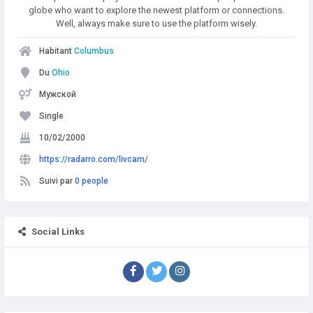
globe who want to explore the newest platform or connections.
Well, always make sure to use the platform wisely.
Habitant
Columbus
Du
Ohio
Мужской
Single
10/02/2000
https://radarro.com/livcam/
Suivi par
0 people
Social Links