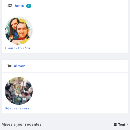
Amis
1
Дмитрий Чеботарёв
Aimer
Официальная тестовая страница
Mises à jour récentes
Tout