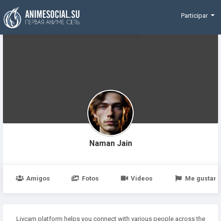
Funding
Participar
Naman Jain
Amigos
Fotos
Videos
Me gustan
Livcam platform helps you connect with various people across the