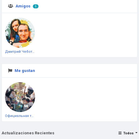
Amigos
1
Дмитрий Чеботарёв
Me gustan
Официальная тестовая страница
Actualizaciones Recientes
Todos