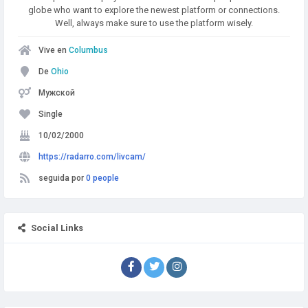
globe who want to explore the newest platform or connections.
Well, always make sure to use the platform wisely.
Vive en
Columbus
De
Ohio
Мужской
Single
10/02/2000
https://radarro.com/livcam/
seguida por
0 people
Social Links