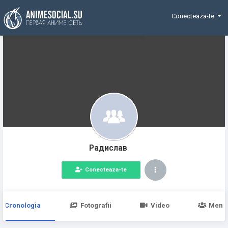
Funding
Conecteaza-te
Радислав
Conecteaza-te
Cronologia
Fotografii
Video
Memb