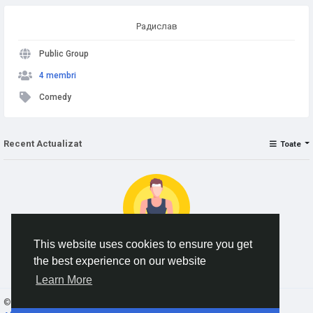
Радислав
Public Group
4 membri
Comedy
Recent Actualizat
Toate
This website uses cookies to ensure you get
the best experience on our website
No data to show
Learn More
© 2026 AnimeSocial.SU - Первая аниме сеть!
Romaian