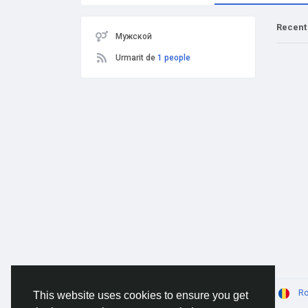
Recent
Мужской
Urmarit de
1 people
© 2026 AnimeSocial.SU - Первая аниме сеть!
R
This website uses cookies to ensure you get