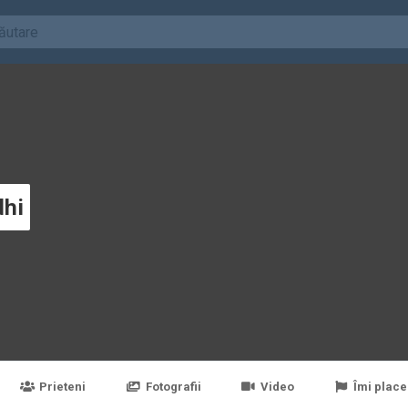
dhi
Prieteni
Fotografii
Video
Îmi place