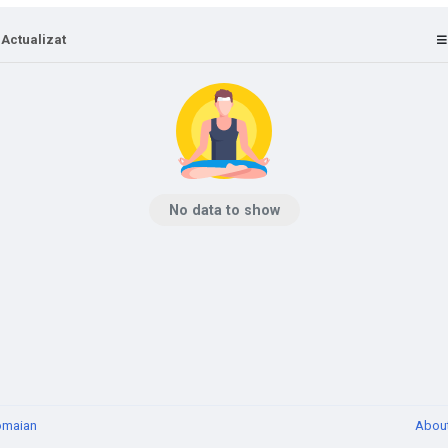
 Actualizat
No data to show
omaian
Abou