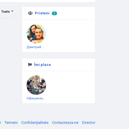
Toate
Prieteni
1
Дмитрий Чеботарёв
Îmi place
Официальная тестовая страница
t
Termeni
Confidențialitate
Contacteaza-ne
Director