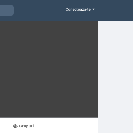
Conecteaza-te
Grupuri