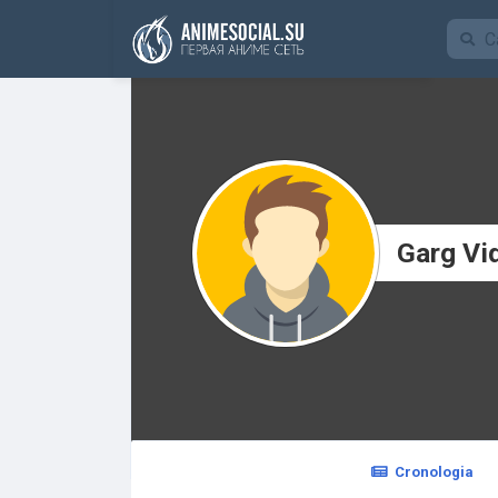
Funding
Garg Vi
Cronologia