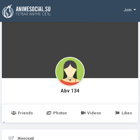
Funding
Join
Abv 134
Friends
Photos
Videos
Likes
Женский