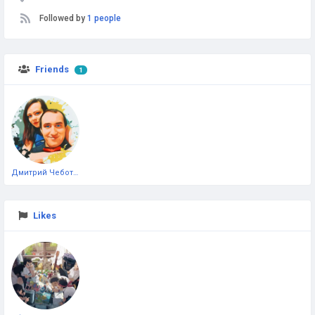
Followed by
1 people
Friends
1
Дмитрий Чеботарёв
Likes