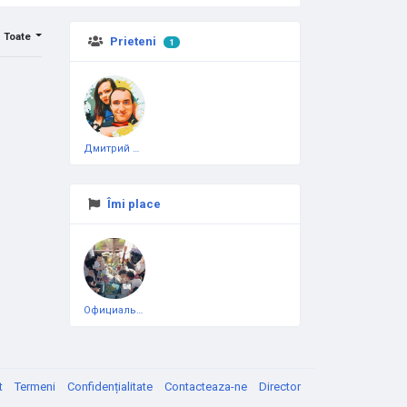
Toate
Prieteni
1
Дмитрий Чеботарёв
Îmi place
Официальная тестовая страница
t
Termeni
Confidențialitate
Contacteaza-ne
Director