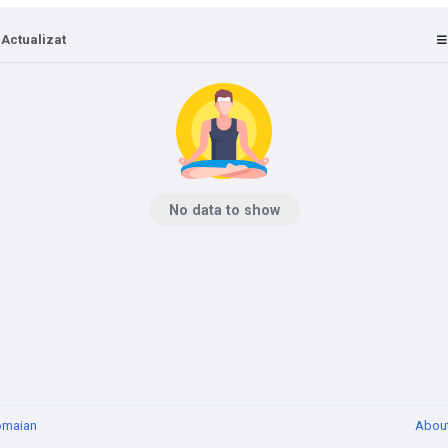
 Actualizat
No data to show
omaian
Abou