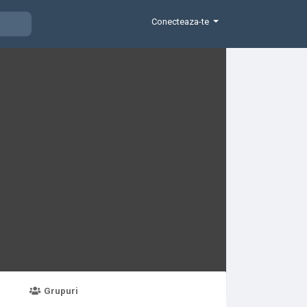
Conecteaza-te
Grupuri