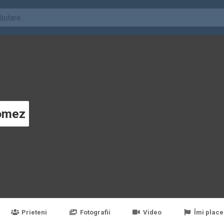
omez
Prieteni
Fotografii
Video
Îmi place