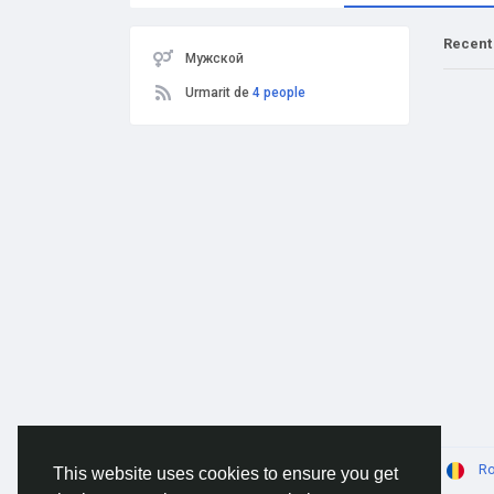
Recent
Мужской
Urmarit de
4 people
© 2026 AnimeSocial.SU - Первая аниме сеть!
R
This website uses cookies to ensure you get