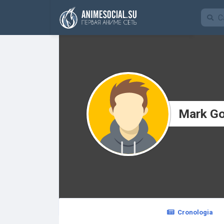
Funding
Mark G
Cronologia