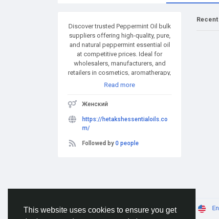
Recent
Discover trusted Peppermint Oil bulk
suppliers offering high-quality, pure,
and natural peppermint essential oil
at competitive prices. Ideal for
wholesalers, manufacturers, and
retailers in cosmetics, aromatherapy,
and pharmaceuticals. Bulk quantities
Read more
available with fast delivery and
global shipping. Partner with reliable
Женский
suppliers for consistent quality and
supply.
https://hetakshessentialoils.co
m/
Followed by
0 people
© 2026 AnimeSocial.SU - Первая аниме сеть!
En
This website uses cookies to ensure you get