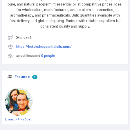
pure, and natural peppermint essential oil at competitive prices. Ideal
for wholesalers, manufacturers, and retailers in cosmetics,
aromatherapy, and pharmaceuticals. Bulk quantities available with
fast delivery and global shipping. Partner with reliable suppliers for
consistent quality and supply.
Женский
https://hetakshessentialoils.com/
anschliessend
0 people
Freunde
1
Дмитрий Чеботарёв