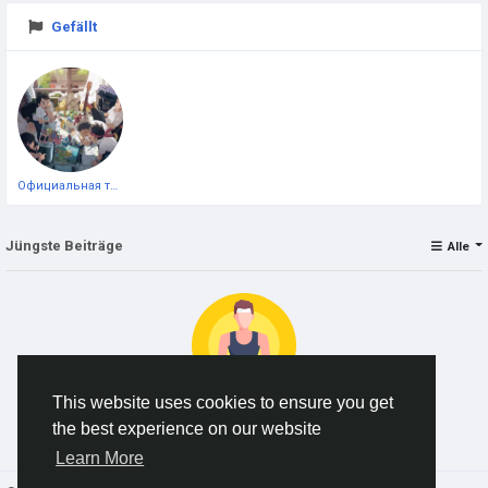
Gefällt
Официальная тестовая страница
Jüngste Beiträge
Alle
This website uses cookies to ensure you get
the best experience on our website
Keine Daten zum Anzeigen
Learn More