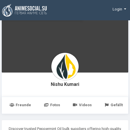
Finanzierung
Login
Nishu Kumari
Freunde
Fotos
Videos
Gefällt
Discover trusted Peppermint Oil bulk suppliers offering high-quality,