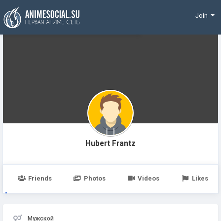
Funding
Join
Hubert Frantz
Friends
Photos
Videos
Likes
Мужской