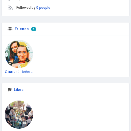
Followed by
0 people
Friends
1
Дмитрий Чеботарёв
Likes