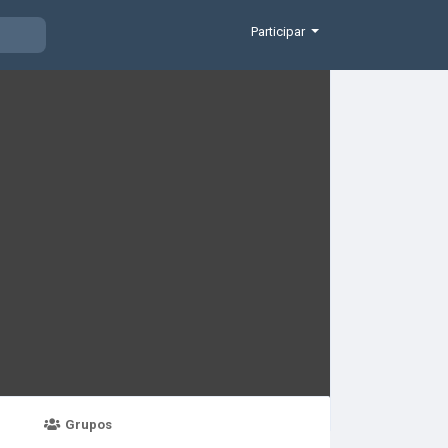
Participar
Grupos