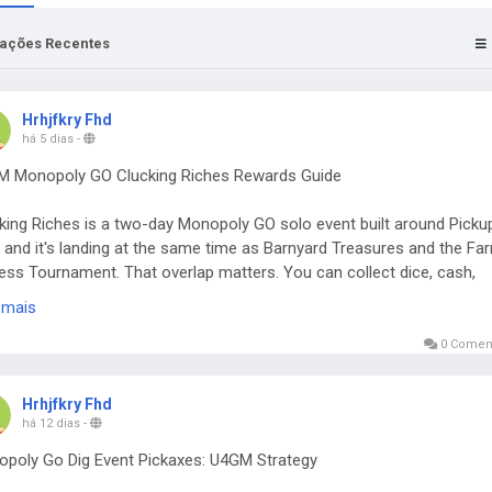
zações Recentes
Hrhjfkry Fhd
há 5 dias
-
 Monopoly GO Clucking Riches Rewards Guide
king Riches is a two-day Monopoly GO solo event built around Picku
s, and it's landing at the same time as Barnyard Treasures and the Fa
ess Tournament. That overlap matters. You can collect dice, cash,
ker packs, timed boosts, and a healthy pile of Pickaxes from one re
 mais
k. If you're also keeping an eye on a Monopoly Go Partners Event, thi
lid window to build up rolls without focusing on only one activity. The
0 Coment
t runs from August 3 at 1 PM ET through August 5 at 1 PM ET, with 
stones to work through.
Hrhjfkry Fhd
há 12 dias
-
rewards worth chasing
poly Go Dig Event Pickaxes: U4GM Strategy
ring the full track requires 51,635 points. That's a steep ask, especial
 the end, but the better rewards aren't locked behind the last milesto