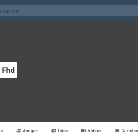
y Fhd
po
Amigos
fotos
Vídeos
Curtidas