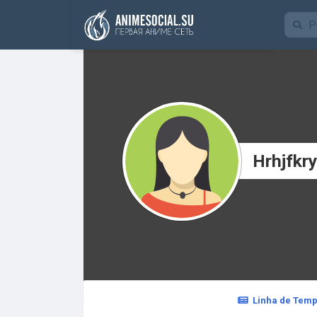
Funding
Hrhjfkr
Linha de Tem