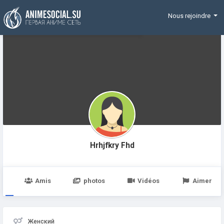
Funding
Nous rejoindre
Hrhjfkry Fhd
e
Amis
photos
Vidéos
Aimer
Женский