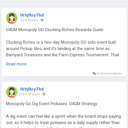
Hrhjfkry Fhd
il y a 3 jours
-
U4GM Monopoly GO Clucking Riches Rewards Guide
Clucking Riches is a two-day Monopoly GO solo event built
around Pickup tiles, and it's landing at the same time as
Barnyard Treasures and the Farm Express Tournament. That
overlap matters. You can collect dice, cash, sticker packs,
Read more
timed boosts, and a healthy pile of Pickaxes from one reward
track. If you're also keeping an eye on a Monopoly Go
0 Commentaires
Partners Event, this is a solid window to build up rolls without
focusing on only one activity. The event runs from August 3
Hrhjfkry Fhd
at 1 PM ET through August 5 at 1 PM ET, with 62 milestones
il y a 10 jours
-
to work through.
Monopoly Go Dig Event Pickaxes: U4GM Strategy
The rewards worth chasing
A dig event can feel like a sprint when the board stops paying
Clearing the full track requires 51,635 points. That's a steep
out, so it helps to treat pickaxes as a daily supply rather than
ask, especially near the end, but the better rewards aren't