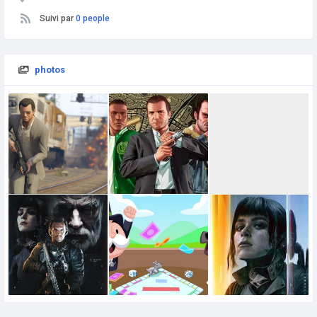
Suivi par
0 people
photos