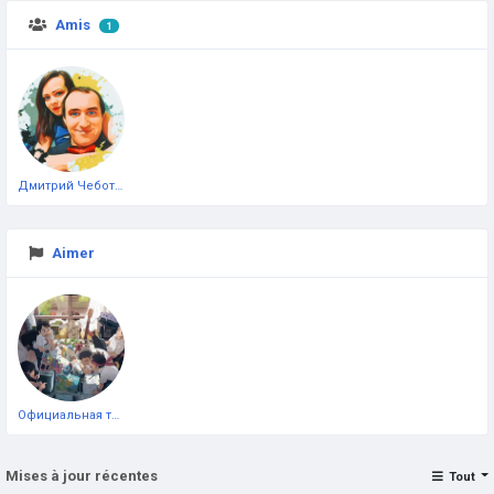
Amis
1
Дмитрий Чеботарёв
Aimer
Официальная тестовая страница
Mises à jour récentes
Tout