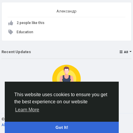
Александр
2 people like this
Education
Recent Updates
All
This website uses cookies to ensure you get
the best experience on our website
No data to show
Learn More
© 2026 AnimeSocial.SU - Первая аниме сеть!
English
About
Terms
Privacy
Contact Us
Directory
Got It!