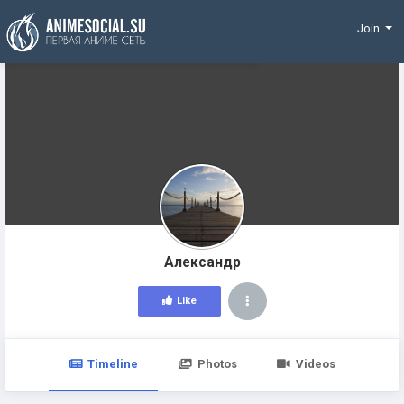
Funding
Join
Александр
Like
Timeline
Photos
Videos