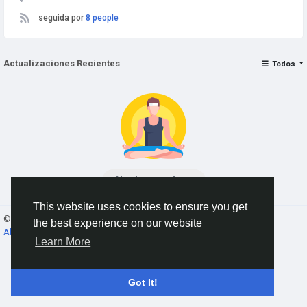
seguida por
8 people
Actualizaciones Recientes
Todos
No data to show
This website uses cookies to ensure you get
© 2026 AnimeSocial.SU - Первая аниме сеть!
Spanish
the best experience on our website
About
Términos
Privacidad
Contact Us
Directorio
Learn More
Got It!