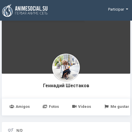
Funding
Participar
Геннадий Шестаков
Amigos
Fotos
Videos
Me gustan
N/D