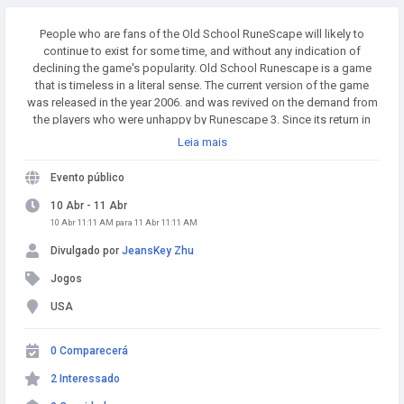
People who are fans of the Old School RuneScape will likely to
continue to exist for some time, and without any indication of
declining the game's popularity. Old School Runescape is a game
that is timeless in a literal sense. The current version of the game
was released in the year 2006. and was revived on the demand from
the players who were unhappy by Runescape 3. Since its return in
2013. it has earned the distinction of being among the top MMOs
Leia mais
worldwide. Buy Runescape Gold! A simple and affordable way to
buy RS Gold from a trusted seller. Safe Transactions and Fast
Evento público
Delivery - Buy RS Gold Now at RSgoldfast.com!
10 Abr - 11 Abr
10 Abr 11:11 AM para 11 Abr 11:11 AM
Divulgado por
JeansKey Zhu
Jogos
USA
0 Comparecerá
2 Interessado