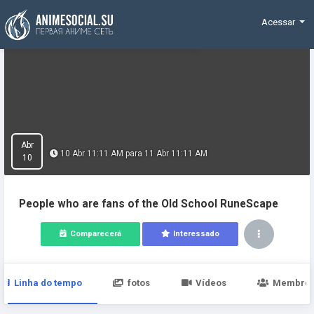
Funding
Acessar
Abr
10 Abr 11:11 AM para 11 Abr 11:11 AM
10
People who are fans of the Old School RuneScape
Comparecerá
Interessado
Linha do tempo
fotos
Vídeos
Membro