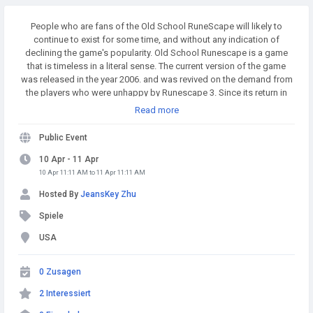
People who are fans of the Old School RuneScape will likely to
continue to exist for some time, and without any indication of
declining the game's popularity. Old School Runescape is a game
that is timeless in a literal sense. The current version of the game
was released in the year 2006. and was revived on the demand from
the players who were unhappy by Runescape 3. Since its return in
2013. it has earned the distinction of being among the top MMOs
Read more
worldwide. Buy Runescape Gold! A simple and affordable way to
buy RS Gold from a trusted seller. Safe Transactions and Fast
Public Event
Delivery - Buy RS Gold Now at RSgoldfast.com!
10 Apr - 11 Apr
10 Apr 11:11 AM to 11 Apr 11:11 AM
Hosted By
JeansKey Zhu
Spiele
USA
0 Zusagen
2 Interessiert