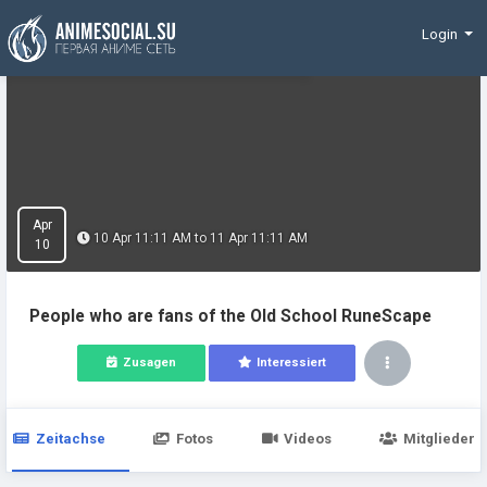
Finanzierung
Login
Apr
10 Apr 11:11 AM to 11 Apr 11:11 AM
10
People who are fans of the Old School RuneScape
Zusagen
Interessiert
Zeitachse
Fotos
Videos
Mitglieder