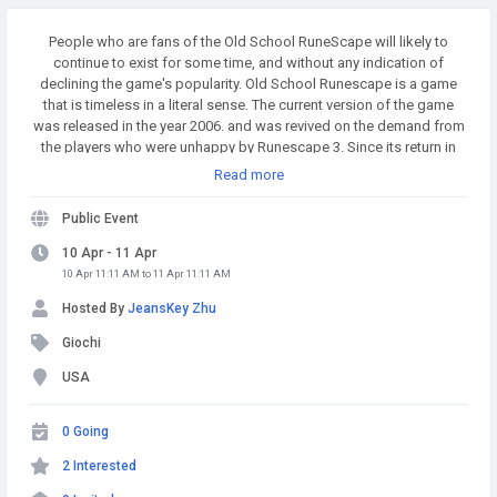
People who are fans of the Old School RuneScape will likely to
continue to exist for some time, and without any indication of
declining the game's popularity. Old School Runescape is a game
that is timeless in a literal sense. The current version of the game
was released in the year 2006. and was revived on the demand from
the players who were unhappy by Runescape 3. Since its return in
2013. it has earned the distinction of being among the top MMOs
Read more
worldwide. Buy Runescape Gold! A simple and affordable way to
buy RS Gold from a trusted seller. Safe Transactions and Fast
Public Event
Delivery - Buy RS Gold Now at RSgoldfast.com!
10 Apr - 11 Apr
10 Apr 11:11 AM to 11 Apr 11:11 AM
Hosted By
JeansKey Zhu
Giochi
USA
0 Going
2 Interested