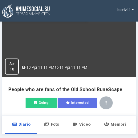
Funding
Iscriviti
Apr
10 Apr 11:11 AM to 11 Apr 11:11 AM
10
People who are fans of the Old School RuneScape
Going
Interested
Diario
Foto
Video
Membri