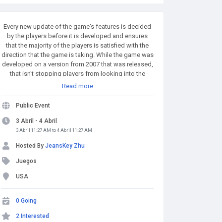
Every new update of the game's features is decided
by the players before it is developed and ensures
that the majority of the players is satisfied with the
direction that the game is taking. While the game was
developed on a version from 2007 that was released,
that isn't stopping players from looking into the
previous. A number of RuneScape community
Read more
members are searching for builds from the 2005 era
of the game with the hopes that they can preserve the
Public Event
MMO to make it a permanent part of the game. Buy
Runescape Gold! A simple and affordable way to buy
3 Abril - 4 Abril
RS Gold from a trusted seller. Safe Transactions and
3 Abril 11:27 AM to 4 Abril 11:27 AM
Fast Delivery - Buy RS Gold Now at RSgoldfast.com!
Hosted By
JeansKey Zhu
Juegos
USA
0 Going
2 Interested