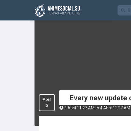
Funding
Every new update o
Abril
3
3 Abril 11:27 AM to 4 Abril 11:27 AM