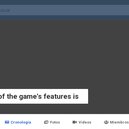
f the game's features is
Cronología
Fotos
Videos
Miembros