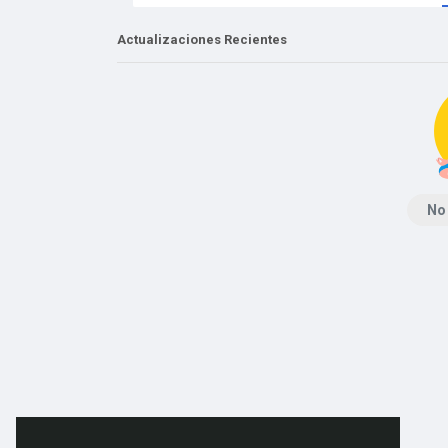
Actualizaciones Recientes
No