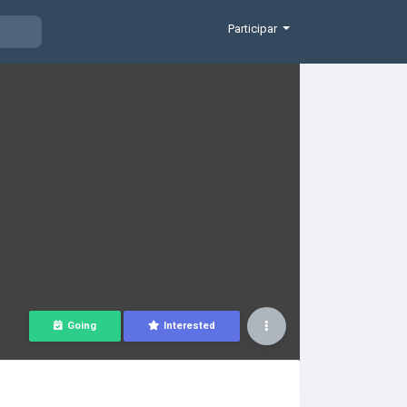
Participar
Going
Interested