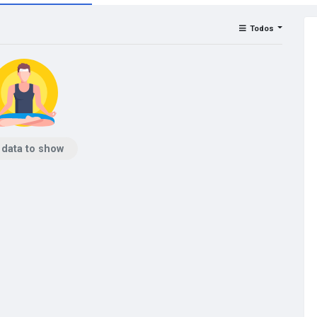
Todos
 data to show