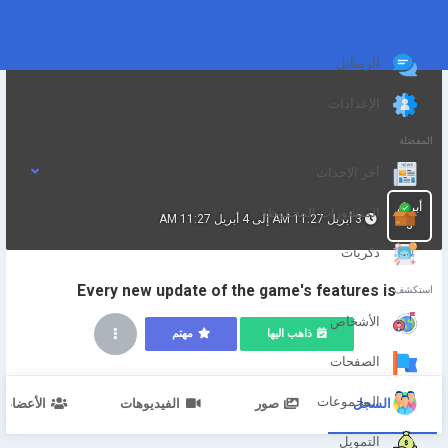
الرسائل
الإعدادات
المفضلة
أخر الاحداث
أبريل
المنشورات المحفوظة
3 أبريل 11:27 AM إلى 4 أبريل 11:27 AM
3
ذكريات
Every new update of the game's features is
استكشف
الأشخاص
مهتم
ذاهب اليها
الصفحات
المجموعات
الأعضاء
الفيديوهات
صور
السجل
التمويل