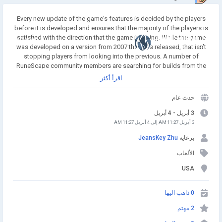
Every new update of the game's features is decided by the players
before it is developed and ensures that the majority of the players is
satisfied with the direction that the game is taking. While the game
انضم إلينا
was developed on a version from 2007 that was released, that isn't
stopping players from looking into the previous. A number of
RuneScape community members are searching for builds from the
2005 era of the game with the hopes that they can preserve the MMO
اقرأ أكثر
to make it a permanent part of the game. Buy Runescape Gold! A
simple and affordable way to buy RS Gold from a trusted seller. Safe
حدث عام
Transactions and Fast Delivery - Buy RS Gold Now at
RSgoldfast.com!
3 أبريل - 4 أبريل
3 أبريل 11:27 AM إلى 4 أبريل 11:27 AM
JeansKey Zhu
برعاية
الألعاب
USA
0 ذاهب اليها
2 مهتم